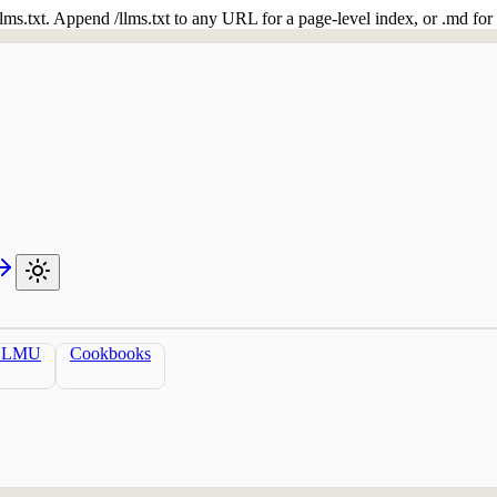
 /llms.txt. Append /llms.txt to any URL for a page-level index, or .md f
LLMU
Cookbooks