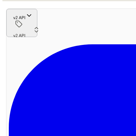
v2 API
v2 API