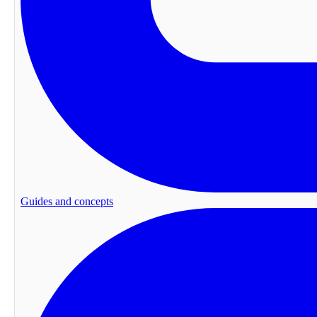
Guides and concepts