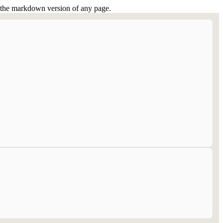
or the markdown version of any page.