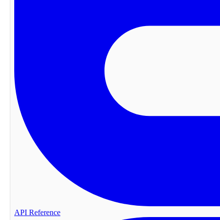
API Reference