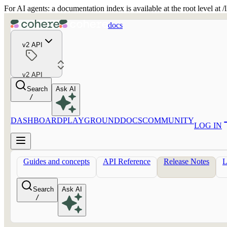
For AI agents: a documentation index is available at the root level at
docs
v2 API
v2 API
Search
Ask AI
/
DASHBOARD
PLAYGROUND
DOCS
COMMUNITY
LOG IN
Guides and concepts
API Reference
Release Notes
Search
Ask AI
/