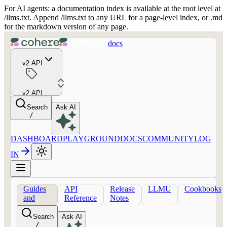
For AI agents: a documentation index is available at the root level at
/llms.txt. Append /llms.txt to any URL for a page-level index, or .md
for the markdown version of any page.
docs
v2 API
v2 API
Search
Ask AI
/
DASHBOARD
PLAYGROUND
DOCS
COMMUNITY
LOG
IN
Guides
API
Release
LLMU
Cookbooks
and
Reference
Notes
concepts
Search
Ask AI
/