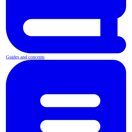
Guides and concepts