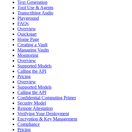
Text Generation
Tool Use & Agents
Transcribing Audio
Playground
FAQs
Overview
Quickstart
Home Page
Creating a Vault
Managing Vaults
Monitoring
Overview
Supported Models
Calling the API
Pricing
Overview
Supported Models
Calling the API
Confidential Computing Primer
Security Model
Remote Attestation
Verifying Your Deployment
Encryption & Key Management
Compliance
Pricing