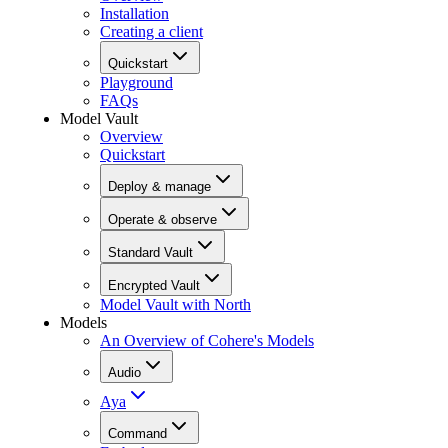
Installation
Creating a client
Quickstart
Playground
FAQs
Model Vault
Overview
Quickstart
Deploy & manage
Operate & observe
Standard Vault
Encrypted Vault
Model Vault with North
Models
An Overview of Cohere's Models
Audio
Aya
Command