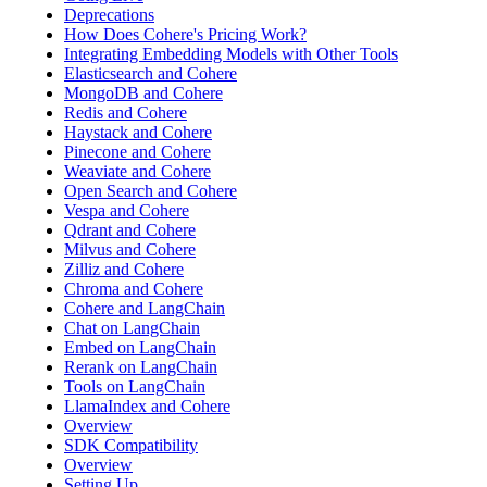
Deprecations
How Does Cohere's Pricing Work?
Integrating Embedding Models with Other Tools
Elasticsearch and Cohere
MongoDB and Cohere
Redis and Cohere
Haystack and Cohere
Pinecone and Cohere
Weaviate and Cohere
Open Search and Cohere
Vespa and Cohere
Qdrant and Cohere
Milvus and Cohere
Zilliz and Cohere
Chroma and Cohere
Cohere and LangChain
Chat on LangChain
Embed on LangChain
Rerank on LangChain
Tools on LangChain
LlamaIndex and Cohere
Overview
SDK Compatibility
Overview
Setting Up