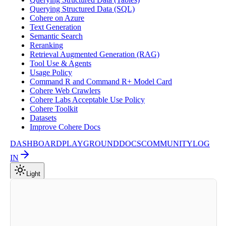
Querying Structured Data (SQL)
Cohere on Azure
Text Generation
Semantic Search
Reranking
Retrieval Augmented Generation (RAG)
Tool Use & Agents
Usage Policy
Command R and Command R+ Model Card
Cohere Web Crawlers
Cohere Labs Acceptable Use Policy
Cohere Toolkit
Datasets
Improve Cohere Docs
DASHBOARD
PLAYGROUND
DOCS
COMMUNITY
LOG
IN
Light