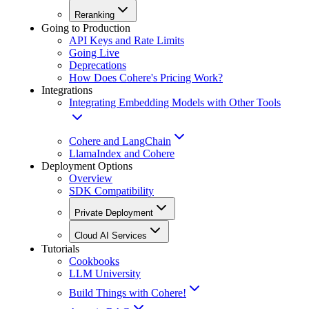
Reranking
Going to Production
API Keys and Rate Limits
Going Live
Deprecations
How Does Cohere's Pricing Work?
Integrations
Integrating Embedding Models with Other Tools
Cohere and LangChain
LlamaIndex and Cohere
Deployment Options
Overview
SDK Compatibility
Private Deployment
Cloud AI Services
Tutorials
Cookbooks
LLM University
Build Things with Cohere!