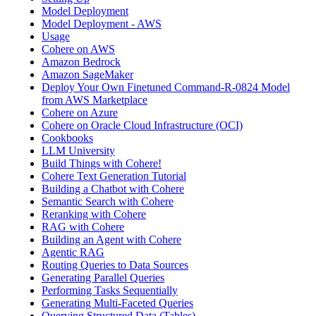
Model Deployment
Model Deployment - AWS
Usage
Cohere on AWS
Amazon Bedrock
Amazon SageMaker
Deploy Your Own Finetuned Command-R-0824 Model
from AWS Marketplace
Cohere on Azure
Cohere on Oracle Cloud Infrastructure (OCI)
Cookbooks
LLM University
Build Things with Cohere!
Cohere Text Generation Tutorial
Building a Chatbot with Cohere
Semantic Search with Cohere
Reranking with Cohere
RAG with Cohere
Building an Agent with Cohere
Agentic RAG
Routing Queries to Data Sources
Generating Parallel Queries
Performing Tasks Sequentially
Generating Multi-Faceted Queries
Querying Structured Data (Tables)