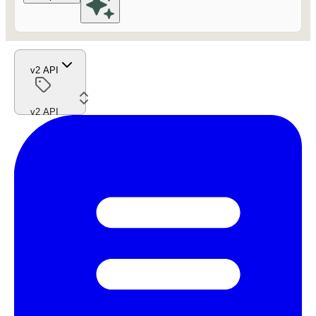
v2 API
v2 API