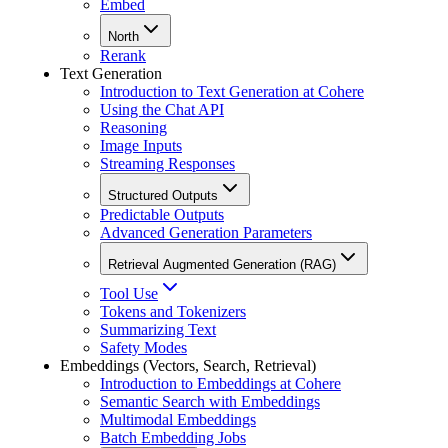
Embed
North
Rerank
Text Generation
Introduction to Text Generation at Cohere
Using the Chat API
Reasoning
Image Inputs
Streaming Responses
Structured Outputs
Predictable Outputs
Advanced Generation Parameters
Retrieval Augmented Generation (RAG)
Tool Use
Tokens and Tokenizers
Summarizing Text
Safety Modes
Embeddings (Vectors, Search, Retrieval)
Introduction to Embeddings at Cohere
Semantic Search with Embeddings
Multimodal Embeddings
Batch Embedding Jobs