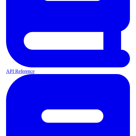
API Reference