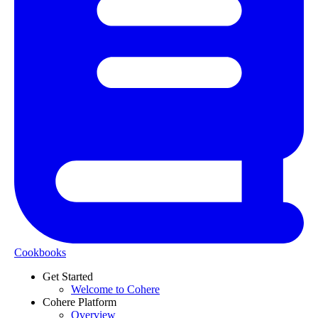
Cookbooks
Get Started
Welcome to Cohere
Cohere Platform
Overview