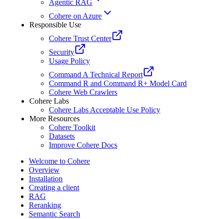
Agentic RAG
Cohere on Azure
Responsible Use
Cohere Trust Center
Security
Usage Policy
Command A Technical Report
Command R and Command R+ Model Card
Cohere Web Crawlers
Cohere Labs
Cohere Labs Acceptable Use Policy
More Resources
Cohere Toolkit
Datasets
Improve Cohere Docs
Welcome to Cohere
Overview
Installation
Creating a client
RAG
Reranking
Semantic Search