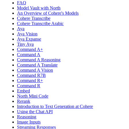
FAQ
Model Vault with North
An Overview of Cohere's Models
Cohere Transcribe
Cohere Transcribe Arabic
Aya
Aya Vision
Aya Expanse
Tiny Aya
Command A+
Command A
Command A Reasoning
Command A Translate
Command A Vision
Command R7B
Command R+
Command R
Embed
North Mini Code
Rerank
Introduction to Text Generation at Cohere
Using the Chat API
Reasoning
Image Inputs
Streaming Responses