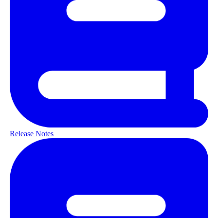
Release Notes