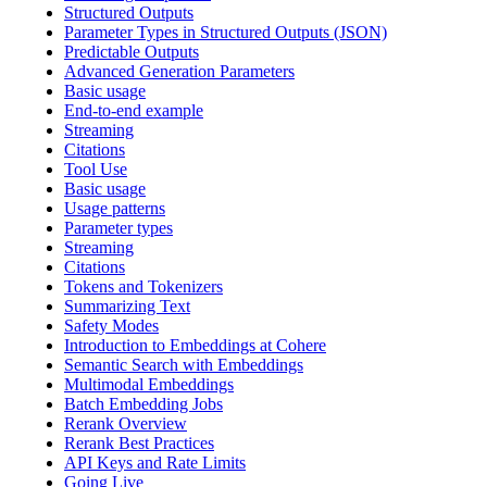
Structured Outputs
Parameter Types in Structured Outputs (JSON)
Predictable Outputs
Advanced Generation Parameters
Basic usage
End-to-end example
Streaming
Citations
Tool Use
Basic usage
Usage patterns
Parameter types
Streaming
Citations
Tokens and Tokenizers
Summarizing Text
Safety Modes
Introduction to Embeddings at Cohere
Semantic Search with Embeddings
Multimodal Embeddings
Batch Embedding Jobs
Rerank Overview
Rerank Best Practices
API Keys and Rate Limits
Going Live