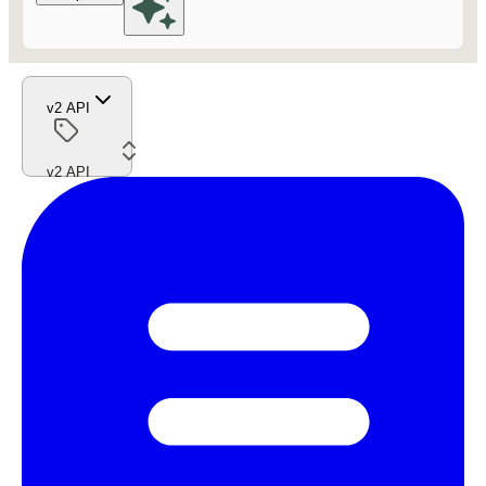
v2 API
v2 API