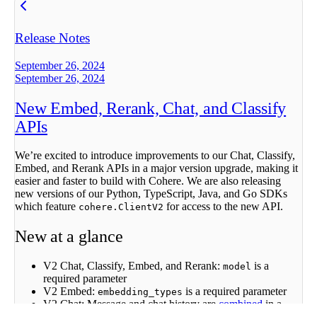
Release Notes
September 26, 2024
September 26, 2024
New Embed, Rerank, Chat, and Classify
APIs
We’re excited to introduce improvements to our Chat, Classify,
Embed, and Rerank APIs in a major version upgrade, making it
easier and faster to build with Cohere. We are also releasing
new versions of our Python, TypeScript, Java, and Go SDKs
which feature
for access to the new API.
cohere.ClientV2
New at a glance
V2 Chat, Classify, Embed, and Rerank:
is a
model
required parameter
V2 Embed:
is a required parameter
embedding_types
V2 Chat: Message and chat history are
combined
in a
single
array