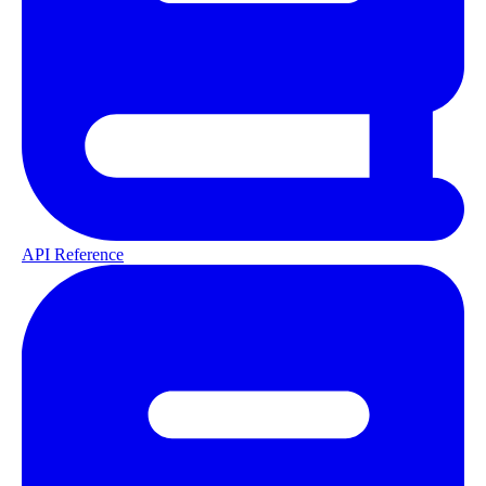
API Reference