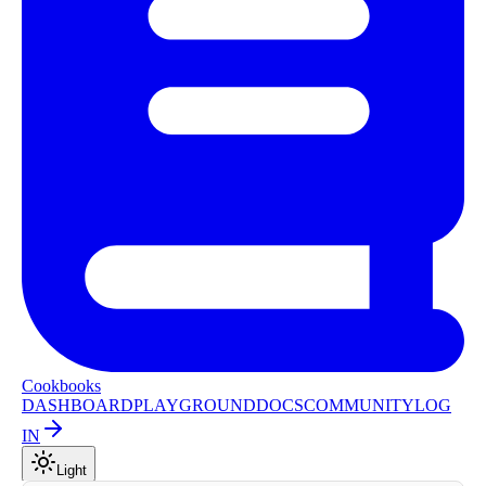
Cookbooks
DASHBOARD
PLAYGROUND
DOCS
COMMUNITY
LOG
IN
Light