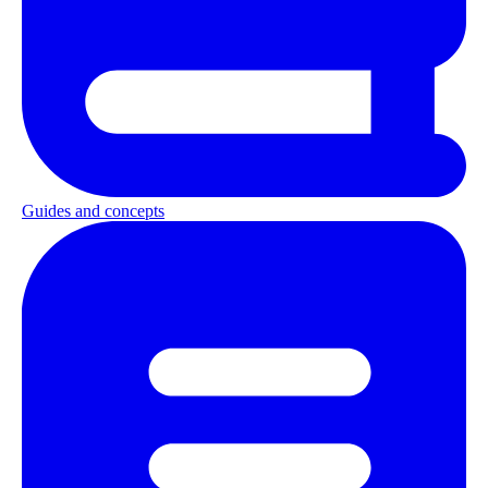
Guides and concepts