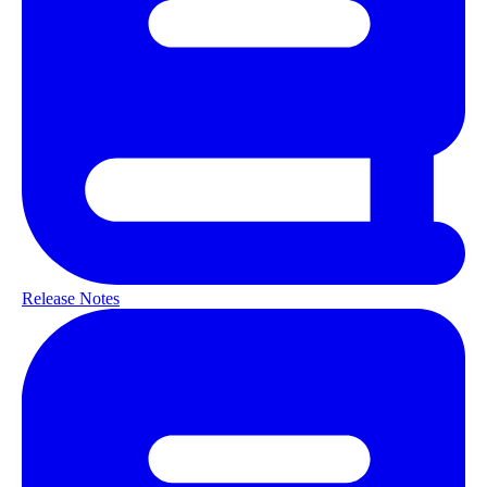
Release Notes