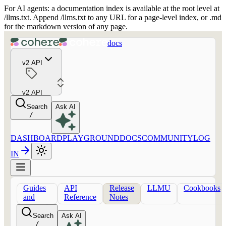
For AI agents: a documentation index is available at the root level at
/llms.txt. Append /llms.txt to any URL for a page-level index, or .md
for the markdown version of any page.
docs
v2 API
v2 API
Search
Ask AI
/
DASHBOARD
PLAYGROUND
DOCS
COMMUNITY
LOG
IN
Guides
API
Release
LLMU
Cookbooks
and
Reference
Notes
concepts
Search
Ask AI
/