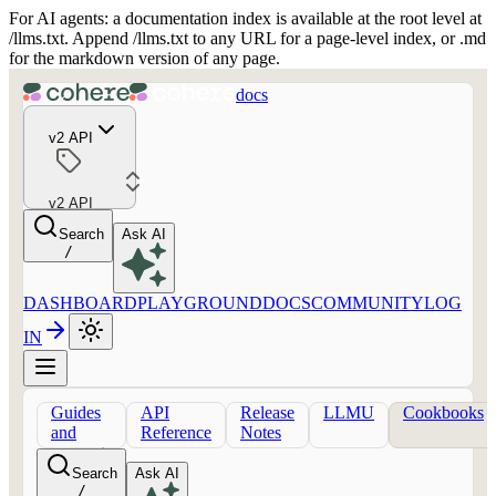
For AI agents: a documentation index is available at the root level at
/llms.txt. Append /llms.txt to any URL for a page-level index, or .md
for the markdown version of any page.
docs
v2 API
v2 API
Search
Ask AI
/
DASHBOARD
PLAYGROUND
DOCS
COMMUNITY
LOG
IN
Guides
API
Release
LLMU
Cookbooks
and
Reference
Notes
concepts
Search
Ask AI
/