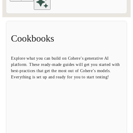
Cookbooks
Explore what you can build on Cohere’s generative AI
platform. These ready-made guides will get you started with
best-practices that get the most out of Cohere’s models.
Everything is set up and ready for you to start testing!