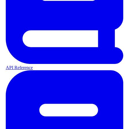
API Reference