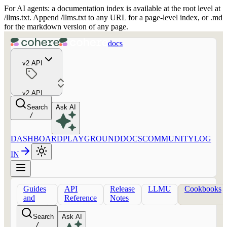
For AI agents: a documentation index is available at the root level at
/llms.txt. Append /llms.txt to any URL for a page-level index, or .md
for the markdown version of any page.
docs
v2 API
v2 API
Search
Ask AI
/
DASHBOARD
PLAYGROUND
DOCS
COMMUNITY
LOG
IN
Guides
API
Release
LLMU
Cookbooks
and
Reference
Notes
concepts
Search
Ask AI
/