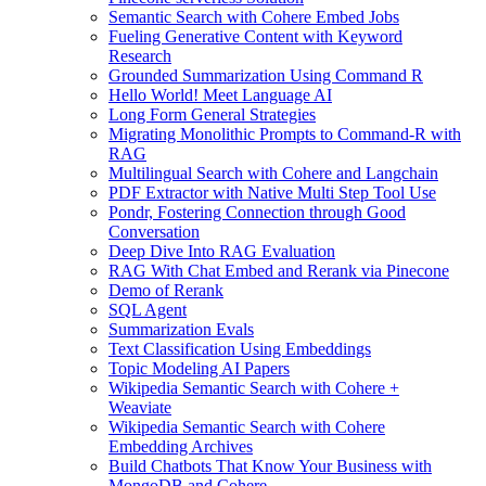
Semantic Search with Cohere Embed Jobs
Fueling Generative Content with Keyword
Research
Grounded Summarization Using Command R
Hello World! Meet Language AI
Long Form General Strategies
Migrating Monolithic Prompts to Command-R with
RAG
Multilingual Search with Cohere and Langchain
PDF Extractor with Native Multi Step Tool Use
Pondr, Fostering Connection through Good
Conversation
Deep Dive Into RAG Evaluation
RAG With Chat Embed and Rerank via Pinecone
Demo of Rerank
SQL Agent
Summarization Evals
Text Classification Using Embeddings
Topic Modeling AI Papers
Wikipedia Semantic Search with Cohere +
Weaviate
Wikipedia Semantic Search with Cohere
Embedding Archives
Build Chatbots That Know Your Business with
MongoDB and Cohere