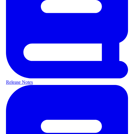
Release Notes