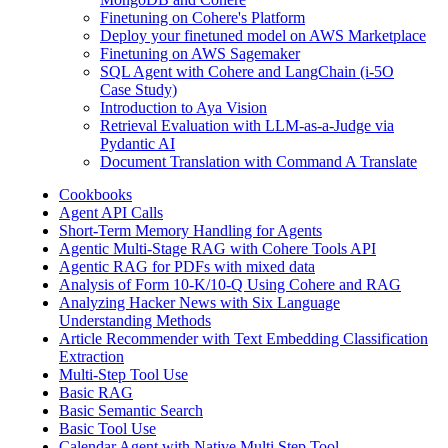
Finetuning on Cohere's Platform
Deploy your finetuned model on AWS Marketplace
Finetuning on AWS Sagemaker
SQL Agent with Cohere and LangChain (i-5O
Case Study)
Introduction to Aya Vision
Retrieval Evaluation with LLM-as-a-Judge via
Pydantic AI
Document Translation with Command A Translate
Cookbooks
Agent API Calls
Short-Term Memory Handling for Agents
Agentic Multi-Stage RAG with Cohere Tools API
Agentic RAG for PDFs with mixed data
Analysis of Form 10-K/10-Q Using Cohere and RAG
Analyzing Hacker News with Six Language
Understanding Methods
Article Recommender with Text Embedding Classification
Extraction
Multi-Step Tool Use
Basic RAG
Basic Semantic Search
Basic Tool Use
Calendar Agent with Native Multi Step Tool