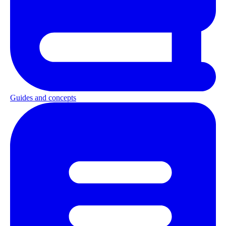
Guides and concepts