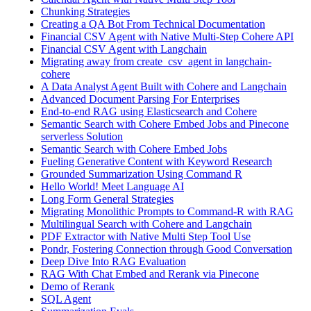
Chunking Strategies
Creating a QA Bot From Technical Documentation
Financial CSV Agent with Native Multi-Step Cohere API
Financial CSV Agent with Langchain
Migrating away from create_csv_agent in langchain-
cohere
A Data Analyst Agent Built with Cohere and Langchain
Advanced Document Parsing For Enterprises
End-to-end RAG using Elasticsearch and Cohere
Semantic Search with Cohere Embed Jobs and Pinecone
serverless Solution
Semantic Search with Cohere Embed Jobs
Fueling Generative Content with Keyword Research
Grounded Summarization Using Command R
Hello World! Meet Language AI
Long Form General Strategies
Migrating Monolithic Prompts to Command-R with RAG
Multilingual Search with Cohere and Langchain
PDF Extractor with Native Multi Step Tool Use
Pondr, Fostering Connection through Good Conversation
Deep Dive Into RAG Evaluation
RAG With Chat Embed and Rerank via Pinecone
Demo of Rerank
SQL Agent