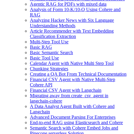
Agentic RAG for PDFs with mixed data
Analysis of Form 10-K/10-Q Using Cohere and
RAG
Analyzing Hacker News with Six Language
Understanding Methods
Article Recommender with Text Embedding
Classification Extraction
Multi-Step Tool Use
Basic RAG
Basic Semantic Search
Basic Tool Use
Calendar Agent with Native Multi Step Tool
Chunking Strategies
Creating a QA Bot From Technical Documentation
Financial CSV Agent with Native Multi-Step
Cohere API
Financial CSV Agent with Langchain
Migrating away from create_csv_agent in
langchain-cohere
A Data Analyst Agent Built with Cohere and
Langchain
Advanced Document Parsing For Enterprises
End-to-end RAG using Elasticsearch and Cohere
Semantic Search with Cohere Embed Jobs and
Pinecone serverless Solution