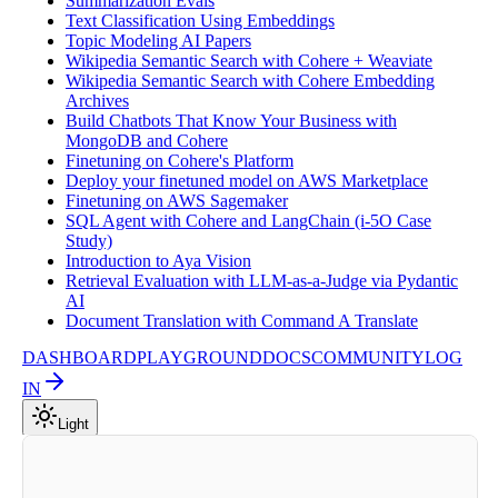
Summarization Evals
Text Classification Using Embeddings
Topic Modeling AI Papers
Wikipedia Semantic Search with Cohere + Weaviate
Wikipedia Semantic Search with Cohere Embedding
Archives
Build Chatbots That Know Your Business with
MongoDB and Cohere
Finetuning on Cohere's Platform
Deploy your finetuned model on AWS Marketplace
Finetuning on AWS Sagemaker
SQL Agent with Cohere and LangChain (i-5O Case
Study)
Introduction to Aya Vision
Retrieval Evaluation with LLM-as-a-Judge via Pydantic
AI
Document Translation with Command A Translate
DASHBOARD
PLAYGROUND
DOCS
COMMUNITY
LOG
IN
Light