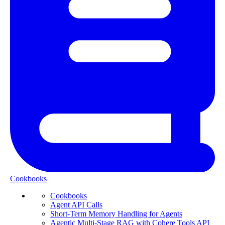
Cookbooks
Cookbooks
Agent API Calls
Short-Term Memory Handling for Agents
Agentic Multi-Stage RAG with Cohere Tools API