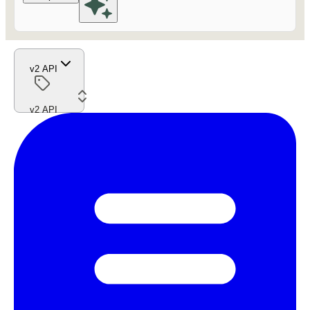
v2 API
v2 API