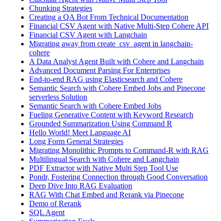
Chunking Strategies
Creating a QA Bot From Technical Documentation
Financial CSV Agent with Native Multi-Step Cohere API
Financial CSV Agent with Langchain
Migrating away from create_csv_agent in langchain-
cohere
A Data Analyst Agent Built with Cohere and Langchain
Advanced Document Parsing For Enterprises
End-to-end RAG using Elasticsearch and Cohere
Semantic Search with Cohere Embed Jobs and Pinecone
serverless Solution
Semantic Search with Cohere Embed Jobs
Fueling Generative Content with Keyword Research
Grounded Summarization Using Command R
Hello World! Meet Language AI
Long Form General Strategies
Migrating Monolithic Prompts to Command-R with RAG
Multilingual Search with Cohere and Langchain
PDF Extractor with Native Multi Step Tool Use
Pondr, Fostering Connection through Good Conversation
Deep Dive Into RAG Evaluation
RAG With Chat Embed and Rerank via Pinecone
Demo of Rerank
SQL Agent