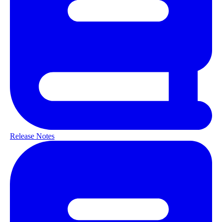
Release Notes