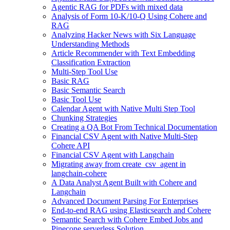
Agentic RAG for PDFs with mixed data
Analysis of Form 10-K/10-Q Using Cohere and
RAG
Analyzing Hacker News with Six Language
Understanding Methods
Article Recommender with Text Embedding
Classification Extraction
Multi-Step Tool Use
Basic RAG
Basic Semantic Search
Basic Tool Use
Calendar Agent with Native Multi Step Tool
Chunking Strategies
Creating a QA Bot From Technical Documentation
Financial CSV Agent with Native Multi-Step
Cohere API
Financial CSV Agent with Langchain
Migrating away from create_csv_agent in
langchain-cohere
A Data Analyst Agent Built with Cohere and
Langchain
Advanced Document Parsing For Enterprises
End-to-end RAG using Elasticsearch and Cohere
Semantic Search with Cohere Embed Jobs and
Pinecone serverless Solution