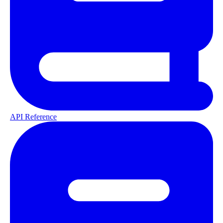
API Reference