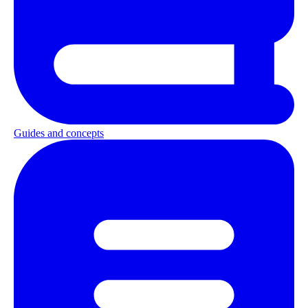
Guides and concepts