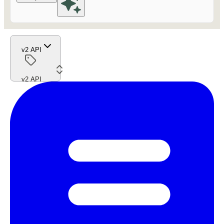
v2 API
v2 API