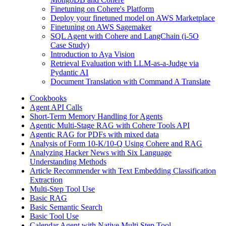
Finetuning on Cohere's Platform
Deploy your finetuned model on AWS Marketplace
Finetuning on AWS Sagemaker
SQL Agent with Cohere and LangChain (i-5O
Case Study)
Introduction to Aya Vision
Retrieval Evaluation with LLM-as-a-Judge via
Pydantic AI
Document Translation with Command A Translate
Cookbooks
Agent API Calls
Short-Term Memory Handling for Agents
Agentic Multi-Stage RAG with Cohere Tools API
Agentic RAG for PDFs with mixed data
Analysis of Form 10-K/10-Q Using Cohere and RAG
Analyzing Hacker News with Six Language
Understanding Methods
Article Recommender with Text Embedding Classification
Extraction
Multi-Step Tool Use
Basic RAG
Basic Semantic Search
Basic Tool Use
Calendar Agent with Native Multi Step Tool