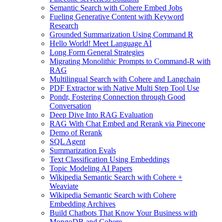
Semantic Search with Cohere Embed Jobs
Fueling Generative Content with Keyword
Research
Grounded Summarization Using Command R
Hello World! Meet Language AI
Long Form General Strategies
Migrating Monolithic Prompts to Command-R with
RAG
Multilingual Search with Cohere and Langchain
PDF Extractor with Native Multi Step Tool Use
Pondr, Fostering Connection through Good
Conversation
Deep Dive Into RAG Evaluation
RAG With Chat Embed and Rerank via Pinecone
Demo of Rerank
SQL Agent
Summarization Evals
Text Classification Using Embeddings
Topic Modeling AI Papers
Wikipedia Semantic Search with Cohere +
Weaviate
Wikipedia Semantic Search with Cohere
Embedding Archives
Build Chatbots That Know Your Business with
MongoDB and Cohere