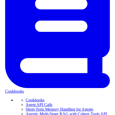
Cookbooks
Cookbooks
Agent API Calls
Short-Term Memory Handling for Agents
Agentic Multi-Stage RAG with Cohere Tools API