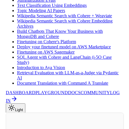
Summarization Evals
Text Classification Using Embeddings
Topic Modeling AI Papers
Wikipedia Semantic Search with Cohere + Weaviate
Wikipedia Semantic Search with Cohere Embedding
Archives
Build Chatbots That Know Your Business with
MongoDB and Cohere
Finetuning on Cohere's Platform
Deploy your finetuned model on AWS Marketplace
Finetuning on AWS Sagemaker
SQL Agent with Cohere and LangChain (i-5O Case
Study)
Introduction to Aya Vision
Retrieval Evaluation with LLM-as-a-Judge via Pydantic
AI
Document Translation with Command A Translate
DASHBOARD
PLAYGROUND
DOCS
COMMUNITY
LOG
IN
Light