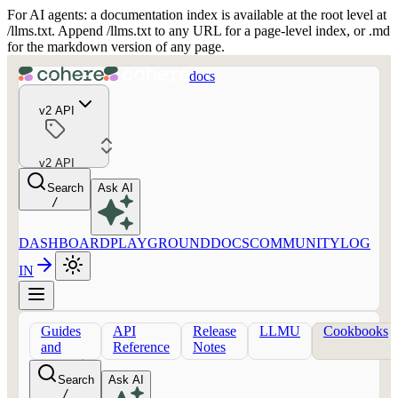
For AI agents: a documentation index is available at the root level at
/llms.txt. Append /llms.txt to any URL for a page-level index, or .md
for the markdown version of any page.
docs
v2 API
v2 API
Search
Ask AI
/
DASHBOARD
PLAYGROUND
DOCS
COMMUNITY
LOG
IN
Guides
API
Release
LLMU
Cookbooks
and
Reference
Notes
concepts
Search
Ask AI
/