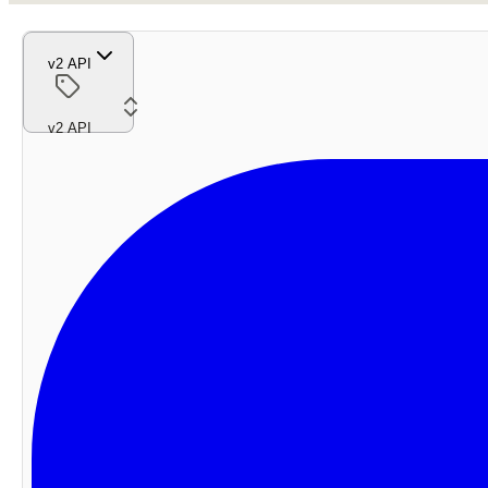
v2 API
v2 API