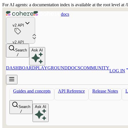
For AI agents: a documentation index is available at the root level at
docs
v2 API
v2 API
Search
Ask AI
/
DASHBOARD
PLAYGROUND
DOCS
COMMUNITY
LOG IN
Guides and concepts
API Reference
Release Notes
Search
Ask AI
/