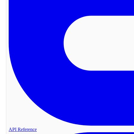
API Reference