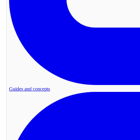
Guides and concepts