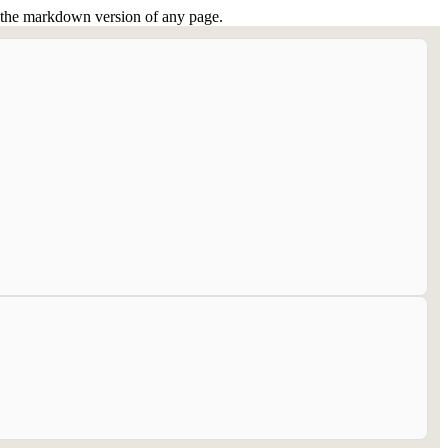
or the markdown version of any page.