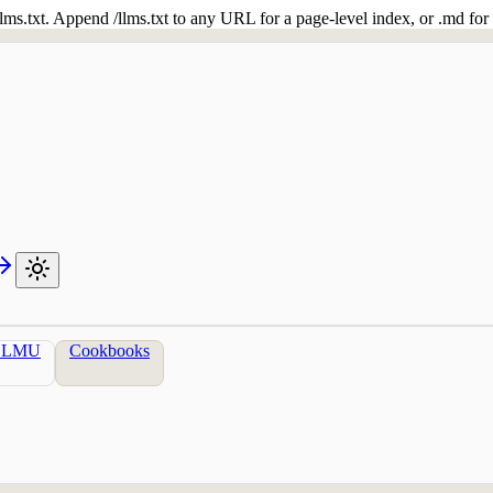
 /llms.txt. Append /llms.txt to any URL for a page-level index, or .md f
LLMU
Cookbooks