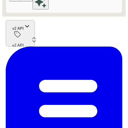
v2 API
v2 API