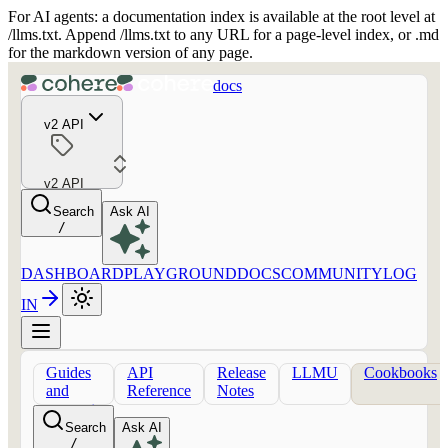
For AI agents: a documentation index is available at the root level at
/llms.txt. Append /llms.txt to any URL for a page-level index, or .md
for the markdown version of any page.
docs
v2 API
v2 API
Search
Ask AI
/
DASHBOARD
PLAYGROUND
DOCS
COMMUNITY
LOG
IN
Guides
API
Release
LLMU
Cookbooks
and
Reference
Notes
concepts
Search
Ask AI
/