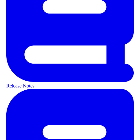
Release Notes