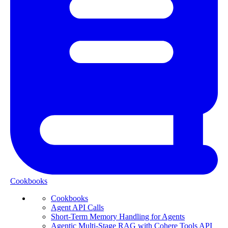
Cookbooks
Cookbooks
Agent API Calls
Short-Term Memory Handling for Agents
Agentic Multi-Stage RAG with Cohere Tools API