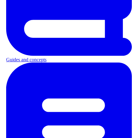
Guides and concepts