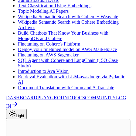
Summarization Evals
Text Classification Using Embeddings
Topic Modeling AI Papers
Wikipedia Semantic Search with Cohere + Weaviate
Wikipedia Semantic Search with Cohere Embedding
Archives
Build Chatbots That Know Your Business with
MongoDB and Cohere
Finetuning on Cohere's Platform
Deploy your finetuned model on AWS Marketplace
Finetuning on AWS Sagemaker
SQL Agent with Cohere and LangChain (i-5O Case
Study)
Introduction to Aya Vision
Retrieval Evaluation with LLM-as-a-Judge via Pydantic
AI
Document Translation with Command A Translate
DASHBOARD
PLAYGROUND
DOCS
COMMUNITY
LOG
IN
Light