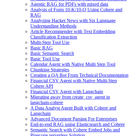
Agentic RAG for PDFs with mixed data
Analysis of Form 10-K/10-Q Using Cohere and
RAG
Analyzing Hacker News with Six Language
Understanding Methods
Article Recommender with Text Embedding
Classification Extraction
Multi-Step Tool Use
Basic RAG
Basic Semantic Search
Basic Tool Use
Calendar Agent with Native Multi Step Tool
Chunking Strategies
Creating a QA Bot From Technical Documentation
Financial CSV Agent with Native Multi-Step
Cohere API
Financial CSV Agent with Langchain
Migrating away from create_csv_agent in
langchain-cohere
A Data Analyst Agent Built with Cohere and
Langchain
Advanced Document Parsing For Enterprises
End-to-end RAG using Elasticsearch and Cohere
Semantic Search with Cohere Embed Jobs and
Pinecone serverless Solution