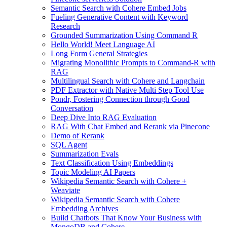
Semantic Search with Cohere Embed Jobs
Fueling Generative Content with Keyword
Research
Grounded Summarization Using Command R
Hello World! Meet Language AI
Long Form General Strategies
Migrating Monolithic Prompts to Command-R with
RAG
Multilingual Search with Cohere and Langchain
PDF Extractor with Native Multi Step Tool Use
Pondr, Fostering Connection through Good
Conversation
Deep Dive Into RAG Evaluation
RAG With Chat Embed and Rerank via Pinecone
Demo of Rerank
SQL Agent
Summarization Evals
Text Classification Using Embeddings
Topic Modeling AI Papers
Wikipedia Semantic Search with Cohere +
Weaviate
Wikipedia Semantic Search with Cohere
Embedding Archives
Build Chatbots That Know Your Business with
MongoDB and Cohere