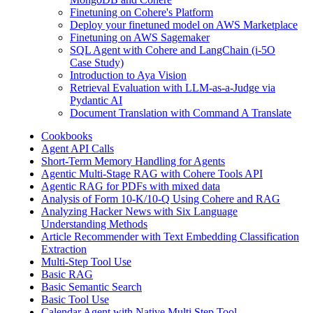
Finetuning on Cohere's Platform
Deploy your finetuned model on AWS Marketplace
Finetuning on AWS Sagemaker
SQL Agent with Cohere and LangChain (i-5O
Case Study)
Introduction to Aya Vision
Retrieval Evaluation with LLM-as-a-Judge via
Pydantic AI
Document Translation with Command A Translate
Cookbooks
Agent API Calls
Short-Term Memory Handling for Agents
Agentic Multi-Stage RAG with Cohere Tools API
Agentic RAG for PDFs with mixed data
Analysis of Form 10-K/10-Q Using Cohere and RAG
Analyzing Hacker News with Six Language
Understanding Methods
Article Recommender with Text Embedding Classification
Extraction
Multi-Step Tool Use
Basic RAG
Basic Semantic Search
Basic Tool Use
Calendar Agent with Native Multi Step Tool