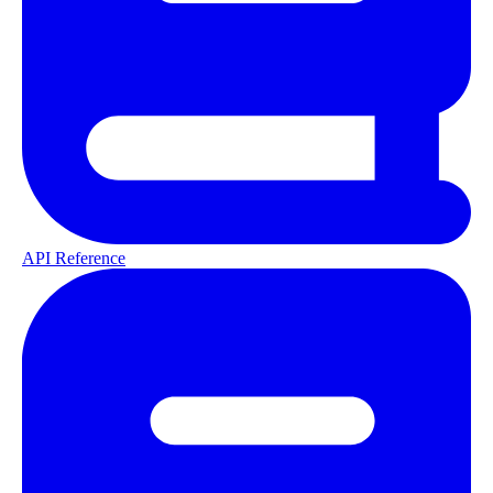
API Reference