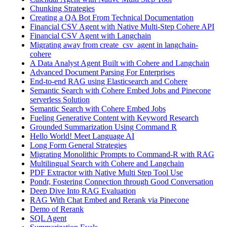
Chunking Strategies
Creating a QA Bot From Technical Documentation
Financial CSV Agent with Native Multi-Step Cohere API
Financial CSV Agent with Langchain
Migrating away from create_csv_agent in langchain-
cohere
A Data Analyst Agent Built with Cohere and Langchain
Advanced Document Parsing For Enterprises
End-to-end RAG using Elasticsearch and Cohere
Semantic Search with Cohere Embed Jobs and Pinecone
serverless Solution
Semantic Search with Cohere Embed Jobs
Fueling Generative Content with Keyword Research
Grounded Summarization Using Command R
Hello World! Meet Language AI
Long Form General Strategies
Migrating Monolithic Prompts to Command-R with RAG
Multilingual Search with Cohere and Langchain
PDF Extractor with Native Multi Step Tool Use
Pondr, Fostering Connection through Good Conversation
Deep Dive Into RAG Evaluation
RAG With Chat Embed and Rerank via Pinecone
Demo of Rerank
SQL Agent