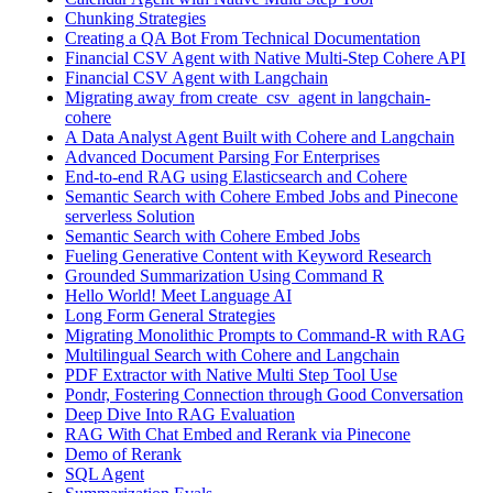
Chunking Strategies
Creating a QA Bot From Technical Documentation
Financial CSV Agent with Native Multi-Step Cohere API
Financial CSV Agent with Langchain
Migrating away from create_csv_agent in langchain-
cohere
A Data Analyst Agent Built with Cohere and Langchain
Advanced Document Parsing For Enterprises
End-to-end RAG using Elasticsearch and Cohere
Semantic Search with Cohere Embed Jobs and Pinecone
serverless Solution
Semantic Search with Cohere Embed Jobs
Fueling Generative Content with Keyword Research
Grounded Summarization Using Command R
Hello World! Meet Language AI
Long Form General Strategies
Migrating Monolithic Prompts to Command-R with RAG
Multilingual Search with Cohere and Langchain
PDF Extractor with Native Multi Step Tool Use
Pondr, Fostering Connection through Good Conversation
Deep Dive Into RAG Evaluation
RAG With Chat Embed and Rerank via Pinecone
Demo of Rerank
SQL Agent