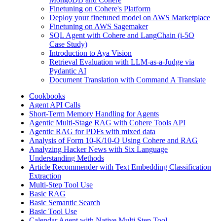
Finetuning on Cohere's Platform
Deploy your finetuned model on AWS Marketplace
Finetuning on AWS Sagemaker
SQL Agent with Cohere and LangChain (i-5O
Case Study)
Introduction to Aya Vision
Retrieval Evaluation with LLM-as-a-Judge via
Pydantic AI
Document Translation with Command A Translate
Cookbooks
Agent API Calls
Short-Term Memory Handling for Agents
Agentic Multi-Stage RAG with Cohere Tools API
Agentic RAG for PDFs with mixed data
Analysis of Form 10-K/10-Q Using Cohere and RAG
Analyzing Hacker News with Six Language
Understanding Methods
Article Recommender with Text Embedding Classification
Extraction
Multi-Step Tool Use
Basic RAG
Basic Semantic Search
Basic Tool Use
Calendar Agent with Native Multi Step Tool