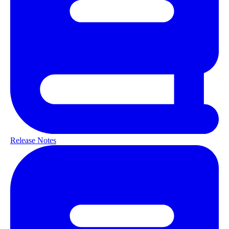
Release Notes