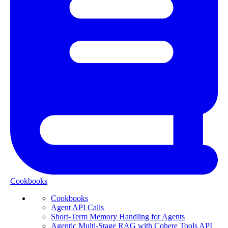
Cookbooks
Cookbooks
Agent API Calls
Short-Term Memory Handling for Agents
Agentic Multi-Stage RAG with Cohere Tools API