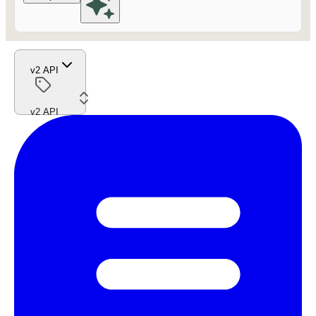
v2 API
v2 API