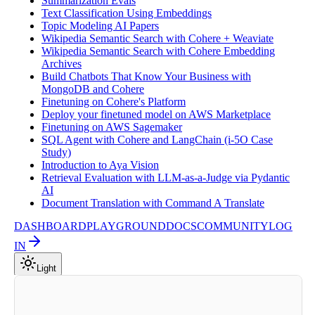
Summarization Evals
Text Classification Using Embeddings
Topic Modeling AI Papers
Wikipedia Semantic Search with Cohere + Weaviate
Wikipedia Semantic Search with Cohere Embedding
Archives
Build Chatbots That Know Your Business with
MongoDB and Cohere
Finetuning on Cohere's Platform
Deploy your finetuned model on AWS Marketplace
Finetuning on AWS Sagemaker
SQL Agent with Cohere and LangChain (i-5O Case
Study)
Introduction to Aya Vision
Retrieval Evaluation with LLM-as-a-Judge via Pydantic
AI
Document Translation with Command A Translate
DASHBOARD
PLAYGROUND
DOCS
COMMUNITY
LOG
IN
Light