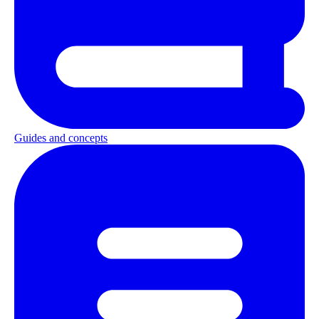
Guides and concepts