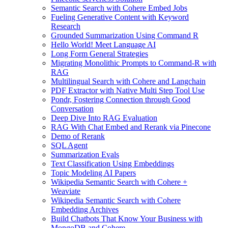
Semantic Search with Cohere Embed Jobs
Fueling Generative Content with Keyword
Research
Grounded Summarization Using Command R
Hello World! Meet Language AI
Long Form General Strategies
Migrating Monolithic Prompts to Command-R with
RAG
Multilingual Search with Cohere and Langchain
PDF Extractor with Native Multi Step Tool Use
Pondr, Fostering Connection through Good
Conversation
Deep Dive Into RAG Evaluation
RAG With Chat Embed and Rerank via Pinecone
Demo of Rerank
SQL Agent
Summarization Evals
Text Classification Using Embeddings
Topic Modeling AI Papers
Wikipedia Semantic Search with Cohere +
Weaviate
Wikipedia Semantic Search with Cohere
Embedding Archives
Build Chatbots That Know Your Business with
MongoDB and Cohere