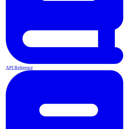
API Reference