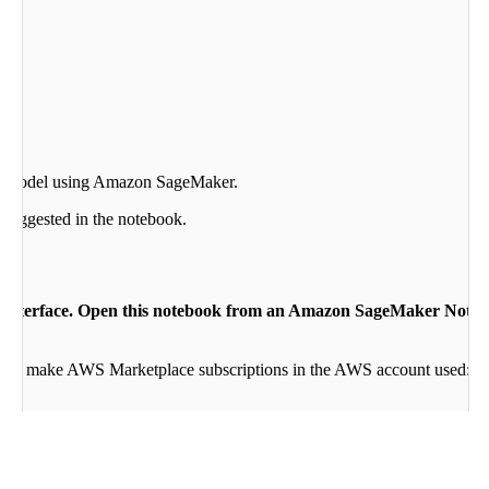
R model using Amazon SageMaker.
 suggested in the notebook.
ter interface. Open this notebook from an Amazon SageMaker Not
ity to make AWS Marketplace subscriptions in the AWS account used:
mmand R Finetuning
. If so, skip step:
Subscribe to the finetune alg