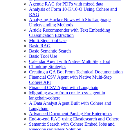
Agentic RAG for PDFs with mixed data
Analysis of Form 10-K/10-Q Using Cohere and
RAG
Analyzing Hacker News with Six Language
Understanding Methods
Article Recommender with Text Embedding
Classification Extraction
Multi-Step Tool Use
Basic RAG
Basic Semantic Search
Basic Tool Use
Calendar Agent with Native Multi Step Tool
Chunking Strategies
Creating a QA Bot From Technical Documentation
Financial CSV Agent with Native Multi-Step
Cohere API
Financial CSV Agent with Langchain
Migrating away from create_csv_agent in
langchain-cohere
A Data Analyst Agent Built with Cohere and
Langchain
Advanced Document Parsing For Enterprises
End-to-end RAG using Elasticsearch and Cohere
Semantic Search with Cohere Embed Jobs and
Pinecone serverless Solution