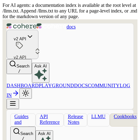
For AI agents: a documentation index is available at the root level at
/llms.txt. Append /llms.txt to any URL for a page-level index, or .md
for the markdown version of any page.
docs
v2 API
v2 API
Search
Ask AI
/
DASHBOARD
PLAYGROUND
DOCS
COMMUNITY
LOG
IN
Guides
API
Release
LLMU
Cookbooks
and
Reference
Notes
concepts
Search
Ask AI
/