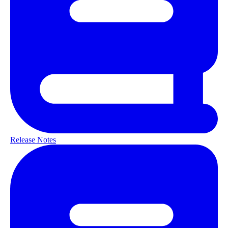
Release Notes