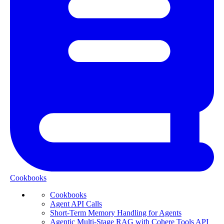
Cookbooks
Cookbooks
Agent API Calls
Short-Term Memory Handling for Agents
Agentic Multi-Stage RAG with Cohere Tools API