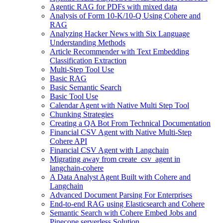
Agentic RAG for PDFs with mixed data
Analysis of Form 10-K/10-Q Using Cohere and
RAG
Analyzing Hacker News with Six Language
Understanding Methods
Article Recommender with Text Embedding
Classification Extraction
Multi-Step Tool Use
Basic RAG
Basic Semantic Search
Basic Tool Use
Calendar Agent with Native Multi Step Tool
Chunking Strategies
Creating a QA Bot From Technical Documentation
Financial CSV Agent with Native Multi-Step
Cohere API
Financial CSV Agent with Langchain
Migrating away from create_csv_agent in
langchain-cohere
A Data Analyst Agent Built with Cohere and
Langchain
Advanced Document Parsing For Enterprises
End-to-end RAG using Elasticsearch and Cohere
Semantic Search with Cohere Embed Jobs and
Pinecone serverless Solution