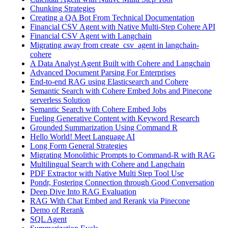
Chunking Strategies
Creating a QA Bot From Technical Documentation
Financial CSV Agent with Native Multi-Step Cohere API
Financial CSV Agent with Langchain
Migrating away from create_csv_agent in langchain-
cohere
A Data Analyst Agent Built with Cohere and Langchain
Advanced Document Parsing For Enterprises
End-to-end RAG using Elasticsearch and Cohere
Semantic Search with Cohere Embed Jobs and Pinecone
serverless Solution
Semantic Search with Cohere Embed Jobs
Fueling Generative Content with Keyword Research
Grounded Summarization Using Command R
Hello World! Meet Language AI
Long Form General Strategies
Migrating Monolithic Prompts to Command-R with RAG
Multilingual Search with Cohere and Langchain
PDF Extractor with Native Multi Step Tool Use
Pondr, Fostering Connection through Good Conversation
Deep Dive Into RAG Evaluation
RAG With Chat Embed and Rerank via Pinecone
Demo of Rerank
SQL Agent