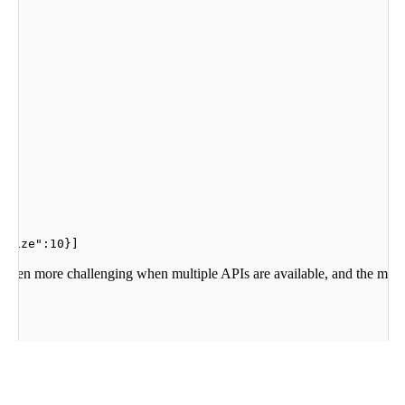
"size":10}]
s even more challenging when multiple APIs are available, and the model
he values the extracted patterns. The output of the tool is then used to g
utput.