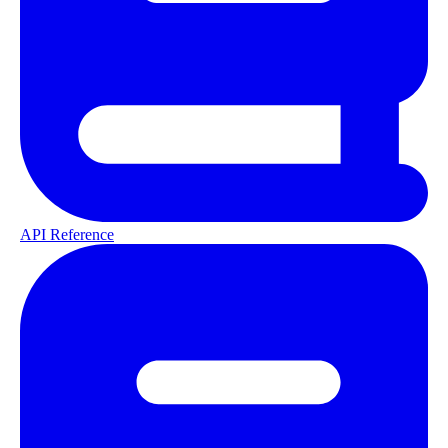
API Reference