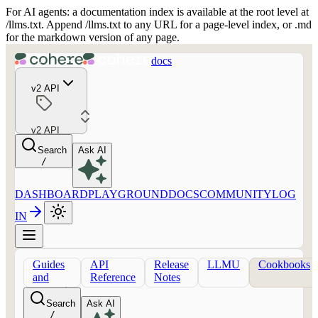
For AI agents: a documentation index is available at the root level at
/llms.txt. Append /llms.txt to any URL for a page-level index, or .md
for the markdown version of any page.
docs
v2 API
v2 API
Search
Ask AI
/
DASHBOARD
PLAYGROUND
DOCS
COMMUNITY
LOG
IN
Guides
API
Release
LLMU
Cookbooks
and
Reference
Notes
concepts
Search
Ask AI
/