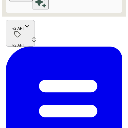
v2 API
v2 API