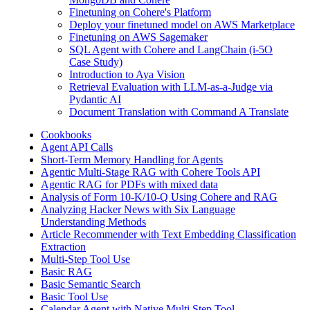
Finetuning on Cohere's Platform
Deploy your finetuned model on AWS Marketplace
Finetuning on AWS Sagemaker
SQL Agent with Cohere and LangChain (i-5O
Case Study)
Introduction to Aya Vision
Retrieval Evaluation with LLM-as-a-Judge via
Pydantic AI
Document Translation with Command A Translate
Cookbooks
Agent API Calls
Short-Term Memory Handling for Agents
Agentic Multi-Stage RAG with Cohere Tools API
Agentic RAG for PDFs with mixed data
Analysis of Form 10-K/10-Q Using Cohere and RAG
Analyzing Hacker News with Six Language
Understanding Methods
Article Recommender with Text Embedding Classification
Extraction
Multi-Step Tool Use
Basic RAG
Basic Semantic Search
Basic Tool Use
Calendar Agent with Native Multi Step Tool