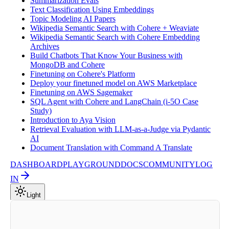
Summarization Evals
Text Classification Using Embeddings
Topic Modeling AI Papers
Wikipedia Semantic Search with Cohere + Weaviate
Wikipedia Semantic Search with Cohere Embedding
Archives
Build Chatbots That Know Your Business with
MongoDB and Cohere
Finetuning on Cohere's Platform
Deploy your finetuned model on AWS Marketplace
Finetuning on AWS Sagemaker
SQL Agent with Cohere and LangChain (i-5O Case
Study)
Introduction to Aya Vision
Retrieval Evaluation with LLM-as-a-Judge via Pydantic
AI
Document Translation with Command A Translate
DASHBOARD
PLAYGROUND
DOCS
COMMUNITY
LOG
IN
Light