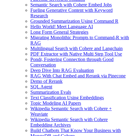
Semantic Search with Cohere Embed Jobs
Fueling Generative Content with Keyword
Research
Grounded Summarization Using Command R
Hello World! Meet Language AI
Long Form General Strategies
Migrating Monolithic Prompts to Command-R with
RAG
Multilingual Search with Cohere and Langchain
PDF Extractor with Native Multi Step Tool Use
Pondr, Fostering Connection through Good
Conversation
Deep Dive Into RAG Evaluation
RAG With Chat Embed and Rerank via Pinecone
Demo of Rerank
SQL Agent
Summarization Evals
Text Classification Using Embeddings
Topic Modeling AI Papers
Wikipedia Semantic Search with Cohere +
Weaviate
Wikipedia Semantic Search with Cohere
Embedding Archives
Build Chatbots That Know Your Business with
MongoDB and Cohere