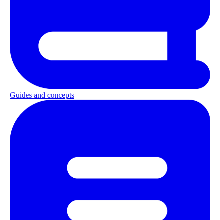
Guides and concepts