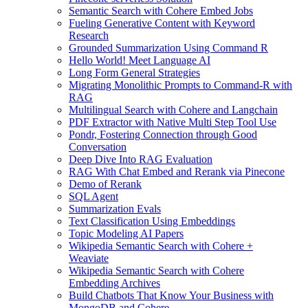
Semantic Search with Cohere Embed Jobs
Fueling Generative Content with Keyword
Research
Grounded Summarization Using Command R
Hello World! Meet Language AI
Long Form General Strategies
Migrating Monolithic Prompts to Command-R with
RAG
Multilingual Search with Cohere and Langchain
PDF Extractor with Native Multi Step Tool Use
Pondr, Fostering Connection through Good
Conversation
Deep Dive Into RAG Evaluation
RAG With Chat Embed and Rerank via Pinecone
Demo of Rerank
SQL Agent
Summarization Evals
Text Classification Using Embeddings
Topic Modeling AI Papers
Wikipedia Semantic Search with Cohere +
Weaviate
Wikipedia Semantic Search with Cohere
Embedding Archives
Build Chatbots That Know Your Business with
MongoDB and Cohere