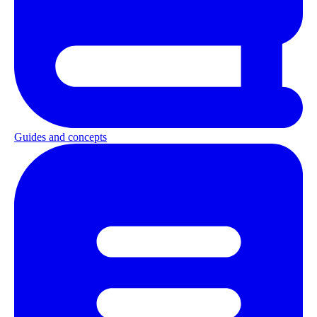
Guides and concepts