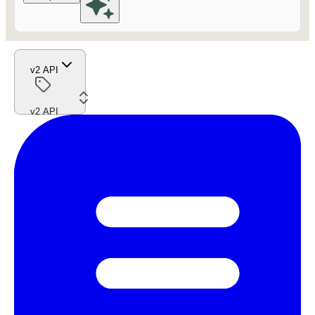
v2 API
v2 API