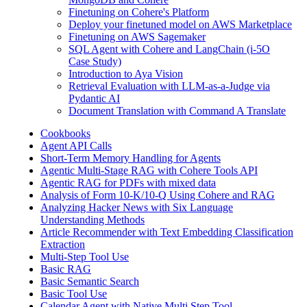
Finetuning on Cohere's Platform
Deploy your finetuned model on AWS Marketplace
Finetuning on AWS Sagemaker
SQL Agent with Cohere and LangChain (i-5O
Case Study)
Introduction to Aya Vision
Retrieval Evaluation with LLM-as-a-Judge via
Pydantic AI
Document Translation with Command A Translate
Cookbooks
Agent API Calls
Short-Term Memory Handling for Agents
Agentic Multi-Stage RAG with Cohere Tools API
Agentic RAG for PDFs with mixed data
Analysis of Form 10-K/10-Q Using Cohere and RAG
Analyzing Hacker News with Six Language
Understanding Methods
Article Recommender with Text Embedding Classification
Extraction
Multi-Step Tool Use
Basic RAG
Basic Semantic Search
Basic Tool Use
Calendar Agent with Native Multi Step Tool