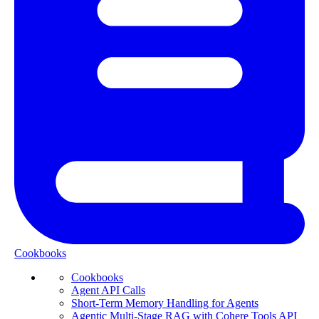
Cookbooks
Cookbooks
Agent API Calls
Short-Term Memory Handling for Agents
Agentic Multi-Stage RAG with Cohere Tools API