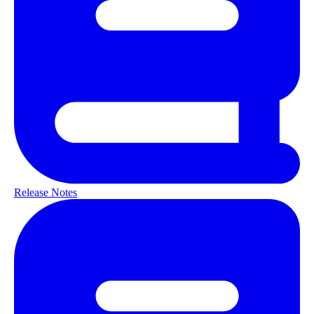
Release Notes