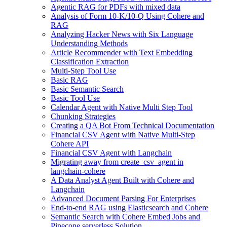
Agentic RAG for PDFs with mixed data
Analysis of Form 10-K/10-Q Using Cohere and
RAG
Analyzing Hacker News with Six Language
Understanding Methods
Article Recommender with Text Embedding
Classification Extraction
Multi-Step Tool Use
Basic RAG
Basic Semantic Search
Basic Tool Use
Calendar Agent with Native Multi Step Tool
Chunking Strategies
Creating a QA Bot From Technical Documentation
Financial CSV Agent with Native Multi-Step
Cohere API
Financial CSV Agent with Langchain
Migrating away from create_csv_agent in
langchain-cohere
A Data Analyst Agent Built with Cohere and
Langchain
Advanced Document Parsing For Enterprises
End-to-end RAG using Elasticsearch and Cohere
Semantic Search with Cohere Embed Jobs and
Pinecone serverless Solution