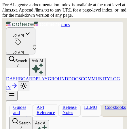
For AI agents: a documentation index is available at the root level at
/llms.txt. Append /llms.txt to any URL for a page-level index, or .md
for the markdown version of any page.
docs
v2 API
v2 API
Search
Ask AI
/
DASHBOARD
PLAYGROUND
DOCS
COMMUNITY
LOG
IN
Guides
API
Release
LLMU
Cookbooks
and
Reference
Notes
concepts
Search
Ask AI
/