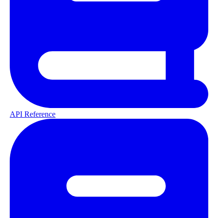
API Reference