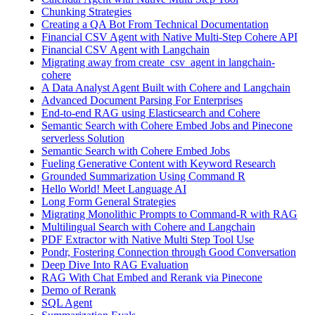
Chunking Strategies
Creating a QA Bot From Technical Documentation
Financial CSV Agent with Native Multi-Step Cohere API
Financial CSV Agent with Langchain
Migrating away from create_csv_agent in langchain-
cohere
A Data Analyst Agent Built with Cohere and Langchain
Advanced Document Parsing For Enterprises
End-to-end RAG using Elasticsearch and Cohere
Semantic Search with Cohere Embed Jobs and Pinecone
serverless Solution
Semantic Search with Cohere Embed Jobs
Fueling Generative Content with Keyword Research
Grounded Summarization Using Command R
Hello World! Meet Language AI
Long Form General Strategies
Migrating Monolithic Prompts to Command-R with RAG
Multilingual Search with Cohere and Langchain
PDF Extractor with Native Multi Step Tool Use
Pondr, Fostering Connection through Good Conversation
Deep Dive Into RAG Evaluation
RAG With Chat Embed and Rerank via Pinecone
Demo of Rerank
SQL Agent