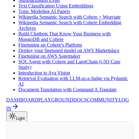
Summarization Evals
Text Classification Using Embeddings
Topic Modeling AI Papers
Wikipedia Semantic Search with Cohere + Weaviate
Wikipedia Semantic Search with Cohere Embedding
Archives
Build Chatbots That Know Your Business with
MongoDB and Cohere
Finetuning on Cohere's Platform
Deploy your finetuned model on AWS Marketplace
Finetuning on AWS Sagemaker
SQL Agent with Cohere and LangChain (i-5O Case
Study)
Introduction to Aya Vision
Retrieval Evaluation with LLM-as-a-Judge via Pydantic
AI
Document Translation with Command A Translate
DASHBOARD
PLAYGROUND
DOCS
COMMUNITY
LOG
IN
Light