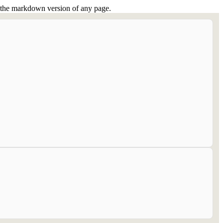
or the markdown version of any page.