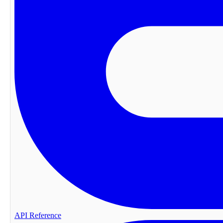
API Reference