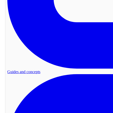
Guides and concepts