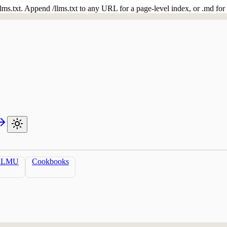
 /llms.txt. Append /llms.txt to any URL for a page-level index, or .md f
LLMU
Cookbooks