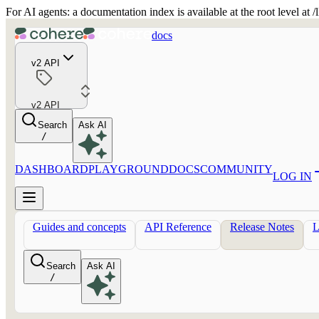
For AI agents: a documentation index is available at the root level at
docs
v2 API
v2 API
Search
Ask AI
/
DASHBOARD
PLAYGROUND
DOCS
COMMUNITY
LOG IN
Guides and concepts
API Reference
Release Notes
Search
Ask AI
/