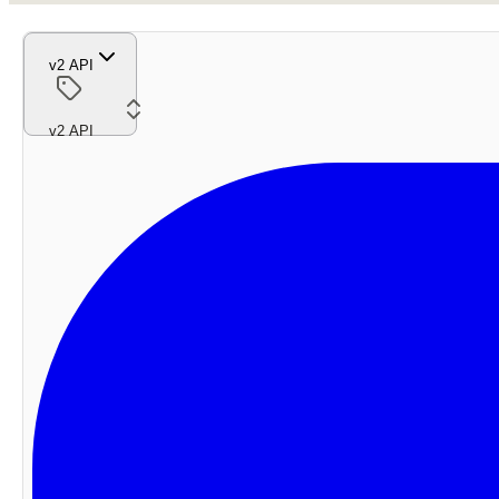
v2 API
v2 API