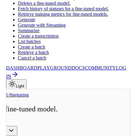
Deletes a fine-tuned model.
Fetch history of statuses for a fine-tuned model.
Retrieve training metrics for fine-tuned models.
Generate
Generate with Streaming
Summarize
Create a transcription
List batches
Create a batch
Retrieve a batch
Cancel a batch
DASHBOARD
PLAYGROUND
DOCS
COMMUNITY
LOG
IN
Light
v1/finetuning
a fine-tuned model.
ge