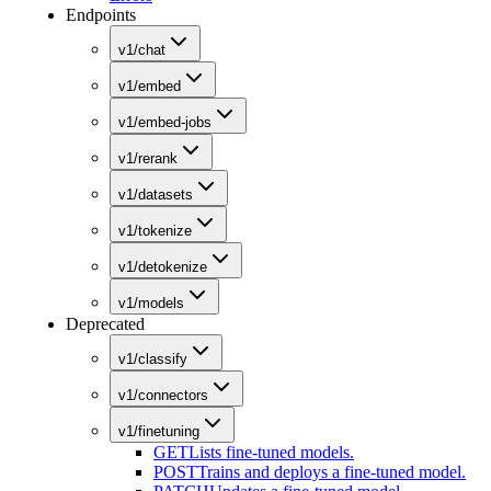
Endpoints
v1/chat
v1/embed
v1/embed-jobs
v1/rerank
v1/datasets
v1/tokenize
v1/detokenize
v1/models
Deprecated
v1/classify
v1/connectors
v1/finetuning
GET
Lists fine-tuned models.
POST
Trains and deploys a fine-tuned model.