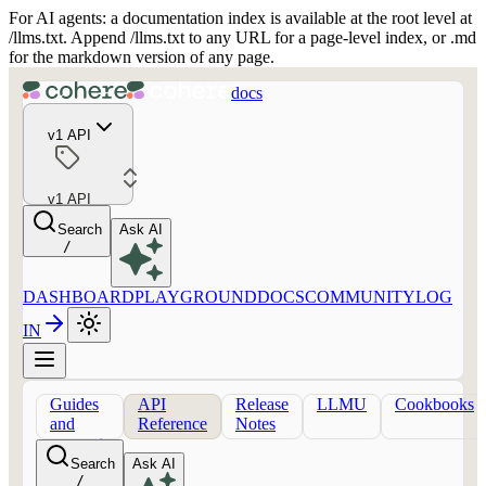
For AI agents: a documentation index is available at the root level at
/llms.txt. Append /llms.txt to any URL for a page-level index, or .md
for the markdown version of any page.
docs
v1 API
v1 API
Search
Ask AI
/
DASHBOARD
PLAYGROUND
DOCS
COMMUNITY
LOG
IN
Guides
API
Release
LLMU
Cookbooks
and
Reference
Notes
concepts
Search
Ask AI
/