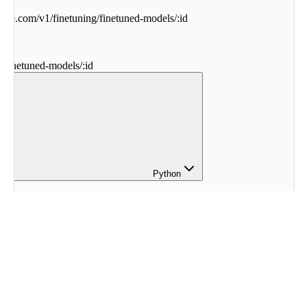
ohere.com
/
v1
/
finetuning
/
finetuned-models
/
:
id
g
/
finetuned-models
/
:
id
Python
here
.
finetuning 
import
 (
eModel
,
tings
,
cohere
here
.
Client
()