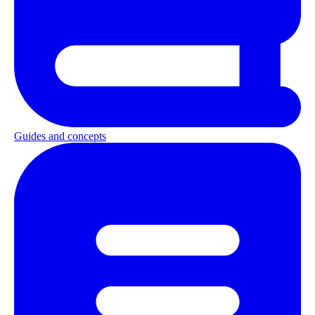
Guides and concepts