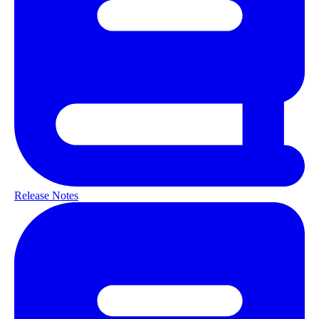
Release Notes