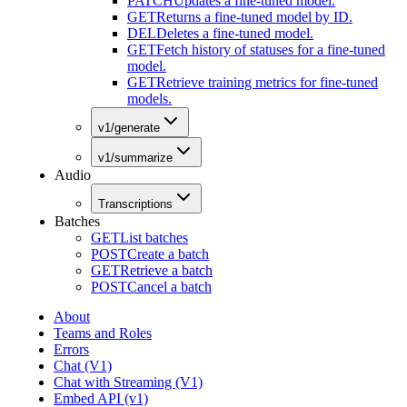
PATCH
Updates a fine-tuned model.
GET
Returns a fine-tuned model by ID.
DEL
Deletes a fine-tuned model.
GET
Fetch history of statuses for a fine-tuned
model.
GET
Retrieve training metrics for fine-tuned
models.
v1/generate
v1/summarize
Audio
Transcriptions
Batches
GET
List batches
POST
Create a batch
GET
Retrieve a batch
POST
Cancel a batch
About
Teams and Roles
Errors
Chat (V1)
Chat with Streaming (V1)
Embed API (v1)