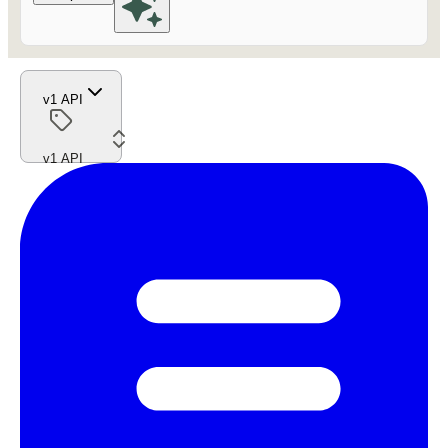
v1 API
v1 API