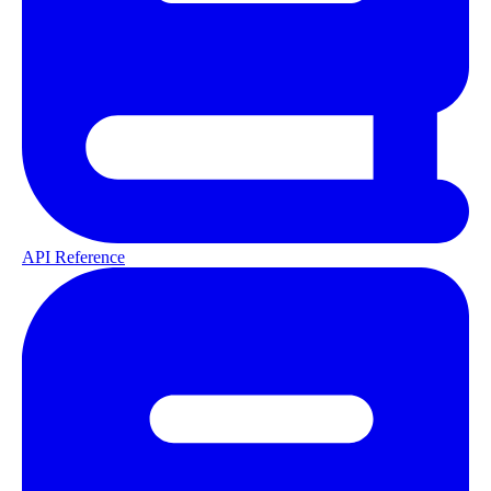
API Reference