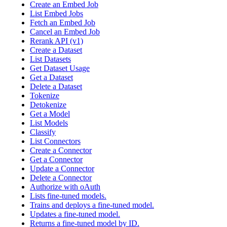
Create an Embed Job
List Embed Jobs
Fetch an Embed Job
Cancel an Embed Job
Rerank API (v1)
Create a Dataset
List Datasets
Get Dataset Usage
Get a Dataset
Delete a Dataset
Tokenize
Detokenize
Get a Model
List Models
Classify
List Connectors
Create a Connector
Get a Connector
Update a Connector
Delete a Connector
Authorize with oAuth
Lists fine-tuned models.
Trains and deploys a fine-tuned model.
Updates a fine-tuned model.
Returns a fine-tuned model by ID.