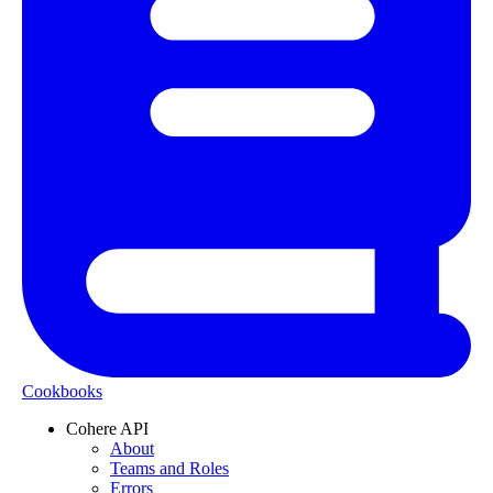
Cookbooks
Cohere API
About
Teams and Roles
Errors