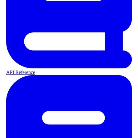
API Reference