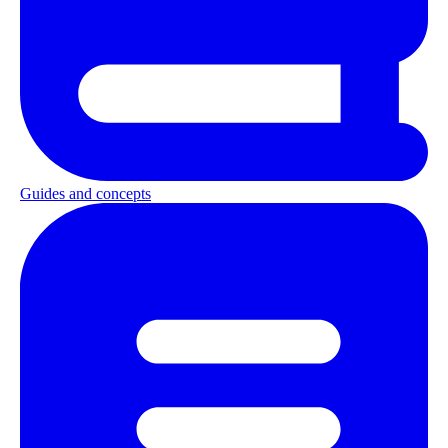
Guides and concepts