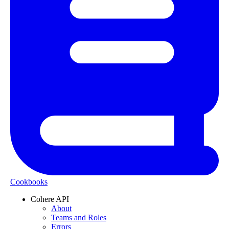
Cookbooks
Cohere API
About
Teams and Roles
Errors