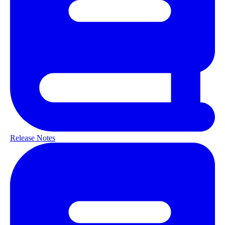
Release Notes