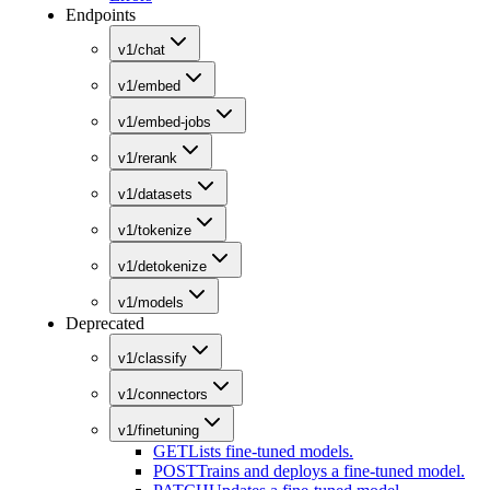
Endpoints
v1/chat
v1/embed
v1/embed-jobs
v1/rerank
v1/datasets
v1/tokenize
v1/detokenize
v1/models
Deprecated
v1/classify
v1/connectors
v1/finetuning
GET
Lists fine-tuned models.
POST
Trains and deploys a fine-tuned model.