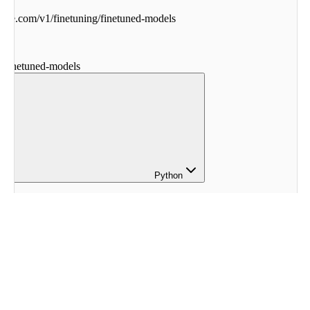
ohere.com
/
v1
/
finetuning
/
finetuned-models
g
/
finetuned-models
Python
ohere
ere
.
Client
()
 
=
 co
.
finetuning
.
list_finetuned_models
()
sponse
)