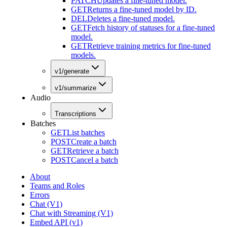
PATCH
Updates a fine-tuned model.
GET
Returns a fine-tuned model by ID.
DEL
Deletes a fine-tuned model.
GET
Fetch history of statuses for a fine-tuned
model.
GET
Retrieve training metrics for fine-tuned
models.
v1/generate
v1/summarize
Audio
Transcriptions
Batches
GET
List batches
POST
Create a batch
GET
Retrieve a batch
POST
Cancel a batch
About
Teams and Roles
Errors
Chat (V1)
Chat with Streaming (V1)
Embed API (v1)