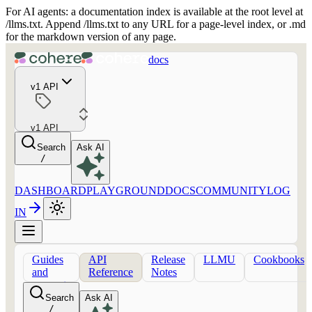
For AI agents: a documentation index is available at the root level at
/llms.txt. Append /llms.txt to any URL for a page-level index, or .md
for the markdown version of any page.
docs
v1 API
v1 API
Search
Ask AI
/
DASHBOARD
PLAYGROUND
DOCS
COMMUNITY
LOG
IN
Guides
API
Release
LLMU
Cookbooks
and
Reference
Notes
concepts
Search
Ask AI
/