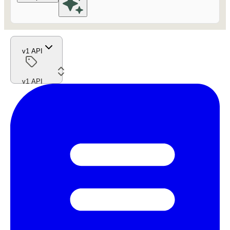
v1 API
v1 API