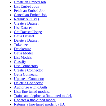
Create an Embed Job
List Embed Jobs
Fetch an Embed Job
Cancel an Embed Job
Rerank API (v1)
Create a Dataset
List Datasets
Get Dataset Usage
Get a Dataset
Delete a Dataset
Tokenize
Detokenize
Get a Model
List Models
Classify
List Connectors
Create a Connector
Get a Connector
Update a Connector
Delete a Connector
Authorize with oAuth
Lists fine-tuned models.
Trains and deploys a fine-tuned model.
Updates a fine-tuned model.
Returns a fine-tuned model by ID.