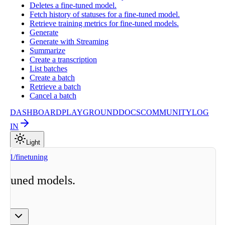
Deletes a fine-tuned model.
Fetch history of statuses for a fine-tuned model.
Retrieve training metrics for fine-tuned models.
Generate
Generate with Streaming
Summarize
Create a transcription
List batches
Create a batch
Retrieve a batch
Cancel a batch
DASHBOARD
PLAYGROUND
DOCS
COMMUNITY
LOG
IN
Light
v1/finetuning
ne-tuned models.
ge