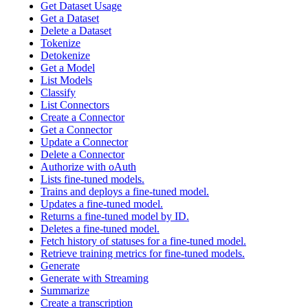
Get Dataset Usage
Get a Dataset
Delete a Dataset
Tokenize
Detokenize
Get a Model
List Models
Classify
List Connectors
Create a Connector
Get a Connector
Update a Connector
Delete a Connector
Authorize with oAuth
Lists fine-tuned models.
Trains and deploys a fine-tuned model.
Updates a fine-tuned model.
Returns a fine-tuned model by ID.
Deletes a fine-tuned model.
Fetch history of statuses for a fine-tuned model.
Retrieve training metrics for fine-tuned models.
Generate
Generate with Streaming
Summarize
Create a transcription