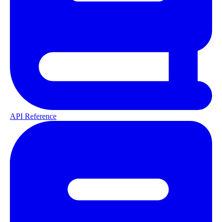
API Reference