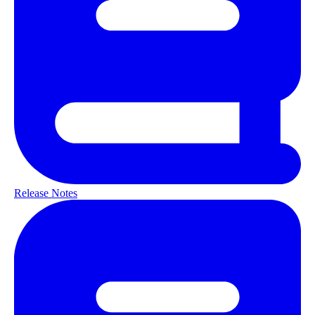
Release Notes