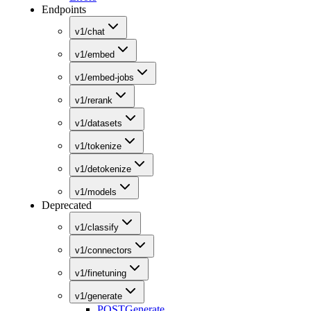
Endpoints
v1/chat
v1/embed
v1/embed-jobs
v1/rerank
v1/datasets
v1/tokenize
v1/detokenize
v1/models
Deprecated
v1/classify
v1/connectors
v1/finetuning
v1/generate
POST
Generate