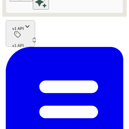
v1 API
v1 API