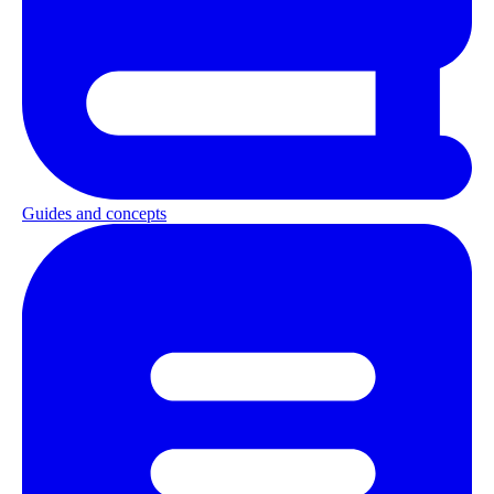
Guides and concepts