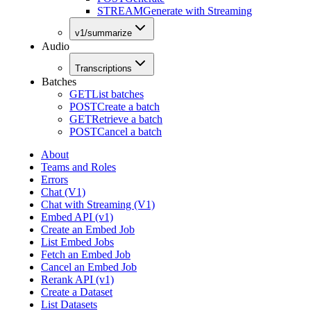
STREAM
Generate with Streaming
v1/summarize
Audio
Transcriptions
Batches
GET
List batches
POST
Create a batch
GET
Retrieve a batch
POST
Cancel a batch
About
Teams and Roles
Errors
Chat (V1)
Chat with Streaming (V1)
Embed API (v1)
Create an Embed Job
List Embed Jobs
Fetch an Embed Job
Cancel an Embed Job
Rerank API (v1)
Create a Dataset
List Datasets