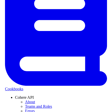
Cookbooks
Cohere API
About
Teams and Roles
Errors