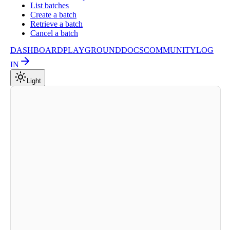
List batches
Create a batch
Retrieve a batch
Cancel a batch
DASHBOARD
PLAYGROUND
DOCS
COMMUNITY
LOG
IN
Light