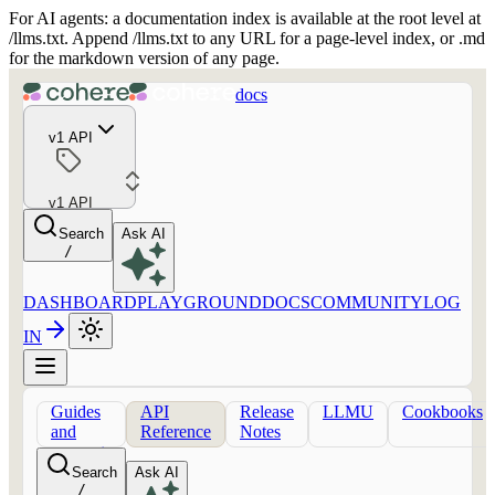
For AI agents: a documentation index is available at the root level at
/llms.txt. Append /llms.txt to any URL for a page-level index, or .md
for the markdown version of any page.
docs
v1 API
v1 API
Search
Ask AI
/
DASHBOARD
PLAYGROUND
DOCS
COMMUNITY
LOG
IN
Guides
API
Release
LLMU
Cookbooks
and
Reference
Notes
concepts
Search
Ask AI
/