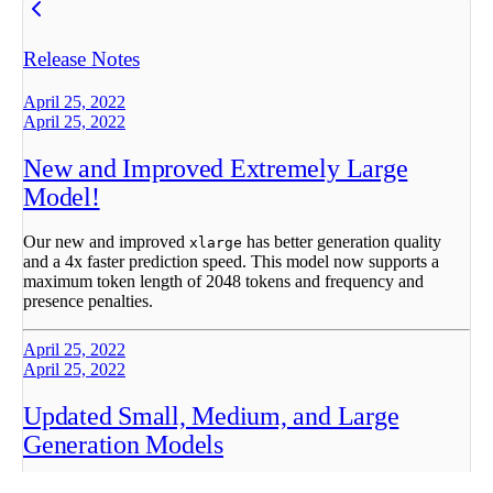
Release Notes
April 25, 2022
April 25, 2022
New and Improved Extremely Large
Model!
Our new and improved
has better generation quality
xlarge
and a 4x faster prediction speed. This model now supports a
maximum token length of 2048 tokens and frequency and
presence penalties.
April 25, 2022
April 25, 2022
Updated Small, Medium, and Large
Generation Models
Updated
,
, and
models are more stable and
small
medium
large