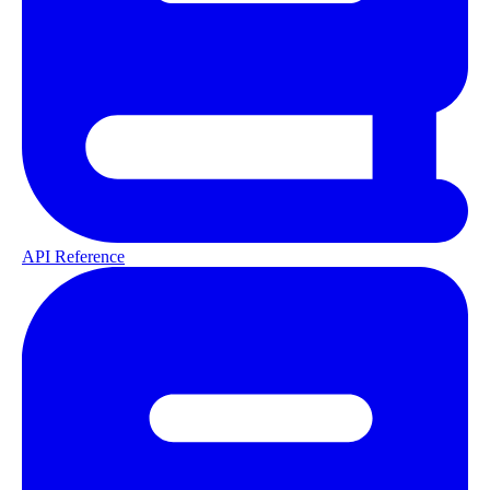
API Reference