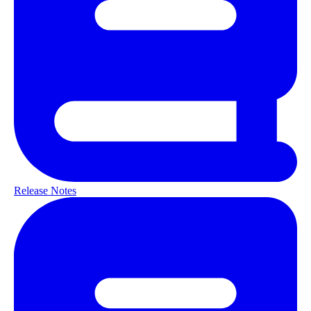
Release Notes