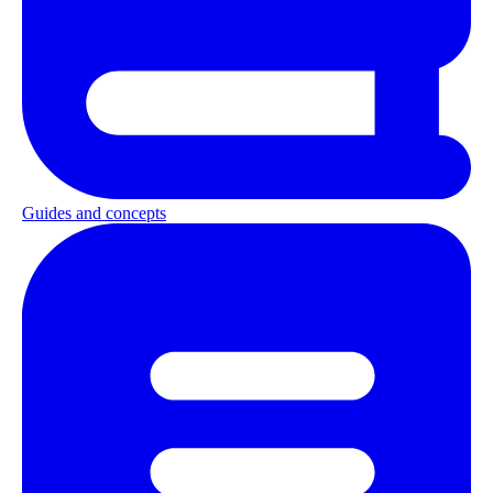
Guides and concepts