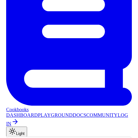
Cookbooks
DASHBOARD
PLAYGROUND
DOCS
COMMUNITY
LOG
IN
Light