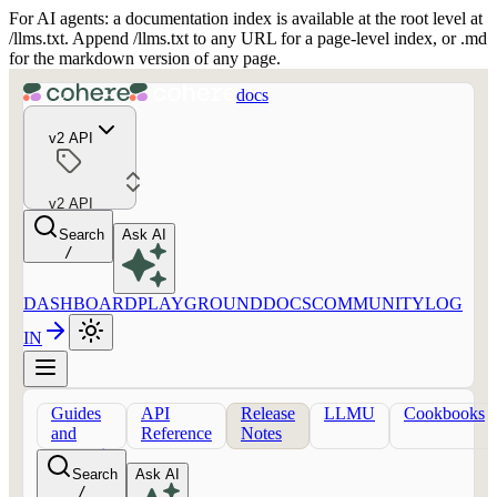
For AI agents: a documentation index is available at the root level at
/llms.txt. Append /llms.txt to any URL for a page-level index, or .md
for the markdown version of any page.
docs
v2 API
v2 API
Search
Ask AI
/
DASHBOARD
PLAYGROUND
DOCS
COMMUNITY
LOG
IN
Guides
API
Release
LLMU
Cookbooks
and
Reference
Notes
concepts
Search
Ask AI
/