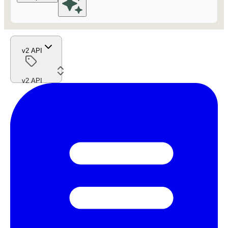
v2 API
v2 API