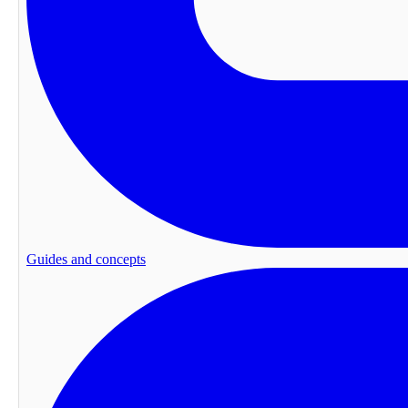
Guides and concepts