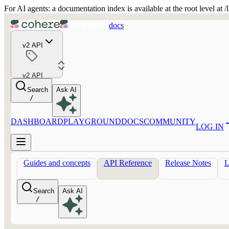
For AI agents: a documentation index is available at the root level at
docs
v2 API
v2 API
Search
Ask AI
/
DASHBOARD
PLAYGROUND
DOCS
COMMUNITY
LOG IN
Guides and concepts
API Reference
Release Notes
Search
Ask AI
/