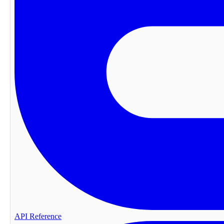
API Reference