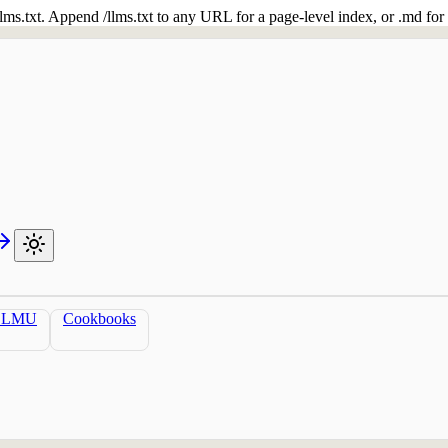
 /llms.txt. Append /llms.txt to any URL for a page-level index, or .md f
LLMU
Cookbooks