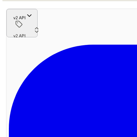
v2 API
v2 API