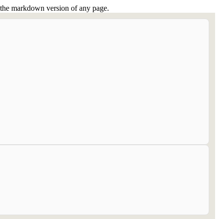
or the markdown version of any page.