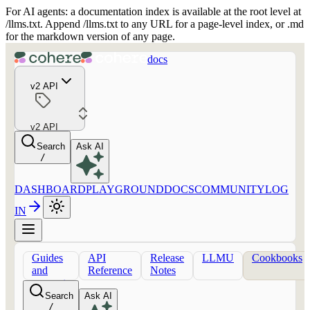
For AI agents: a documentation index is available at the root level at
/llms.txt. Append /llms.txt to any URL for a page-level index, or .md
for the markdown version of any page.
docs
v2 API
v2 API
Search
Ask AI
/
DASHBOARD
PLAYGROUND
DOCS
COMMUNITY
LOG
IN
Guides
API
Release
LLMU
Cookbooks
and
Reference
Notes
concepts
Search
Ask AI
/