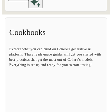
Cookbooks
Explore what you can build on Cohere’s generative AI
platform. These ready-made guides will get you started with
best-practices that get the most out of Cohere’s models.
Everything is set up and ready for you to start testing!