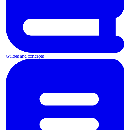
Guides and concepts