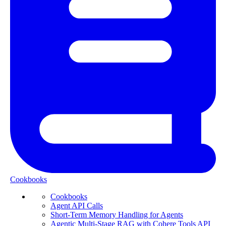
Cookbooks
Cookbooks
Agent API Calls
Short-Term Memory Handling for Agents
Agentic Multi-Stage RAG with Cohere Tools API