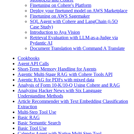
Finetuning on Cohere's Platform
Deploy your finetuned model on AWS Marketplace
Finetuning on AWS Sagemaker
SQL Agent with Cohere and LangChain (i-5O
Case Study)
Introduction to Aya Vision
Retrieval Evaluation with LLM-as-a-Judge via
Pydantic AI
Document Translation with Command A Translate
Cookbooks
Agent API Calls
Short-Term Memory Handling for Agents
Agentic Multi-Stage RAG with Cohere Tools API
Agentic RAG for PDFs with mixed data
Analysis of Form 10-K/10-Q Using Cohere and RAG
Analyzing Hacker News with Six Language
Understanding Methods
Article Recommender with Text Embedding Classification
Extraction
Multi-Step Tool Use
Basic RAG
Basic Semantic Search
Basic Tool Use
Calendar Agent with Native Multi Step Tool