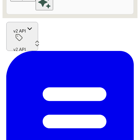
v2 API
v2 API