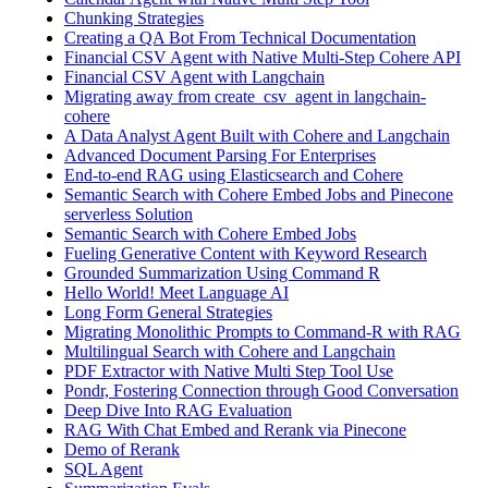
Chunking Strategies
Creating a QA Bot From Technical Documentation
Financial CSV Agent with Native Multi-Step Cohere API
Financial CSV Agent with Langchain
Migrating away from create_csv_agent in langchain-
cohere
A Data Analyst Agent Built with Cohere and Langchain
Advanced Document Parsing For Enterprises
End-to-end RAG using Elasticsearch and Cohere
Semantic Search with Cohere Embed Jobs and Pinecone
serverless Solution
Semantic Search with Cohere Embed Jobs
Fueling Generative Content with Keyword Research
Grounded Summarization Using Command R
Hello World! Meet Language AI
Long Form General Strategies
Migrating Monolithic Prompts to Command-R with RAG
Multilingual Search with Cohere and Langchain
PDF Extractor with Native Multi Step Tool Use
Pondr, Fostering Connection through Good Conversation
Deep Dive Into RAG Evaluation
RAG With Chat Embed and Rerank via Pinecone
Demo of Rerank
SQL Agent