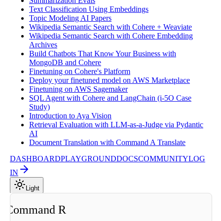
Summarization Evals
Text Classification Using Embeddings
Topic Modeling AI Papers
Wikipedia Semantic Search with Cohere + Weaviate
Wikipedia Semantic Search with Cohere Embedding
Archives
Build Chatbots That Know Your Business with
MongoDB and Cohere
Finetuning on Cohere's Platform
Deploy your finetuned model on AWS Marketplace
Finetuning on AWS Sagemaker
SQL Agent with Cohere and LangChain (i-5O Case
Study)
Introduction to Aya Vision
Retrieval Evaluation with LLM-as-a-Judge via Pydantic
AI
Document Translation with Command A Translate
DASHBOARD
PLAYGROUND
DOCS
COMMUNITY
LOG
IN
Light
ng Command R