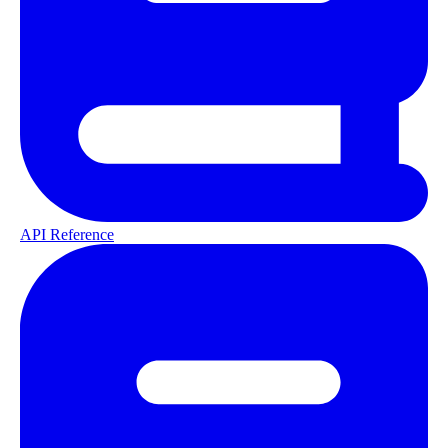
API Reference