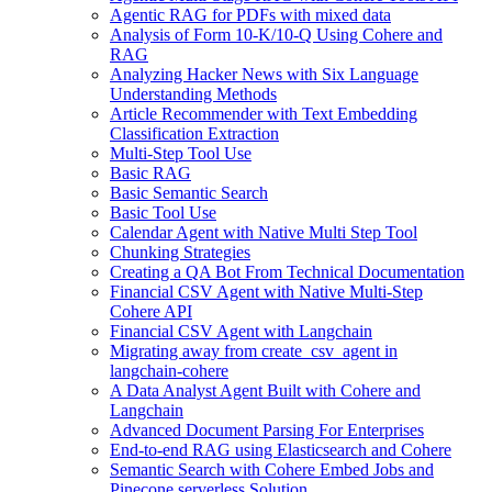
Agentic RAG for PDFs with mixed data
Analysis of Form 10-K/10-Q Using Cohere and
RAG
Analyzing Hacker News with Six Language
Understanding Methods
Article Recommender with Text Embedding
Classification Extraction
Multi-Step Tool Use
Basic RAG
Basic Semantic Search
Basic Tool Use
Calendar Agent with Native Multi Step Tool
Chunking Strategies
Creating a QA Bot From Technical Documentation
Financial CSV Agent with Native Multi-Step
Cohere API
Financial CSV Agent with Langchain
Migrating away from create_csv_agent in
langchain-cohere
A Data Analyst Agent Built with Cohere and
Langchain
Advanced Document Parsing For Enterprises
End-to-end RAG using Elasticsearch and Cohere
Semantic Search with Cohere Embed Jobs and
Pinecone serverless Solution