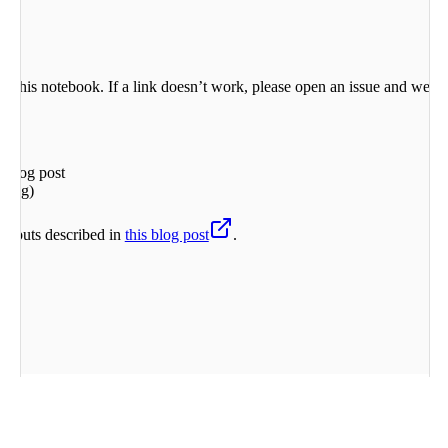
 in this notebook. If a link doesn’t work, please open an issue and we’ll
 blog post
ering)
outputs described in
this blog post
.