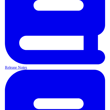
Release Notes