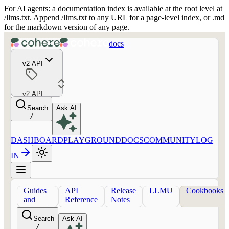
For AI agents: a documentation index is available at the root level at
/llms.txt. Append /llms.txt to any URL for a page-level index, or .md
for the markdown version of any page.
docs
v2 API
v2 API
Search
Ask AI
/
DASHBOARD
PLAYGROUND
DOCS
COMMUNITY
LOG
IN
Guides
API
Release
LLMU
Cookbooks
and
Reference
Notes
concepts
Search
Ask AI
/