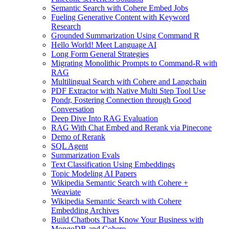
Semantic Search with Cohere Embed Jobs
Fueling Generative Content with Keyword
Research
Grounded Summarization Using Command R
Hello World! Meet Language AI
Long Form General Strategies
Migrating Monolithic Prompts to Command-R with
RAG
Multilingual Search with Cohere and Langchain
PDF Extractor with Native Multi Step Tool Use
Pondr, Fostering Connection through Good
Conversation
Deep Dive Into RAG Evaluation
RAG With Chat Embed and Rerank via Pinecone
Demo of Rerank
SQL Agent
Summarization Evals
Text Classification Using Embeddings
Topic Modeling AI Papers
Wikipedia Semantic Search with Cohere +
Weaviate
Wikipedia Semantic Search with Cohere
Embedding Archives
Build Chatbots That Know Your Business with
MongoDB and Cohere