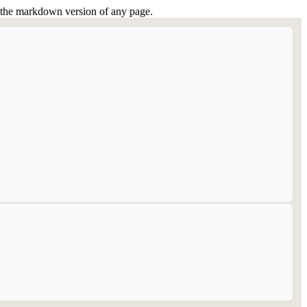
or the markdown version of any page.