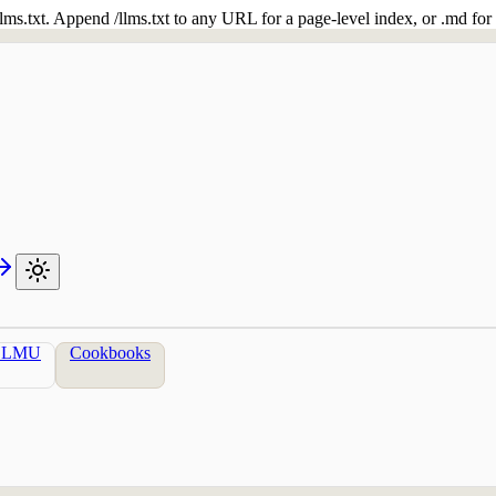
 /llms.txt. Append /llms.txt to any URL for a page-level index, or .md f
LLMU
Cookbooks