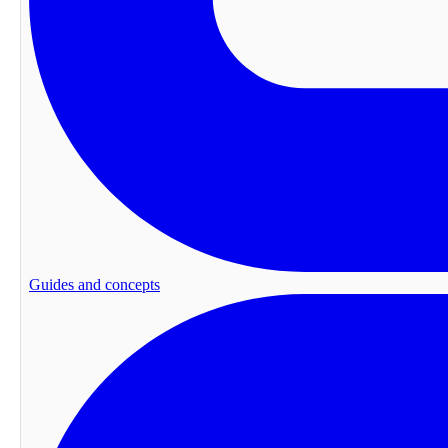
Guides and concepts