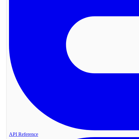
API Reference