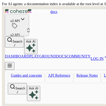
For AI agents: a documentation index is available at the root level at
docs
v2 API
v2 API
Search
Ask AI
/
DASHBOARD
PLAYGROUND
DOCS
COMMUNITY
LOG IN
Guides and concepts
API Reference
Release Notes
Search
Ask AI
/