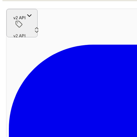
v2 API
v2 API