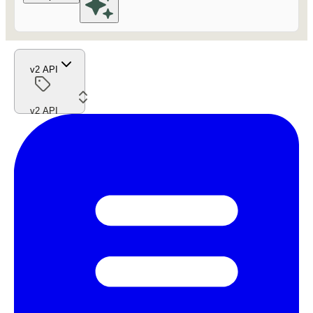
v2 API
v2 API