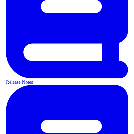
Release Notes