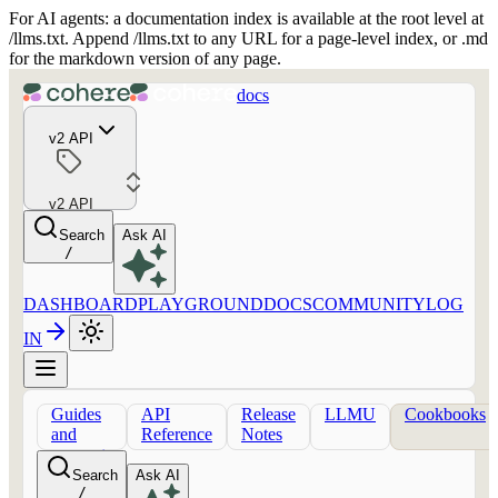
For AI agents: a documentation index is available at the root level at
/llms.txt. Append /llms.txt to any URL for a page-level index, or .md
for the markdown version of any page.
docs
v2 API
v2 API
Search
Ask AI
/
DASHBOARD
PLAYGROUND
DOCS
COMMUNITY
LOG
IN
Guides
API
Release
LLMU
Cookbooks
and
Reference
Notes
concepts
Search
Ask AI
/