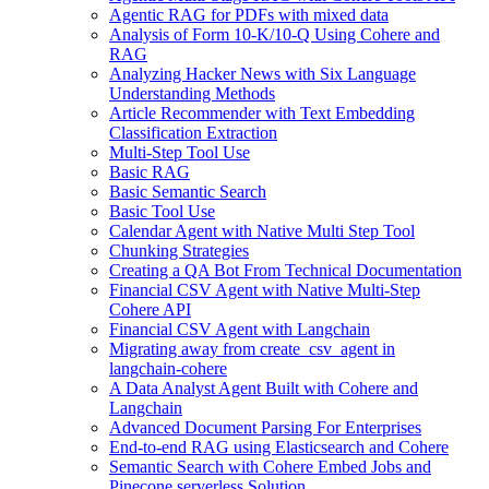
Agentic RAG for PDFs with mixed data
Analysis of Form 10-K/10-Q Using Cohere and
RAG
Analyzing Hacker News with Six Language
Understanding Methods
Article Recommender with Text Embedding
Classification Extraction
Multi-Step Tool Use
Basic RAG
Basic Semantic Search
Basic Tool Use
Calendar Agent with Native Multi Step Tool
Chunking Strategies
Creating a QA Bot From Technical Documentation
Financial CSV Agent with Native Multi-Step
Cohere API
Financial CSV Agent with Langchain
Migrating away from create_csv_agent in
langchain-cohere
A Data Analyst Agent Built with Cohere and
Langchain
Advanced Document Parsing For Enterprises
End-to-end RAG using Elasticsearch and Cohere
Semantic Search with Cohere Embed Jobs and
Pinecone serverless Solution