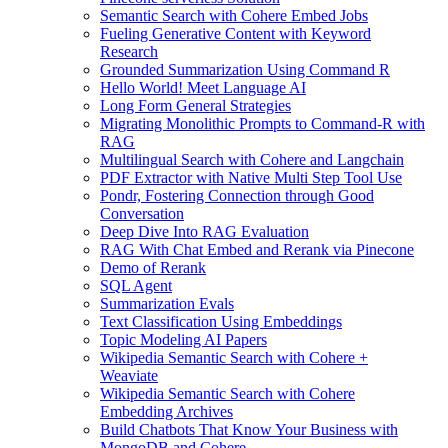
Semantic Search with Cohere Embed Jobs
Fueling Generative Content with Keyword
Research
Grounded Summarization Using Command R
Hello World! Meet Language AI
Long Form General Strategies
Migrating Monolithic Prompts to Command-R with
RAG
Multilingual Search with Cohere and Langchain
PDF Extractor with Native Multi Step Tool Use
Pondr, Fostering Connection through Good
Conversation
Deep Dive Into RAG Evaluation
RAG With Chat Embed and Rerank via Pinecone
Demo of Rerank
SQL Agent
Summarization Evals
Text Classification Using Embeddings
Topic Modeling AI Papers
Wikipedia Semantic Search with Cohere +
Weaviate
Wikipedia Semantic Search with Cohere
Embedding Archives
Build Chatbots That Know Your Business with
MongoDB and Cohere