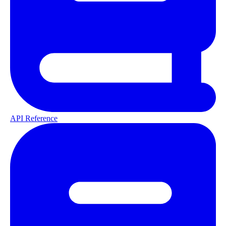
API Reference