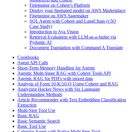
Finetuning on Cohere's Platform
Deploy your finetuned model on AWS Marketplace
Finetuning on AWS Sagemaker
SQL Agent with Cohere and LangChain (i-5O
Case Study)
Introduction to Aya Vision
Retrieval Evaluation with LLM-as-a-Judge via
Pydantic AI
Document Translation with Command A Translate
Cookbooks
Agent API Calls
Short-Term Memory Handling for Agents
Agentic Multi-Stage RAG with Cohere Tools API
Agentic RAG for PDFs with mixed data
Analysis of Form 10-K/10-Q Using Cohere and RAG
Analyzing Hacker News with Six Language
Understanding Methods
Article Recommender with Text Embedding Classification
Extraction
Multi-Step Tool Use
Basic RAG
Basic Semantic Search
Basic Tool Use
Calendar Agent with Native Multi Step Tool