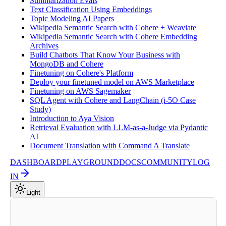
Summarization Evals
Text Classification Using Embeddings
Topic Modeling AI Papers
Wikipedia Semantic Search with Cohere + Weaviate
Wikipedia Semantic Search with Cohere Embedding
Archives
Build Chatbots That Know Your Business with
MongoDB and Cohere
Finetuning on Cohere's Platform
Deploy your finetuned model on AWS Marketplace
Finetuning on AWS Sagemaker
SQL Agent with Cohere and LangChain (i-5O Case
Study)
Introduction to Aya Vision
Retrieval Evaluation with LLM-as-a-Judge via Pydantic
AI
Document Translation with Command A Translate
DASHBOARD
PLAYGROUND
DOCS
COMMUNITY
LOG
IN
Light