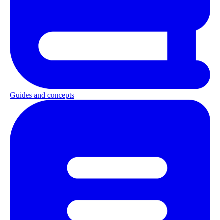
Guides and concepts