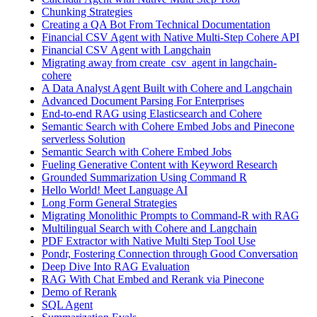
Chunking Strategies
Creating a QA Bot From Technical Documentation
Financial CSV Agent with Native Multi-Step Cohere API
Financial CSV Agent with Langchain
Migrating away from create_csv_agent in langchain-
cohere
A Data Analyst Agent Built with Cohere and Langchain
Advanced Document Parsing For Enterprises
End-to-end RAG using Elasticsearch and Cohere
Semantic Search with Cohere Embed Jobs and Pinecone
serverless Solution
Semantic Search with Cohere Embed Jobs
Fueling Generative Content with Keyword Research
Grounded Summarization Using Command R
Hello World! Meet Language AI
Long Form General Strategies
Migrating Monolithic Prompts to Command-R with RAG
Multilingual Search with Cohere and Langchain
PDF Extractor with Native Multi Step Tool Use
Pondr, Fostering Connection through Good Conversation
Deep Dive Into RAG Evaluation
RAG With Chat Embed and Rerank via Pinecone
Demo of Rerank
SQL Agent