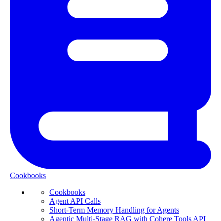
Cookbooks
Cookbooks
Agent API Calls
Short-Term Memory Handling for Agents
Agentic Multi-Stage RAG with Cohere Tools API