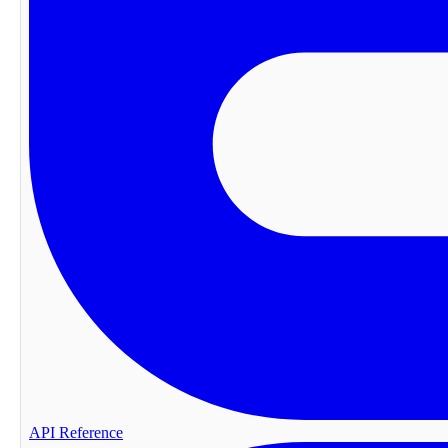
API Reference