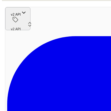
v2 API
v2 API