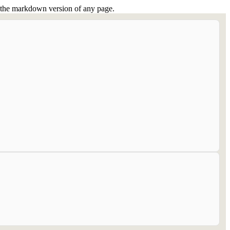
or the markdown version of any page.