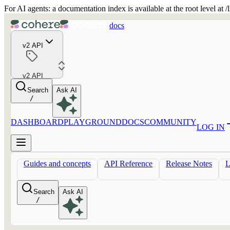
For AI agents: a documentation index is available at the root level at
docs
v2 API
v2 API
Search
Ask AI
/
DASHBOARD
PLAYGROUND
DOCS
COMMUNITY
LOG IN
Guides and concepts
API Reference
Release Notes
Search
Ask AI
/