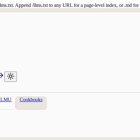
 /llms.txt. Append /llms.txt to any URL for a page-level index, or .md f
LLMU
Cookbooks