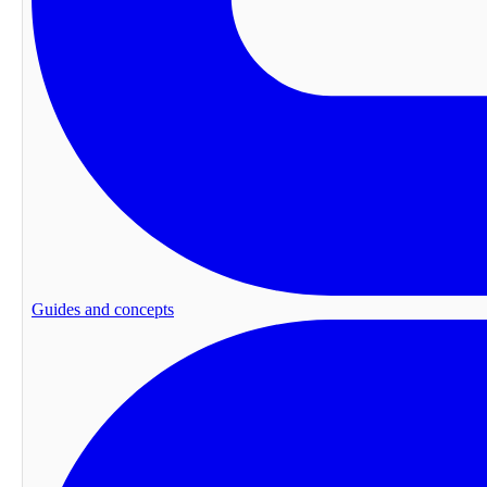
Guides and concepts