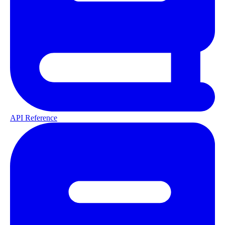
API Reference