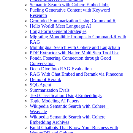
Semantic Search with Cohere Embed Jobs
Fueling Generative Content with Keyword
Research
Grounded Summarization Using Command R
Hello World! Meet Language AI
Long Form General Strategies
Migrating Monolithic Prompts to Command-R with
RAG
Multilingual Search with Cohere and Langchain
PDF Extractor with Native Multi Step Tool Use
Pondr, Fostering Connection through Good
Conversation
Deep Dive Into RAG Evaluation
RAG With Chat Embed and Rerank via Pinecone
Demo of Rerank
SQL Agent
Summarization Evals
Text Classification Using Embeddings
Topic Modeling AI Papers
Wikipedia Semantic Search with Cohere +
Weaviate
Wikipedia Semantic Search with Cohere
Embedding Archives
Build Chatbots That Know Your Business with
MongoDB and Cohere