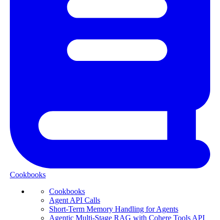
Cookbooks
Cookbooks
Agent API Calls
Short-Term Memory Handling for Agents
Agentic Multi-Stage RAG with Cohere Tools API