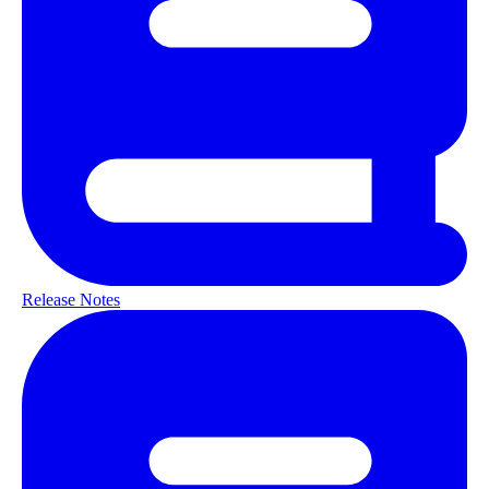
Release Notes