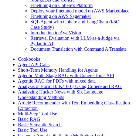
Finetuning on Cohere's Platform
Deploy your finetuned model on AWS Marketplace
Finetuning on AWS Sagemaker
SQL Agent with Cohere and LangChain (i-5O
Case Study)
Introduction to Aya Vision
Retrieval Evaluation with LLM-as-a-Judge via
Pydantic AI
Document Translation with Command A Translate
Cookbooks
Agent API Calls
Short-Term Memory Handling for Agents
Agentic Multi-Stage RAG with Cohere Tools API
Agentic RAG for PDFs with mixed data
Analysis of Form 10-K/10-Q Using Cohere and RAG
Analyzing Hacker News with Six Language
Understanding Methods
Article Recommender with Text Embedding Classification
Extraction
Multi-Step Tool Use
Basic RAG
Basic Semantic Search
Basic Tool Use
Calendar Agent with Native Multi Step Tool