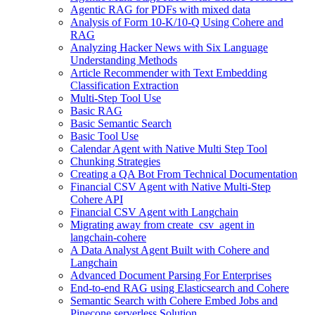
Agentic RAG for PDFs with mixed data
Analysis of Form 10-K/10-Q Using Cohere and
RAG
Analyzing Hacker News with Six Language
Understanding Methods
Article Recommender with Text Embedding
Classification Extraction
Multi-Step Tool Use
Basic RAG
Basic Semantic Search
Basic Tool Use
Calendar Agent with Native Multi Step Tool
Chunking Strategies
Creating a QA Bot From Technical Documentation
Financial CSV Agent with Native Multi-Step
Cohere API
Financial CSV Agent with Langchain
Migrating away from create_csv_agent in
langchain-cohere
A Data Analyst Agent Built with Cohere and
Langchain
Advanced Document Parsing For Enterprises
End-to-end RAG using Elasticsearch and Cohere
Semantic Search with Cohere Embed Jobs and
Pinecone serverless Solution