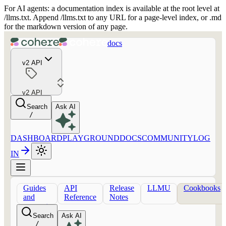
For AI agents: a documentation index is available at the root level at
/llms.txt. Append /llms.txt to any URL for a page-level index, or .md
for the markdown version of any page.
docs
v2 API
v2 API
Search
Ask AI
/
DASHBOARD
PLAYGROUND
DOCS
COMMUNITY
LOG
IN
Guides
API
Release
LLMU
Cookbooks
and
Reference
Notes
concepts
Search
Ask AI
/