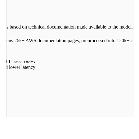
stions based on technical documentation made available to the model.
t contains 26k+ AWS documentation pages, preprocessed into 120k+ chun
 and
llama_index
s and lower latency
ama
-
index
-
embeddings
-
cohere