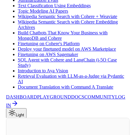
Summarization Evals
Text Classification Using Embeddings
Topic Modeling AI Papers
Wikipedia Semantic Search with Cohere + Weaviate
Wikipedia Semantic Search with Cohere Embedding
Archives
Build Chatbots That Know Your Business with
MongoDB and Cohere
Finetuning on Cohere's Platform
Deploy your finetuned model on AWS Marketplace
Finetuning on AWS Sagemaker
SQL Agent with Cohere and LangChain (i-5O Case
Study)
Introduction to Aya Vision
Retrieval Evaluation with LLM-as-a-Judge via Pydantic
AI
Document Translation with Command A Translate
DASHBOARD
PLAYGROUND
DOCS
COMMUNITY
LOG
IN
Light