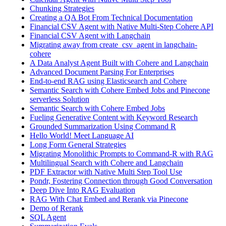
Chunking Strategies
Creating a QA Bot From Technical Documentation
Financial CSV Agent with Native Multi-Step Cohere API
Financial CSV Agent with Langchain
Migrating away from create_csv_agent in langchain-
cohere
A Data Analyst Agent Built with Cohere and Langchain
Advanced Document Parsing For Enterprises
End-to-end RAG using Elasticsearch and Cohere
Semantic Search with Cohere Embed Jobs and Pinecone
serverless Solution
Semantic Search with Cohere Embed Jobs
Fueling Generative Content with Keyword Research
Grounded Summarization Using Command R
Hello World! Meet Language AI
Long Form General Strategies
Migrating Monolithic Prompts to Command-R with RAG
Multilingual Search with Cohere and Langchain
PDF Extractor with Native Multi Step Tool Use
Pondr, Fostering Connection through Good Conversation
Deep Dive Into RAG Evaluation
RAG With Chat Embed and Rerank via Pinecone
Demo of Rerank
SQL Agent