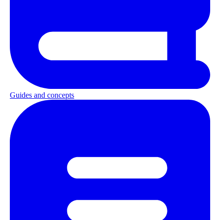
Guides and concepts