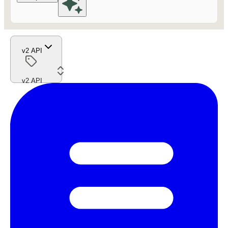
v2 API
v2 API