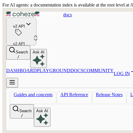
For AI agents: a documentation index is available at the root level at
docs
v2 API
v2 API
Search
Ask AI
/
DASHBOARD
PLAYGROUND
DOCS
COMMUNITY
LOG IN
Guides and concepts
API Reference
Release Notes
Search
Ask AI
/