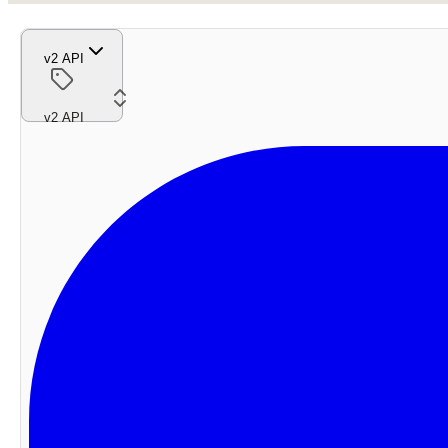
v2 API
v2 API