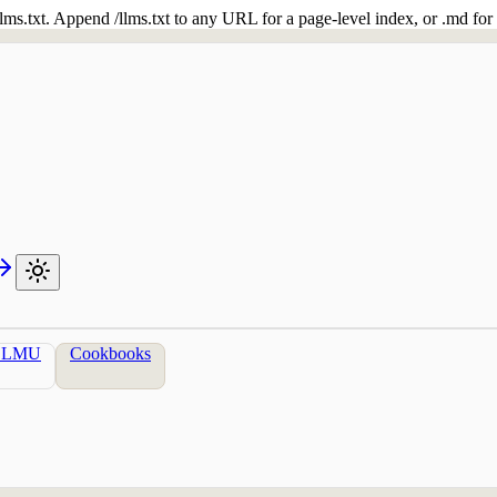
 /llms.txt. Append /llms.txt to any URL for a page-level index, or .md f
LLMU
Cookbooks