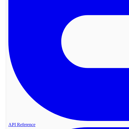
API Reference