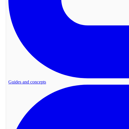
Guides and concepts