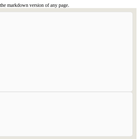
or the markdown version of any page.