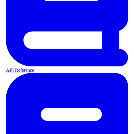
API Reference