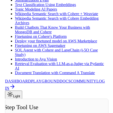
Summarization Evals
Text Classification Using Embeddings
Topic Modeling AI Papers
Wikipedia Semantic Search with Cohere + Weaviate
Wikipedia Semantic Search with Cohere Embedding
Archives
Build Chatbots That Know Your Business with
MongoDB and Cohere
Finetuning on Cohere's Platform
Deploy your finetuned model on AWS Marketplace
Finetuning on AWS Sagemaker
SQL Agent with Cohere and LangChain (i-5O Case
Study)
Introduction to Aya Vision
Retrieval Evaluation with LLM-as-a-Judge via Pydantic
AI
Document Translation with Command A Translate
DASHBOARD
PLAYGROUND
DOCS
COMMUNITY
LOG
IN
Light
i Step Tool Use