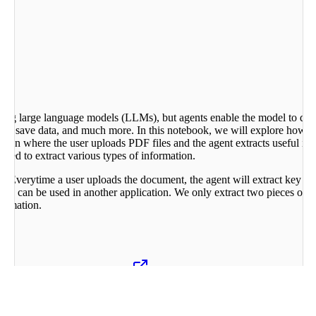
using large language models (LLMs), but agents enable the model to do m
Is, save data, and much more. In this notebook, we will explore how we
ion where the user uploads PDF files and the agent extracts useful in
need to extract various types of information.
le. Everytime a user uploads the document, the agent will extract key i
n can be used in another application. We only extract two pieces of in
formation.
from the PDF using
unstructured
package. You can use other packages
 so the model can “see” the document.
ses that information to convert_to_json() function. This function mak
paration of tasks is useful when the text document is complicated and lon