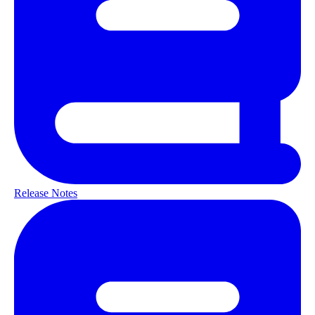
Release Notes