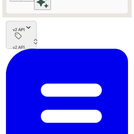
v2 API
v2 API