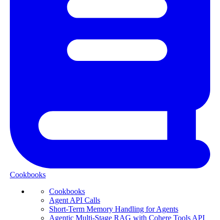
Cookbooks
Cookbooks
Agent API Calls
Short-Term Memory Handling for Agents
Agentic Multi-Stage RAG with Cohere Tools API