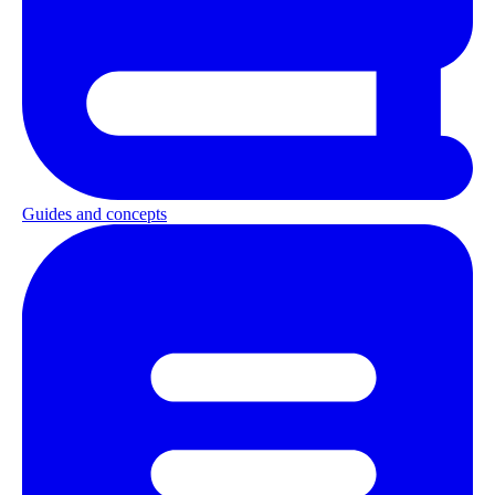
Guides and concepts