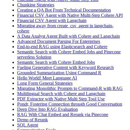
Chunking Strategies
Creating a QA Bot From Technical Documentation
Financial CSV Agent with Native Multi-Step Cohere API
Financial CSV Agent with Langchain
Migrating away from create_csv_agent in langchain-
cohere
A Data Analyst Agent Built with Cohere and Langchain
Advanced Document Parsing For Enterprises
End-to-end RAG using Elasticsearch and Cohere
Semantic Search with Cohere Embed Jobs and Pinecone
serverless Solution
Semantic Search with Cohere Embed Jobs
Fueling Generative Content with Keyword Research
Grounded Summarization Using Command R
Hello World! Meet Language AI
Long Form General Strategies
Migrating Monolithic Prompts to Command-R with RAG
Multilingual Search with Cohere and Langchain
PDF Extractor with Native Multi Step Tool Use
Pondr, Fostering Connection through Good Conversation
Deep Dive Into RAG Evaluation
RAG With Chat Embed and Rerank via Pinecone
Demo of Rerank
SQL Agent