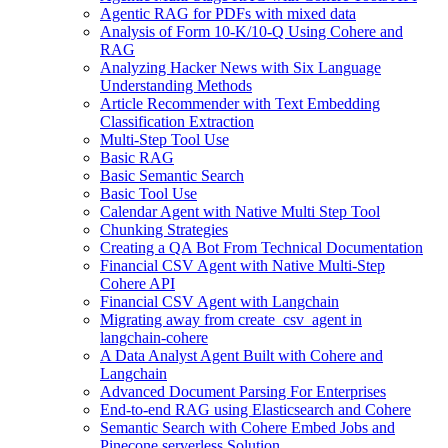
Agentic RAG for PDFs with mixed data
Analysis of Form 10-K/10-Q Using Cohere and
RAG
Analyzing Hacker News with Six Language
Understanding Methods
Article Recommender with Text Embedding
Classification Extraction
Multi-Step Tool Use
Basic RAG
Basic Semantic Search
Basic Tool Use
Calendar Agent with Native Multi Step Tool
Chunking Strategies
Creating a QA Bot From Technical Documentation
Financial CSV Agent with Native Multi-Step
Cohere API
Financial CSV Agent with Langchain
Migrating away from create_csv_agent in
langchain-cohere
A Data Analyst Agent Built with Cohere and
Langchain
Advanced Document Parsing For Enterprises
End-to-end RAG using Elasticsearch and Cohere
Semantic Search with Cohere Embed Jobs and
Pinecone serverless Solution