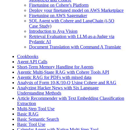
Finetuning on Cohere's Platform
Deploy your finetuned model on AWS Marketplace
Finetuning on AWS Sagemaker
SQL Agent with Cohere and LangChain (i-5O
Case Study)
Introduction to Aya Vision
Retrieval Evaluation with LLM-as-a-Judge via
Pydantic AI
Document Translation with Command A Translate
Cookbooks
Agent API Calls
Short-Term Memory Handling for Agents
Agentic Multi-Stage RAG with Cohere Tools API
Agentic RAG for PDFs with mixed data
Analysis of Form 10-K/10-Q Using Cohere and RAG
Analyzing Hacker News with Six Language
Understanding Methods
Article Recommender with Text Embedding Classification
Extraction
Multi-Step Tool Use
Basic RAG
Basic Semantic Search
Basic Tool Use
Calendar Agent with Native Multi Step Tool