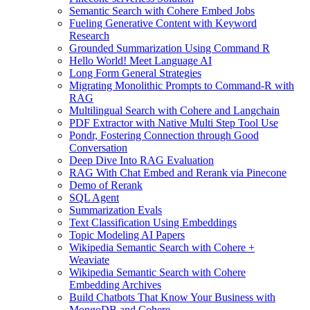
Semantic Search with Cohere Embed Jobs
Fueling Generative Content with Keyword
Research
Grounded Summarization Using Command R
Hello World! Meet Language AI
Long Form General Strategies
Migrating Monolithic Prompts to Command-R with
RAG
Multilingual Search with Cohere and Langchain
PDF Extractor with Native Multi Step Tool Use
Pondr, Fostering Connection through Good
Conversation
Deep Dive Into RAG Evaluation
RAG With Chat Embed and Rerank via Pinecone
Demo of Rerank
SQL Agent
Summarization Evals
Text Classification Using Embeddings
Topic Modeling AI Papers
Wikipedia Semantic Search with Cohere +
Weaviate
Wikipedia Semantic Search with Cohere
Embedding Archives
Build Chatbots That Know Your Business with
MongoDB and Cohere