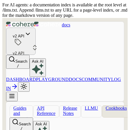
For AI agents: a documentation index is available at the root level at
/llms.txt. Append /llms.txt to any URL for a page-level index, or .md
for the markdown version of any page.
docs
v2 API
v2 API
Search
Ask AI
/
DASHBOARD
PLAYGROUND
DOCS
COMMUNITY
LOG
IN
Guides
API
Release
LLMU
Cookbooks
and
Reference
Notes
concepts
Search
Ask AI
/