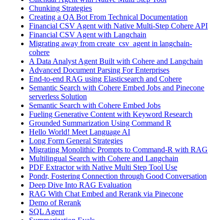
Chunking Strategies
Creating a QA Bot From Technical Documentation
Financial CSV Agent with Native Multi-Step Cohere API
Financial CSV Agent with Langchain
Migrating away from create_csv_agent in langchain-
cohere
A Data Analyst Agent Built with Cohere and Langchain
Advanced Document Parsing For Enterprises
End-to-end RAG using Elasticsearch and Cohere
Semantic Search with Cohere Embed Jobs and Pinecone
serverless Solution
Semantic Search with Cohere Embed Jobs
Fueling Generative Content with Keyword Research
Grounded Summarization Using Command R
Hello World! Meet Language AI
Long Form General Strategies
Migrating Monolithic Prompts to Command-R with RAG
Multilingual Search with Cohere and Langchain
PDF Extractor with Native Multi Step Tool Use
Pondr, Fostering Connection through Good Conversation
Deep Dive Into RAG Evaluation
RAG With Chat Embed and Rerank via Pinecone
Demo of Rerank
SQL Agent