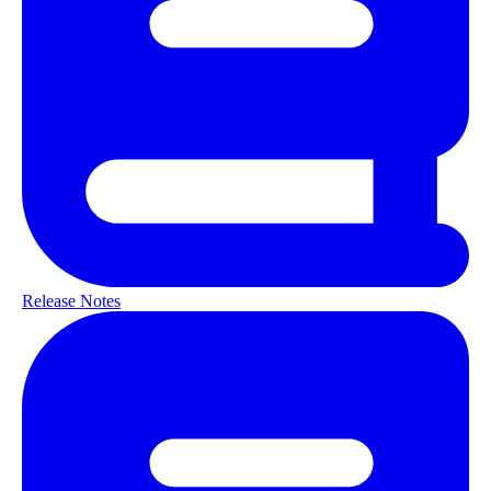
Release Notes