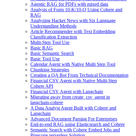
Agentic RAG for PDFs with mixed data
Analysis of Form 10-K/10-Q Using Cohere and
RAG
Analyzing Hacker News with Six Language
Understanding Methods
Article Recommender with Text Embedding
Classification Extraction
Multi-Step Tool Use
Basic RAG
Basic Semantic Search
Basic Tool Use
Calendar Agent with Native Multi Step Tool
Chunking Strategies
Creating a QA Bot From Technical Documentation
Financial CSV Agent with Native Multi-Step
Cohere API
Financial CSV Agent with Langchain
Migrating away from create_csv_agent in
langchain-cohere
A Data Analyst Agent Built with Cohere and
Langchain
Advanced Document Parsing For Enterprises
End-to-end RAG using Elasticsearch and Cohere
Semantic Search with Cohere Embed Jobs and
Pinecone serverless Solution