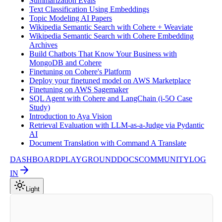
Summarization Evals
Text Classification Using Embeddings
Topic Modeling AI Papers
Wikipedia Semantic Search with Cohere + Weaviate
Wikipedia Semantic Search with Cohere Embedding
Archives
Build Chatbots That Know Your Business with
MongoDB and Cohere
Finetuning on Cohere's Platform
Deploy your finetuned model on AWS Marketplace
Finetuning on AWS Sagemaker
SQL Agent with Cohere and LangChain (i-5O Case
Study)
Introduction to Aya Vision
Retrieval Evaluation with LLM-as-a-Judge via Pydantic
AI
Document Translation with Command A Translate
DASHBOARD
PLAYGROUND
DOCS
COMMUNITY
LOG
IN
Light