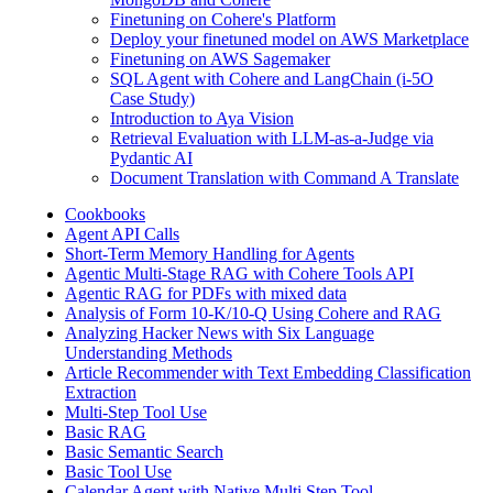
Finetuning on Cohere's Platform
Deploy your finetuned model on AWS Marketplace
Finetuning on AWS Sagemaker
SQL Agent with Cohere and LangChain (i-5O
Case Study)
Introduction to Aya Vision
Retrieval Evaluation with LLM-as-a-Judge via
Pydantic AI
Document Translation with Command A Translate
Cookbooks
Agent API Calls
Short-Term Memory Handling for Agents
Agentic Multi-Stage RAG with Cohere Tools API
Agentic RAG for PDFs with mixed data
Analysis of Form 10-K/10-Q Using Cohere and RAG
Analyzing Hacker News with Six Language
Understanding Methods
Article Recommender with Text Embedding Classification
Extraction
Multi-Step Tool Use
Basic RAG
Basic Semantic Search
Basic Tool Use
Calendar Agent with Native Multi Step Tool