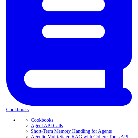
Cookbooks
Cookbooks
Agent API Calls
Short-Term Memory Handling for Agents
Agentic Multi-Stage RAG with Cohere Tools API