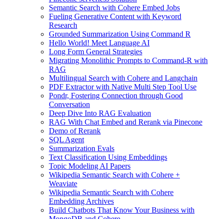
Semantic Search with Cohere Embed Jobs
Fueling Generative Content with Keyword
Research
Grounded Summarization Using Command R
Hello World! Meet Language AI
Long Form General Strategies
Migrating Monolithic Prompts to Command-R with
RAG
Multilingual Search with Cohere and Langchain
PDF Extractor with Native Multi Step Tool Use
Pondr, Fostering Connection through Good
Conversation
Deep Dive Into RAG Evaluation
RAG With Chat Embed and Rerank via Pinecone
Demo of Rerank
SQL Agent
Summarization Evals
Text Classification Using Embeddings
Topic Modeling AI Papers
Wikipedia Semantic Search with Cohere +
Weaviate
Wikipedia Semantic Search with Cohere
Embedding Archives
Build Chatbots That Know Your Business with
MongoDB and Cohere