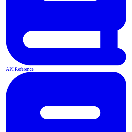
API Reference