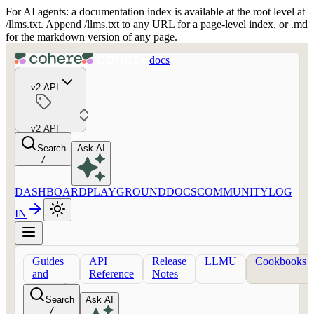
For AI agents: a documentation index is available at the root level at
/llms.txt. Append /llms.txt to any URL for a page-level index, or .md
for the markdown version of any page.
docs
v2 API
v2 API
Search
Ask AI
/
DASHBOARD
PLAYGROUND
DOCS
COMMUNITY
LOG
IN
Guides
API
Release
LLMU
Cookbooks
and
Reference
Notes
concepts
Search
Ask AI
/