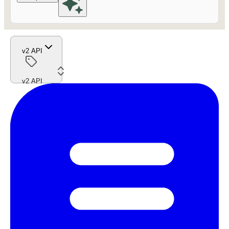
v2 API
v2 API