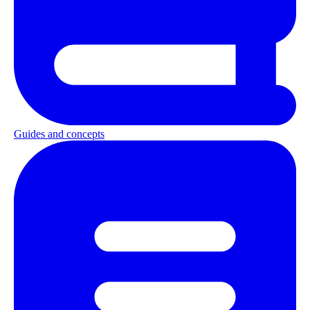
Guides and concepts