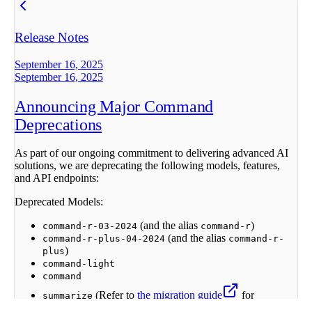
Release Notes
September 16, 2025
September 16, 2025
Announcing Major Command
Deprecations
As part of our ongoing commitment to delivering advanced AI
solutions, we are deprecating the following models, features,
and API endpoints:
Deprecated Models:
(and the alias
)
command-r-03-2024
command-r
(and the alias
command-r-plus-04-2024
command-r-
)
plus
command-light
command
(Refer to
the migration guide
for
summarize
alternatives).