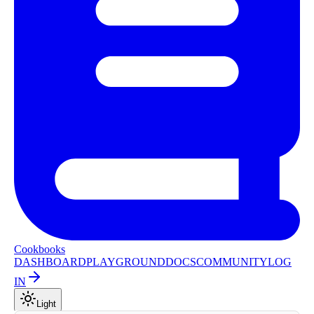
Cookbooks
DASHBOARD
PLAYGROUND
DOCS
COMMUNITY
LOG
IN
Light