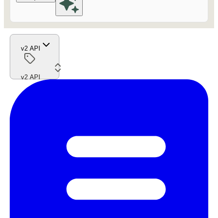
v2 API
v2 API