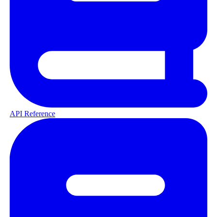
API Reference