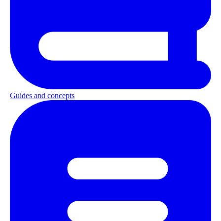
Guides and concepts