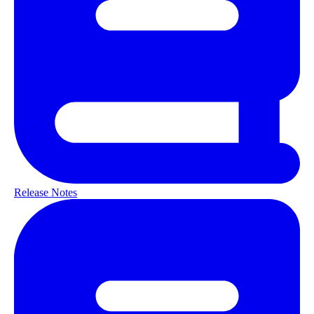
Release Notes