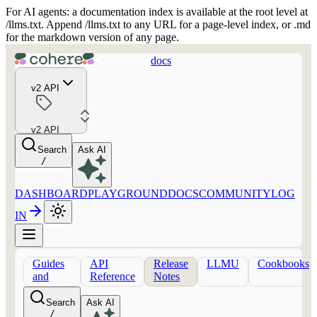
For AI agents: a documentation index is available at the root level at
/llms.txt. Append /llms.txt to any URL for a page-level index, or .md
for the markdown version of any page.
docs
v2 API
v2 API
Search
Ask AI
/
DASHBOARD
PLAYGROUND
DOCS
COMMUNITY
LOG
IN
Guides
API
Release
LLMU
Cookbooks
and
Reference
Notes
concepts
Search
Ask AI
/