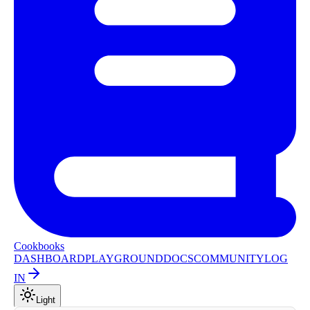
Cookbooks
DASHBOARD
PLAYGROUND
DOCS
COMMUNITY
LOG
IN
Light