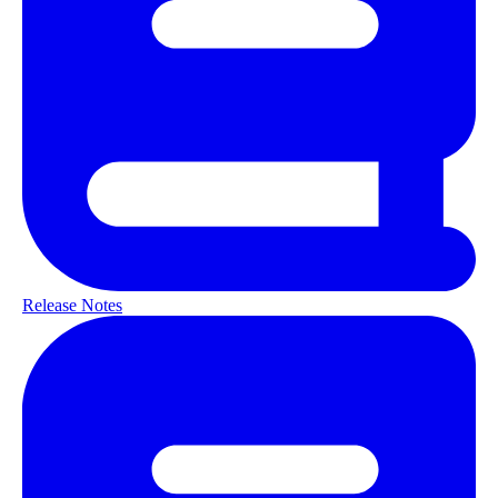
Release Notes