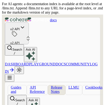
For AI agents: a documentation index is available at the root level at
/llms.txt. Append /llms.txt to any URL for a page-level index, or .md
for the markdown version of any page.
docs
v2 API
v2 API
Search
Ask AI
/
DASHBOARD
PLAYGROUND
DOCS
COMMUNITY
LOG
IN
Guides
API
Release
LLMU
Cookbooks
and
Reference
Notes
concepts
Search
Ask AI
/