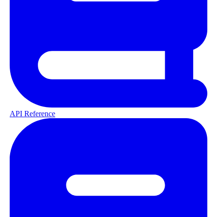
API Reference