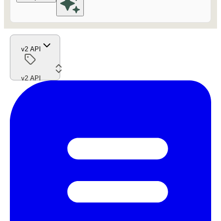
v2 API
v2 API