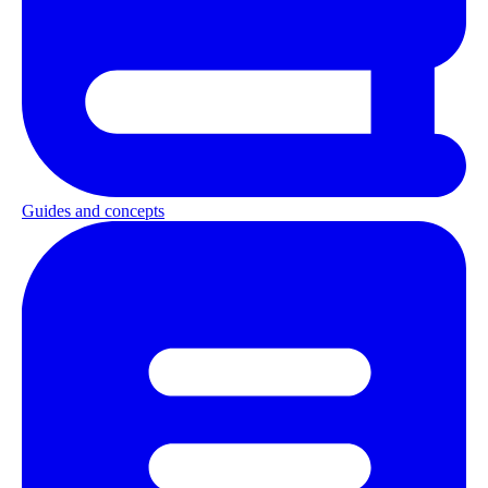
Guides and concepts