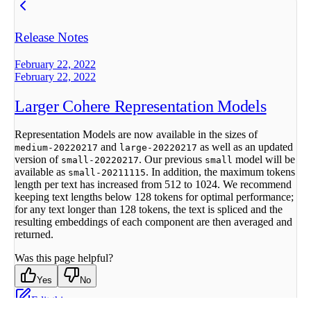
Release Notes
February 22, 2022
February 22, 2022
Larger Cohere Representation Models
Representation Models are now available in the sizes of
and
as well as an updated
medium-20220217
large-20220217
version of
. Our previous
model will be
small-20220217
small
available as
. In addition, the maximum tokens
small-20211115
length per text has increased from 512 to 1024. We recommend
keeping text lengths below 128 tokens for optimal performance;
for any text longer than 128 tokens, the text is spliced and the
resulting embeddings of each component are then averaged and
returned.
Was this page helpful?
Yes
No
Edit this page