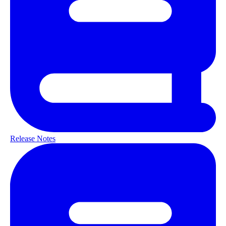
Release Notes