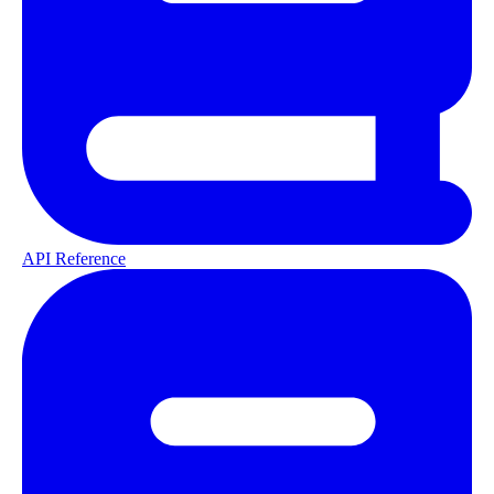
API Reference