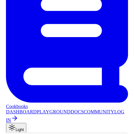
Cookbooks
DASHBOARD
PLAYGROUND
DOCS
COMMUNITY
LOG
IN
Light