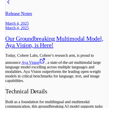
Release Notes
March 4, 2025
March 4, 2025
Our Groundbreaking Multimodal Model,
Aya Vision, is Here!
Today, Cohere Labs, Cohere’s research arm, is proud to
announce
Aya Vision
, a state-of-the-art multimodal large
language model excelling across multiple languages and
modalities. Aya Vision outperforms the leading open-weight
models in critical benchmarks for language, text, and image
capabilities.
Technical Details
Built as a foundation for multilingual and multimodal
communication, this groundbreaking AI model supports tasks
such as image captioning, visual question answering, text