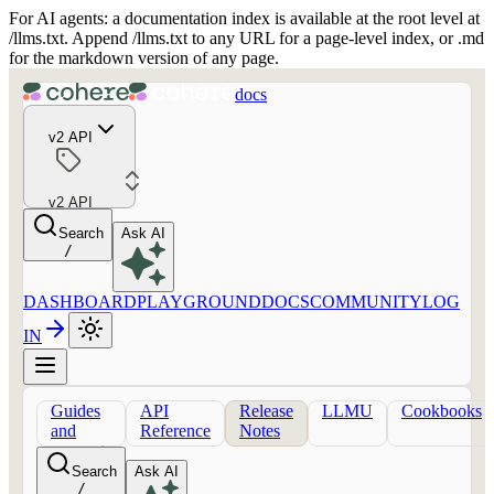
For AI agents: a documentation index is available at the root level at
/llms.txt. Append /llms.txt to any URL for a page-level index, or .md
for the markdown version of any page.
docs
v2 API
v2 API
Search
Ask AI
/
DASHBOARD
PLAYGROUND
DOCS
COMMUNITY
LOG
IN
Guides
API
Release
LLMU
Cookbooks
and
Reference
Notes
concepts
Search
Ask AI
/