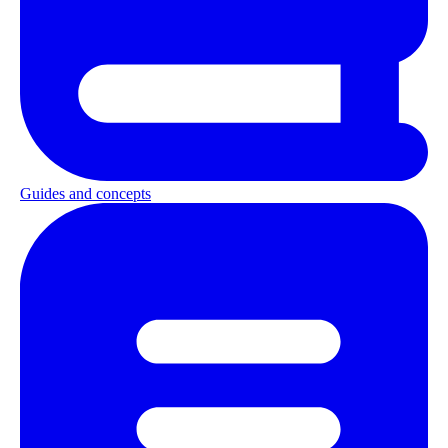
Guides and concepts