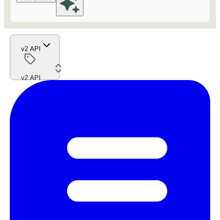
v2 API
v2 API