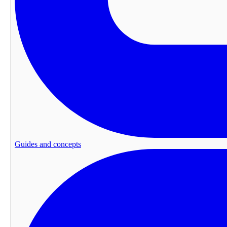
Guides and concepts