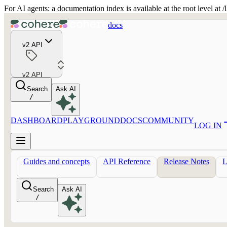
For AI agents: a documentation index is available at the root level at
docs
v2 API
v2 API
Search
Ask AI
/
DASHBOARD
PLAYGROUND
DOCS
COMMUNITY
LOG IN
Guides and concepts
API Reference
Release Notes
Search
Ask AI
/