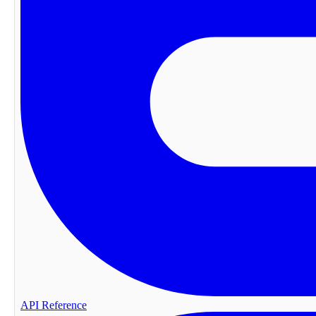
API Reference