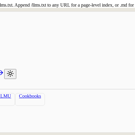
 /llms.txt. Append /llms.txt to any URL for a page-level index, or .md f
LLMU
Cookbooks