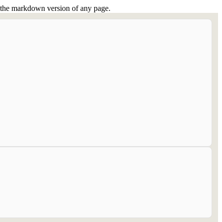
or the markdown version of any page.