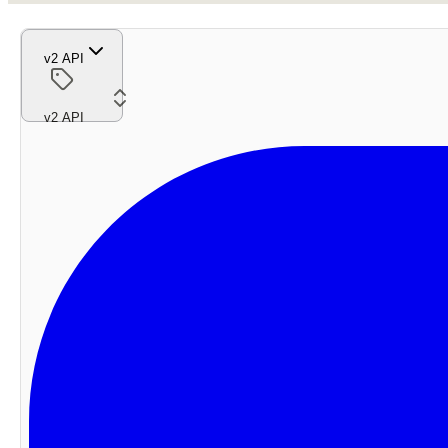
v2 API
v2 API