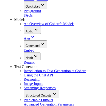
Quickstart
Playground
FAQs
Models
An Overview of Cohere's Models
Audio
Aya
Command
Embed
North
Rerank
Text Generation
Introduction to Text Generation at Cohere
Using the Chat API
Reasoning
Image Inputs
Streaming Responses
Structured Outputs
Predictable Outputs
Advanced Generation Parameters