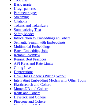
Tool Use
Basic usage
Usage patterns
Parameter types
Streaming
Citations
Tokens and Tokenizers
Summarizing Text
Safety Modes
Introduction to Embeddings at Cohere
Semantic Search with Embeddings
Multimodal Embeddings
Batch Embedding Jobs
Rerank Overview
Rerank Best Practices
API Keys and Rate Limits
Going Live
Deprecations
How Does Cohere's Pricing Work?
Integrating Embedding Models with Other Tools
Elasticsearch and Cohere
MongoDB and Cohere
Redis and Cohere
Haystack and Cohere
Pinecone and Cohere