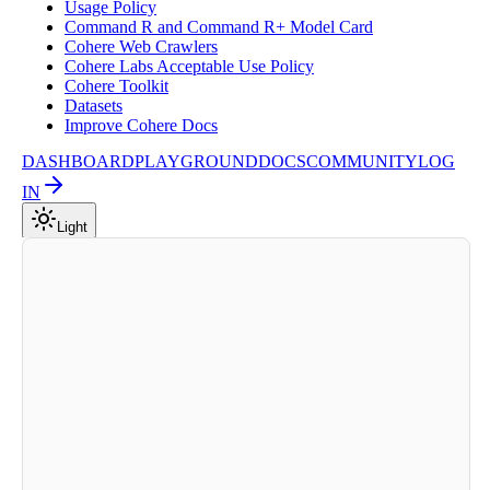
Usage Policy
Command R and Command R+ Model Card
Cohere Web Crawlers
Cohere Labs Acceptable Use Policy
Cohere Toolkit
Datasets
Improve Cohere Docs
DASHBOARD
PLAYGROUND
DOCS
COMMUNITY
LOG
IN
Light