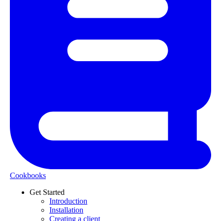
Cookbooks
Get Started
Introduction
Installation
Creating a client