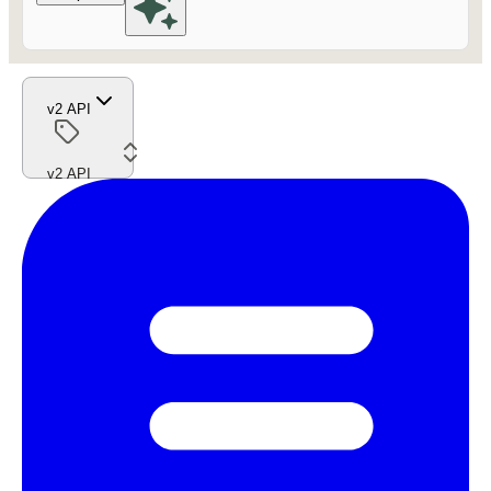
v2 API
v2 API