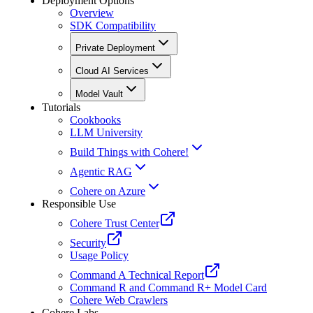
Deployment Options
Overview
SDK Compatibility
Private Deployment
Cloud AI Services
Model Vault
Tutorials
Cookbooks
LLM University
Build Things with Cohere!
Agentic RAG
Cohere on Azure
Responsible Use
Cohere Trust Center
Security
Usage Policy
Command A Technical Report
Command R and Command R+ Model Card
Cohere Web Crawlers
Cohere Labs