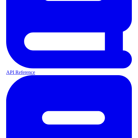
API Reference