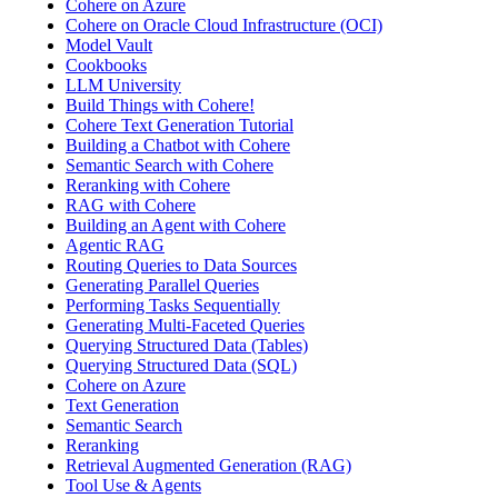
Cohere on Azure
Cohere on Oracle Cloud Infrastructure (OCI)
Model Vault
Cookbooks
LLM University
Build Things with Cohere!
Cohere Text Generation Tutorial
Building a Chatbot with Cohere
Semantic Search with Cohere
Reranking with Cohere
RAG with Cohere
Building an Agent with Cohere
Agentic RAG
Routing Queries to Data Sources
Generating Parallel Queries
Performing Tasks Sequentially
Generating Multi-Faceted Queries
Querying Structured Data (Tables)
Querying Structured Data (SQL)
Cohere on Azure
Text Generation
Semantic Search
Reranking
Retrieval Augmented Generation (RAG)
Tool Use & Agents