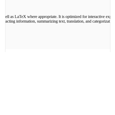
 well as LaTeX where appropriate. It is optimized for interactive exper
tracting information, summarizing text, translation, and categorization
 Dutch, Polish, Persian, Vietnamese, Czech, Hindi, Ukrai