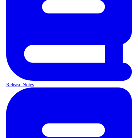
Release Notes