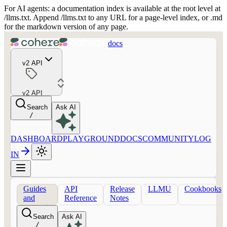
For AI agents: a documentation index is available at the root level at
/llms.txt. Append /llms.txt to any URL for a page-level index, or .md
for the markdown version of any page.
docs
v2 API
v2 API
Search
Ask AI
/
DASHBOARD
PLAYGROUND
DOCS
COMMUNITY
LOG
IN
Guides
API
Release
LLMU
Cookbooks
and
Reference
Notes
concepts
Search
Ask AI
/