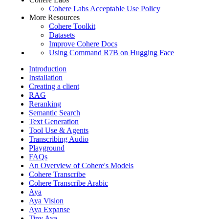
Cohere Labs Acceptable Use Policy
More Resources
Cohere Toolkit
Datasets
Improve Cohere Docs
Using Command R7B on Hugging Face
Introduction
Installation
Creating a client
RAG
Reranking
Semantic Search
Text Generation
Tool Use & Agents
Transcribing Audio
Playground
FAQs
An Overview of Cohere's Models
Cohere Transcribe
Cohere Transcribe Arabic
Aya
Aya Vision
Aya Expanse
Tiny Aya