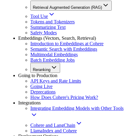
Retrieval Augmented Generation (RAG)
Tool Use
Tokens and Tokenizers
Summarizing Text
Safety Modes
Embeddings (Vectors, Search, Retrieval)
Introduction to Embeddings at Cohere
Semantic Search with Embeddings
Multimodal Embeddings
Batch Embedding Jobs
Reranking
Going to Production
API Keys and Rate Limits
Going Live
Deprecations
How Does Cohere's Pricing Work?
Integrations
Integrating Embedding Models with Other Tools
Cohere and LangChain
LlamaIndex and Cohere