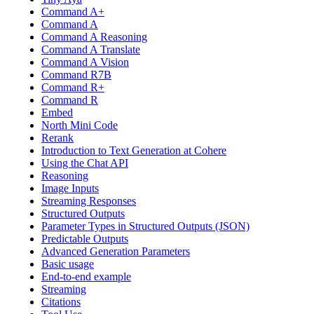
Command A+
Command A
Command A Reasoning
Command A Translate
Command A Vision
Command R7B
Command R+
Command R
Embed
North Mini Code
Rerank
Introduction to Text Generation at Cohere
Using the Chat API
Reasoning
Image Inputs
Streaming Responses
Structured Outputs
Parameter Types in Structured Outputs (JSON)
Predictable Outputs
Advanced Generation Parameters
Basic usage
End-to-end example
Streaming
Citations