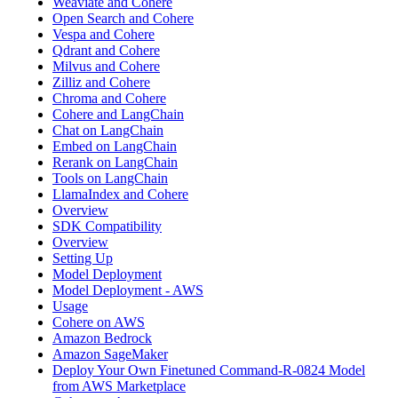
Weaviate and Cohere
Open Search and Cohere
Vespa and Cohere
Qdrant and Cohere
Milvus and Cohere
Zilliz and Cohere
Chroma and Cohere
Cohere and LangChain
Chat on LangChain
Embed on LangChain
Rerank on LangChain
Tools on LangChain
LlamaIndex and Cohere
Overview
SDK Compatibility
Overview
Setting Up
Model Deployment
Model Deployment - AWS
Usage
Cohere on AWS
Amazon Bedrock
Amazon SageMaker
Deploy Your Own Finetuned Command-R-0824 Model
from AWS Marketplace