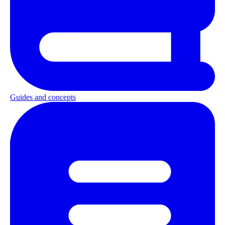
Guides and concepts