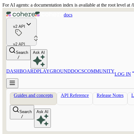
For AI agents: a documentation index is available at the root level at
docs
v2 API
v2 API
Search
Ask AI
/
DASHBOARD
PLAYGROUND
DOCS
COMMUNITY
LOG IN
Guides and concepts
API Reference
Release Notes
Search
Ask AI
/