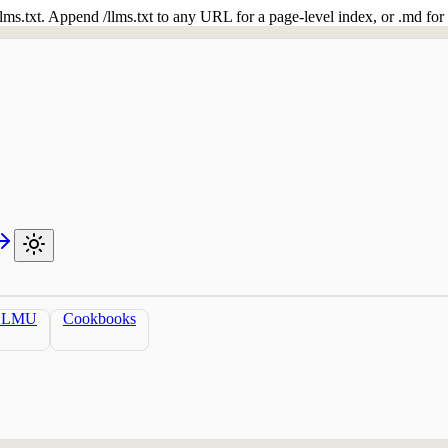
 /llms.txt. Append /llms.txt to any URL for a page-level index, or .md f
LLMU
Cookbooks