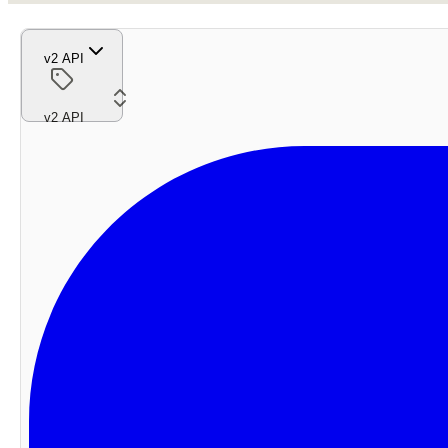
v2 API
v2 API