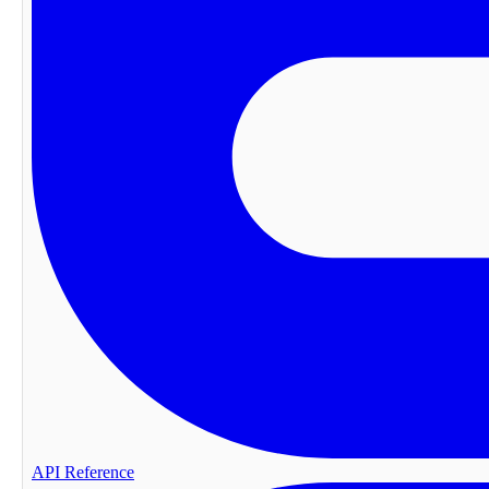
API Reference