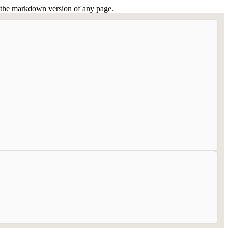
or the markdown version of any page.