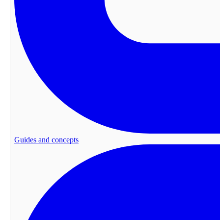
Guides and concepts