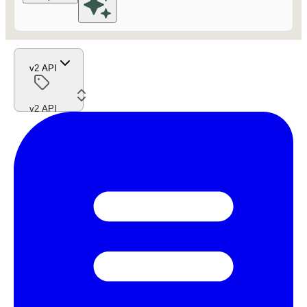
v2 API
v2 API