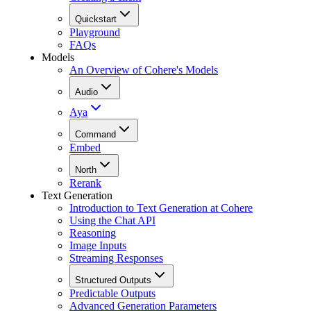
Quickstart
Playground
FAQs
Models
An Overview of Cohere's Models
Audio
Aya
Command
Embed
North
Rerank
Text Generation
Introduction to Text Generation at Cohere
Using the Chat API
Reasoning
Image Inputs
Streaming Responses
Structured Outputs
Predictable Outputs
Advanced Generation Parameters