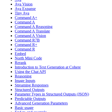
Aya Vision
Aya Expanse
Tiny Aya
Command A+
Command A
Command A Reasoning
Command A Translate
Command A Vision
Command R7B
Command R+
Command R
Embed
North Mini Code
Rerank
Introduction to Text Generation at Cohere
Using the Chat API
Reasoning
Image Inputs
Streaming Responses
Structured Outputs
Parameter Types in Structured Outputs (JSON)
Predictable Outputs
Advanced Generation Parameters
Basic usage