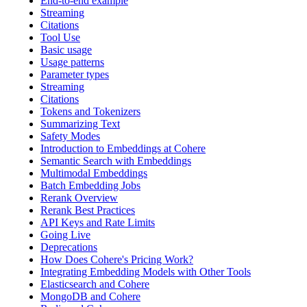
End-to-end example
Streaming
Citations
Tool Use
Basic usage
Usage patterns
Parameter types
Streaming
Citations
Tokens and Tokenizers
Summarizing Text
Safety Modes
Introduction to Embeddings at Cohere
Semantic Search with Embeddings
Multimodal Embeddings
Batch Embedding Jobs
Rerank Overview
Rerank Best Practices
API Keys and Rate Limits
Going Live
Deprecations
How Does Cohere's Pricing Work?
Integrating Embedding Models with Other Tools
Elasticsearch and Cohere
MongoDB and Cohere