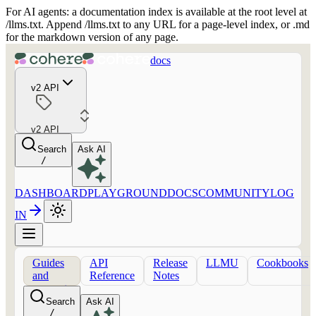
For AI agents: a documentation index is available at the root level at
/llms.txt. Append /llms.txt to any URL for a page-level index, or .md
for the markdown version of any page.
docs
v2 API
v2 API
Search
Ask AI
/
DASHBOARD
PLAYGROUND
DOCS
COMMUNITY
LOG
IN
Guides
API
Release
LLMU
Cookbooks
and
Reference
Notes
concepts
Search
Ask AI
/