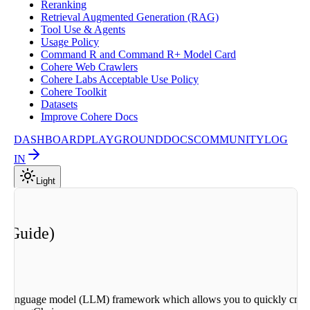
Reranking
Retrieval Augmented Generation (RAG)
Tool Use & Agents
Usage Policy
Command R and Command R+ Model Card
Cohere Web Crawlers
Cohere Labs Acceptable Use Policy
Cohere Toolkit
Datasets
Improve Cohere Docs
DASHBOARD
PLAYGROUND
DOCS
COMMUNITY
LOG
IN
Light
n Guide)
rge language model (LLM) framework which allows you to quickly creat