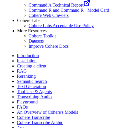
Command A Technical Report
Command R and Command R+ Model Card
Cohere Web Crawlers
Cohere Labs
Cohere Labs Acceptable Use Policy
More Resources
Cohere Toolkit
Datasets
Improve Cohere Docs
Introduction
Installation
Creating a client
RAG
Reranking
Semantic Search
Text Generation
Tool Use & Agents
Transcribing Audio
Playground
FAQs
An Overview of Cohere's Models
Cohere Transcribe
Cohere Transcribe Arabic
Aya