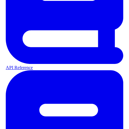
API Reference