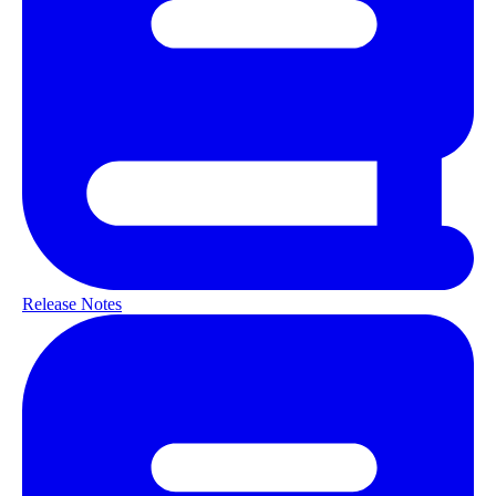
Release Notes