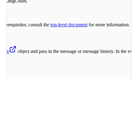
ith LangChain.
rerequisites, consult the
top-level document
for more information.
here
object and pass in the message or message history. In the ex
e
,
 HumanMessage
command-a-03-2025
"