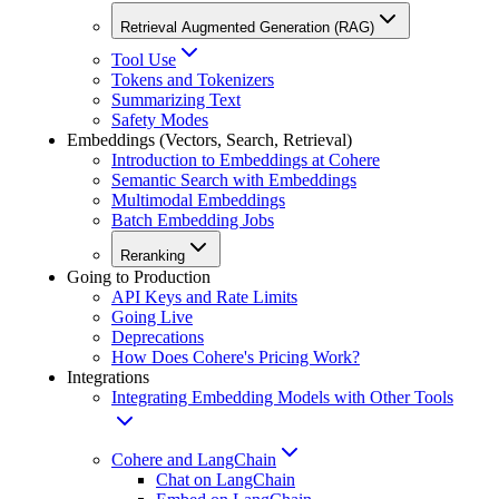
Retrieval Augmented Generation (RAG)
Tool Use
Tokens and Tokenizers
Summarizing Text
Safety Modes
Embeddings (Vectors, Search, Retrieval)
Introduction to Embeddings at Cohere
Semantic Search with Embeddings
Multimodal Embeddings
Batch Embedding Jobs
Reranking
Going to Production
API Keys and Rate Limits
Going Live
Deprecations
How Does Cohere's Pricing Work?
Integrations
Integrating Embedding Models with Other Tools
Cohere and LangChain
Chat on LangChain