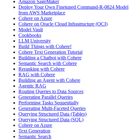
Amazon SageMaker
Deploy Your Own Finetuned Command-R-0824 Model
from AWS Marketplace
Cohere on Azure
Cohere on Oracle Cloud Infrastructure (OCI)
Model Vault
Cookbooks
LLM University
Build Things with Cohere!
Cohere Text Generation Tutorial
Building a Chatbot with Cohere
Semantic Search with Cohere
Reranking with Cohere
RAG with Cohere
Building an Agent with Cohere
Agentic RAG
Routing Queries to Data Sources
Generating Parallel Queries
Performing Tasks Sequentially
Generating Multi-Faceted Queries
Querying Structured Data (Tables)
Querying Structured Data (SQL)
Cohere on Azure
Text Generation
Semantic Search