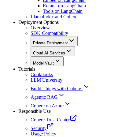
Embed on LangChain
Rerank on LangChain
Tools on LangChain
LlamaIndex and Cohere
Deployment Options
Overview
SDK Compatibility
Private Deployment
Cloud AI Services
Model Vault
Tutorials
Cookbooks
LLM University
Build Things with Cohere!
Agentic RAG
Cohere on Azure
Responsible Use
Cohere Trust Center
Security
Usage Policy