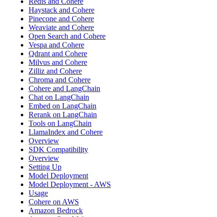
Redis and Cohere
Haystack and Cohere
Pinecone and Cohere
Weaviate and Cohere
Open Search and Cohere
Vespa and Cohere
Qdrant and Cohere
Milvus and Cohere
Zilliz and Cohere
Chroma and Cohere
Cohere and LangChain
Chat on LangChain
Embed on LangChain
Rerank on LangChain
Tools on LangChain
LlamaIndex and Cohere
Overview
SDK Compatibility
Overview
Setting Up
Model Deployment
Model Deployment - AWS
Usage
Cohere on AWS
Amazon Bedrock