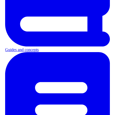
Guides and concepts