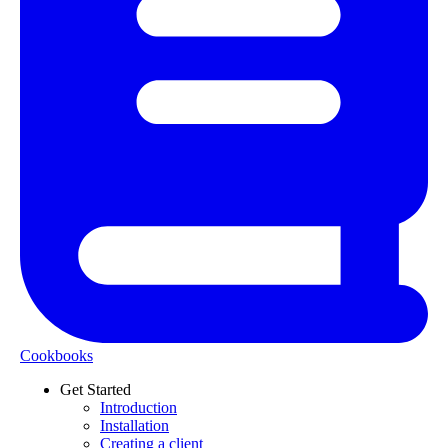
Cookbooks
Get Started
Introduction
Installation
Creating a client