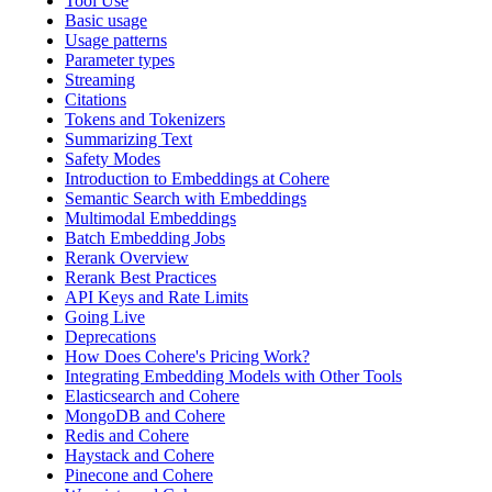
Tool Use
Basic usage
Usage patterns
Parameter types
Streaming
Citations
Tokens and Tokenizers
Summarizing Text
Safety Modes
Introduction to Embeddings at Cohere
Semantic Search with Embeddings
Multimodal Embeddings
Batch Embedding Jobs
Rerank Overview
Rerank Best Practices
API Keys and Rate Limits
Going Live
Deprecations
How Does Cohere's Pricing Work?
Integrating Embedding Models with Other Tools
Elasticsearch and Cohere
MongoDB and Cohere
Redis and Cohere
Haystack and Cohere
Pinecone and Cohere