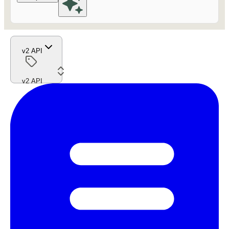
v2 API
v2 API