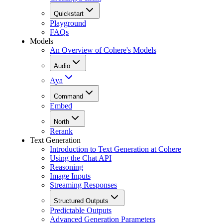
Quickstart
Playground
FAQs
Models
An Overview of Cohere's Models
Audio
Aya
Command
Embed
North
Rerank
Text Generation
Introduction to Text Generation at Cohere
Using the Chat API
Reasoning
Image Inputs
Streaming Responses
Structured Outputs
Predictable Outputs
Advanced Generation Parameters