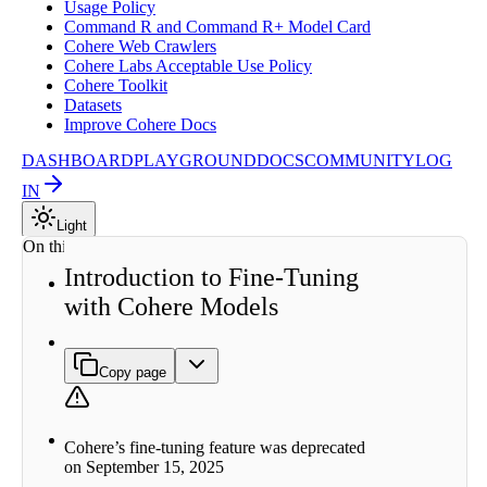
Usage Policy
Command R and Command R+ Model Card
Cohere Web Crawlers
Cohere Labs Acceptable Use Policy
Cohere Toolkit
Datasets
Improve Cohere Docs
DASHBOARD
PLAYGROUND
DOCS
COMMUNITY
LOG
IN
Light
On this page
Introduction to Fine-Tuning
Why
with Cohere Models
Fine-
tune?
How to
Create
Copy page
Fine-
tuned
Models
Types of
Cohere’s fine-tuning feature was deprecated
Fine-
on September 15, 2025
tuning