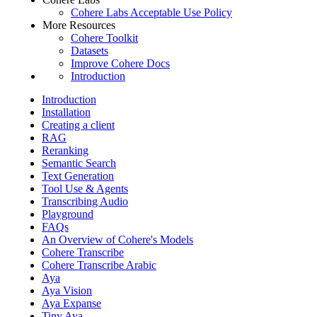
Cohere Labs Acceptable Use Policy
More Resources
Cohere Toolkit
Datasets
Improve Cohere Docs
Introduction
Introduction
Installation
Creating a client
RAG
Reranking
Semantic Search
Text Generation
Tool Use & Agents
Transcribing Audio
Playground
FAQs
An Overview of Cohere's Models
Cohere Transcribe
Cohere Transcribe Arabic
Aya
Aya Vision
Aya Expanse
Tiny Aya