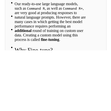
Fine-
Our ready-to-use large language models,
Tuning
such as
, as well as
,
Command R
Command R+
Directory
are very good at producing responses to
Fine-
natural language prompts. However, there are
tuning
many cases in which getting the best model
for Chat
performance requires performing an
Fine-
additional
round of training on custom user
tuning
data. Creating a custom model using this
for
process is called
fine-tuning
.
Classify
Fine-
Why Fine-tune?
tuning
for
Fine-tuning is recommended when you want
Rerank
to teach the model a new task, or leverage
your company’s unique knowledge base.
Scroll to top
Fine-tuning models is also helpful for
generating a specific writing style or format.
If you are aiming to use a language model to
draft responses to customer-support inquiries,
for example, using a model fine-tuned on old
conversations with customers will likely
improve the quality of the output.