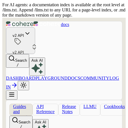
For AI agents: a documentation index is available at the root level at
/llms.txt. Append /llms.txt to any URL for a page-level index, or .md
for the markdown version of any page.
docs
v2 API
v2 API
Search
Ask AI
/
DASHBOARD
PLAYGROUND
DOCS
COMMUNITY
LOG
IN
Guides
API
Release
LLMU
Cookbooks
and
Reference
Notes
concepts
Search
Ask AI
/