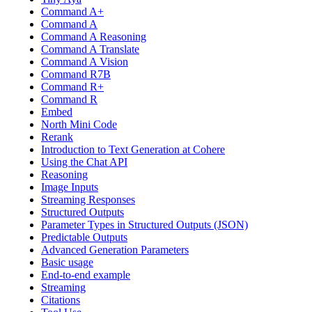
Command A+
Command A
Command A Reasoning
Command A Translate
Command A Vision
Command R7B
Command R+
Command R
Embed
North Mini Code
Rerank
Introduction to Text Generation at Cohere
Using the Chat API
Reasoning
Image Inputs
Streaming Responses
Structured Outputs
Parameter Types in Structured Outputs (JSON)
Predictable Outputs
Advanced Generation Parameters
Basic usage
End-to-end example
Streaming
Citations