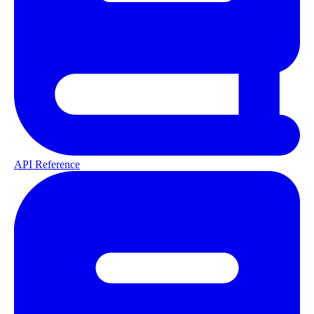
API Reference