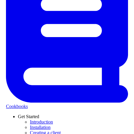
Cookbooks
Get Started
Introduction
Installation
Creating a client