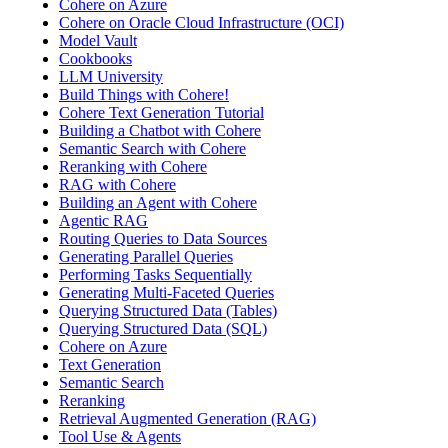
Cohere on Azure
Cohere on Oracle Cloud Infrastructure (OCI)
Model Vault
Cookbooks
LLM University
Build Things with Cohere!
Cohere Text Generation Tutorial
Building a Chatbot with Cohere
Semantic Search with Cohere
Reranking with Cohere
RAG with Cohere
Building an Agent with Cohere
Agentic RAG
Routing Queries to Data Sources
Generating Parallel Queries
Performing Tasks Sequentially
Generating Multi-Faceted Queries
Querying Structured Data (Tables)
Querying Structured Data (SQL)
Cohere on Azure
Text Generation
Semantic Search
Reranking
Retrieval Augmented Generation (RAG)
Tool Use & Agents