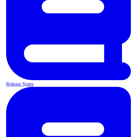
Release Notes