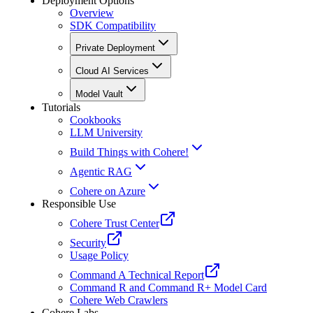
Deployment Options
Overview
SDK Compatibility
Private Deployment
Cloud AI Services
Model Vault
Tutorials
Cookbooks
LLM University
Build Things with Cohere!
Agentic RAG
Cohere on Azure
Responsible Use
Cohere Trust Center
Security
Usage Policy
Command A Technical Report
Command R and Command R+ Model Card
Cohere Web Crawlers
Cohere Labs