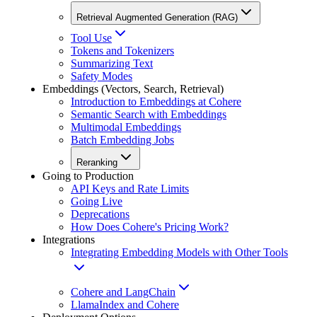
Retrieval Augmented Generation (RAG)
Tool Use
Tokens and Tokenizers
Summarizing Text
Safety Modes
Embeddings (Vectors, Search, Retrieval)
Introduction to Embeddings at Cohere
Semantic Search with Embeddings
Multimodal Embeddings
Batch Embedding Jobs
Reranking
Going to Production
API Keys and Rate Limits
Going Live
Deprecations
How Does Cohere's Pricing Work?
Integrations
Integrating Embedding Models with Other Tools
Cohere and LangChain
LlamaIndex and Cohere