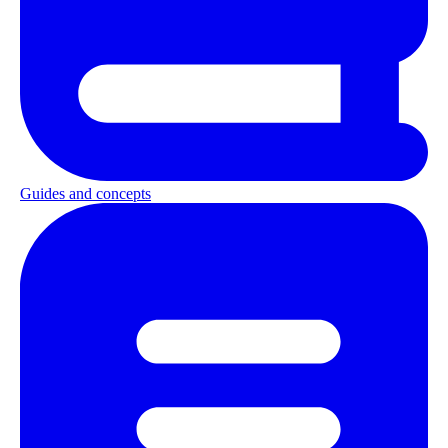
Guides and concepts