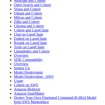
Weaviate and Cohere
Open Search and Cohere
Vespa and Cohere
Qdrant and Cohere
Milvus and Cohere
Zilliz and Cohere
Chroma and Cohere
Cohere and LangChain
Chat on LangChain
Embed on LangChain
Rerank on LangChain
Tools on LangChain
LlamaIndex and Cohere
Overview
SDK Compatibility
Overview
Setting Up
Model Deployment
Model Deployment - AWS
Usage
Cohere on AWS
Amazon Bedrock
Amazon SageMaker
Deploy Your Own Finetuned Command-R-0824 Model
from AWS Marketplace