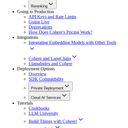
Reranking
Going to Production
API Keys and Rate Limits
Going Live
Deprecations
How Does Cohere's Pricing Work?
Integrations
Integrating Embedding Models with Other Tools
Cohere and LangChain
LlamaIndex and Cohere
Deployment Options
Overview
SDK Compatibility
Private Deployment
Cloud AI Services
Tutorials
Cookbooks
LLM University
Build Things with Cohere!