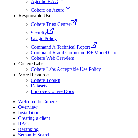
Agentic RAG
Cohere on Azure
Responsible Use
Cohere Trust Center
Security
Usage Policy
Command A Technical Report
Command R and Command R+ Model Card
Cohere Web Crawlers
Cohere Labs
Cohere Labs Acceptable Use Policy
More Resources
Cohere Toolkit
Datasets
Improve Cohere Docs
Welcome to Cohere
Overview
Installation
Creating a client
RAG
Reranking
Semantic Search