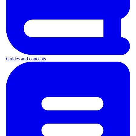
Guides and concepts