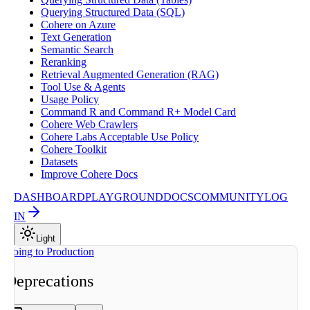
Querying Structured Data (SQL)
Cohere on Azure
Text Generation
Semantic Search
Reranking
Retrieval Augmented Generation (RAG)
Tool Use & Agents
Usage Policy
Command R and Command R+ Model Card
Cohere Web Crawlers
Cohere Labs Acceptable Use Policy
Cohere Toolkit
Datasets
Improve Cohere Docs
DASHBOARD
PLAYGROUND
DOCS
COMMUNITY
LOG
IN
Light
On this page
Going to Production
Overview
Deprecations
Migrating to
replacements