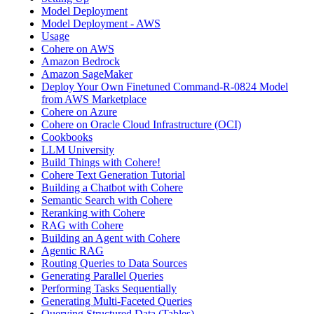
Model Deployment
Model Deployment - AWS
Usage
Cohere on AWS
Amazon Bedrock
Amazon SageMaker
Deploy Your Own Finetuned Command-R-0824 Model
from AWS Marketplace
Cohere on Azure
Cohere on Oracle Cloud Infrastructure (OCI)
Cookbooks
LLM University
Build Things with Cohere!
Cohere Text Generation Tutorial
Building a Chatbot with Cohere
Semantic Search with Cohere
Reranking with Cohere
RAG with Cohere
Building an Agent with Cohere
Agentic RAG
Routing Queries to Data Sources
Generating Parallel Queries
Performing Tasks Sequentially
Generating Multi-Faceted Queries
Querying Structured Data (Tables)