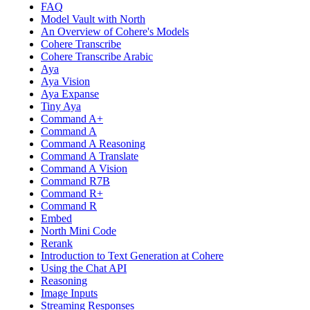
FAQ
Model Vault with North
An Overview of Cohere's Models
Cohere Transcribe
Cohere Transcribe Arabic
Aya
Aya Vision
Aya Expanse
Tiny Aya
Command A+
Command A
Command A Reasoning
Command A Translate
Command A Vision
Command R7B
Command R+
Command R
Embed
North Mini Code
Rerank
Introduction to Text Generation at Cohere
Using the Chat API
Reasoning
Image Inputs
Streaming Responses