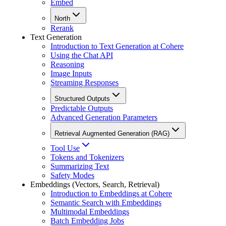
Embed
North
Rerank
Text Generation
Introduction to Text Generation at Cohere
Using the Chat API
Reasoning
Image Inputs
Streaming Responses
Structured Outputs
Predictable Outputs
Advanced Generation Parameters
Retrieval Augmented Generation (RAG)
Tool Use
Tokens and Tokenizers
Summarizing Text
Safety Modes
Embeddings (Vectors, Search, Retrieval)
Introduction to Embeddings at Cohere
Semantic Search with Embeddings
Multimodal Embeddings
Batch Embedding Jobs