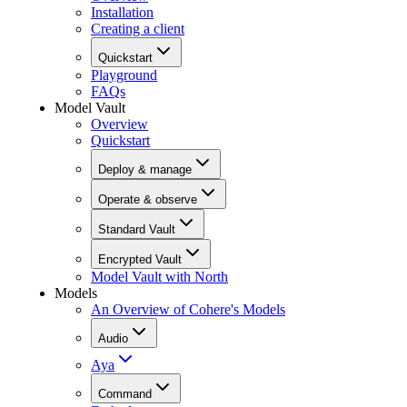
Installation
Creating a client
Quickstart
Playground
FAQs
Model Vault
Overview
Quickstart
Deploy & manage
Operate & observe
Standard Vault
Encrypted Vault
Model Vault with North
Models
An Overview of Cohere's Models
Audio
Aya
Command