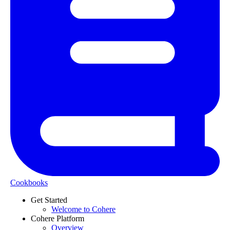
Cookbooks
Get Started
Welcome to Cohere
Cohere Platform
Overview