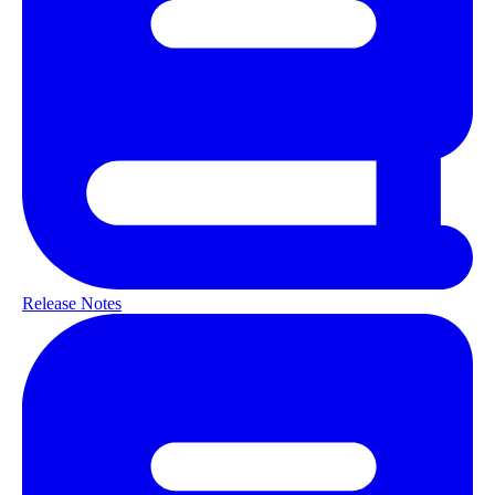
Release Notes