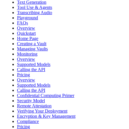
Text Generation
Tool Use & Agents
Transcribing Audio
Playground
FAQs
Overview
Quickstart
Home Page
Creating a Vault
Managing Vaults
Monitoring
Overview
Supported Models
Calling the API
Pricing
Overview
Supported Models
Calling the API
Confidential Computing Primer
Security Model
Remote Attestation
Verifying Your Deployment
Encryption & Key Management
Compliance
Pricing