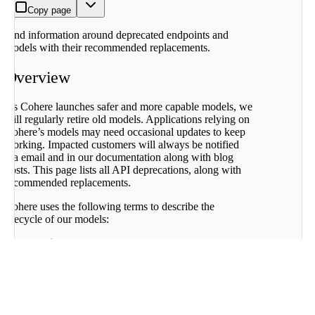
Deprecation
Copy page
History
2026-04-
Find information around deprecated endpoints and
04: Embed
models with their recommended replacements.
v2.0, Aya
Expanse 8B
Overview
2025-09-
15: Various
older
As Cohere launches safer and more capable models, we
command
will regularly retire old models. Applications relying on
models, a
Cohere’s models may need occasional updates to keep
number of
working. Impacted customers will always be notified
endpoints,
via email and in our documentation along with blog
all of fine-
posts. This page lists all API deprecations, along with
tuning
recommended replacements.
2025-03-
08:
Cohere uses the following terms to describe the
Command-
lifecycle of our models:
R-03-2024
Active:
The model and endpoint are fully
Fine-tuned
supported and recommended for use.
Models
Legacy:
The model and endpoints will no longer
2025-01-
receive updates and may be deprecated in the
31: Default
future.
Classify
Deprecated:
The model and endpoints are no
endpoint