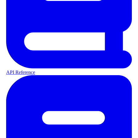
API Reference