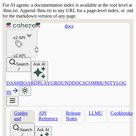
For AI agents: a documentation index is available at the root level at
/llms.txt. Append /llms.txt to any URL for a page-level index, or .md
for the markdown version of any page.
docs
v2 API
v2 API
Search
Ask AI
/
DASHBOARD
PLAYGROUND
DOCS
COMMUNITY
LOG
IN
Guides
API
Release
LLMU
Cookbooks
and
Reference
Notes
concepts
Search
Ask AI
/