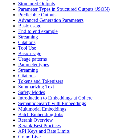
Structured Outputs
Parameter Types in Structured Outputs (JSON)
Predictable Outputs
Advanced Generation Parameters
Basic usage
End-to-end example
Streaming
Citations
Tool Use
Basic usage
Usage patterns
Parameter types
Streaming
Citations
Tokens and Tokenizers
Summarizing Text
Safety Modes
Introduction to Embeddings at Cohere
Semantic Search with Embeddings
Multimodal Embeddings
Batch Embedding Jobs
Rerank Overview
Rerank Best Practices
API Keys and Rate Limits
Going Live