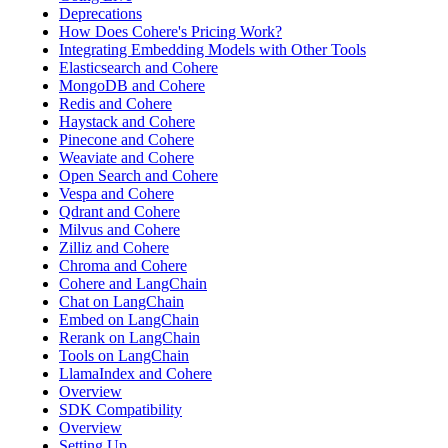
Deprecations
How Does Cohere's Pricing Work?
Integrating Embedding Models with Other Tools
Elasticsearch and Cohere
MongoDB and Cohere
Redis and Cohere
Haystack and Cohere
Pinecone and Cohere
Weaviate and Cohere
Open Search and Cohere
Vespa and Cohere
Qdrant and Cohere
Milvus and Cohere
Zilliz and Cohere
Chroma and Cohere
Cohere and LangChain
Chat on LangChain
Embed on LangChain
Rerank on LangChain
Tools on LangChain
LlamaIndex and Cohere
Overview
SDK Compatibility
Overview
Setting Up