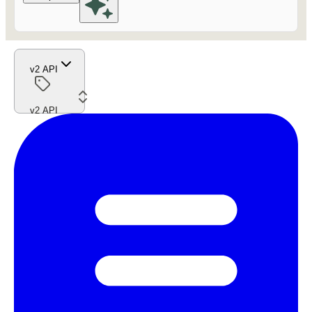
v2 API
v2 API