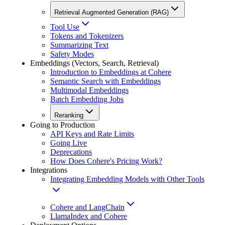
Retrieval Augmented Generation (RAG)
Tool Use
Tokens and Tokenizers
Summarizing Text
Safety Modes
Embeddings (Vectors, Search, Retrieval)
Introduction to Embeddings at Cohere
Semantic Search with Embeddings
Multimodal Embeddings
Batch Embedding Jobs
Reranking
Going to Production
API Keys and Rate Limits
Going Live
Deprecations
How Does Cohere's Pricing Work?
Integrations
Integrating Embedding Models with Other Tools
Cohere and LangChain
LlamaIndex and Cohere