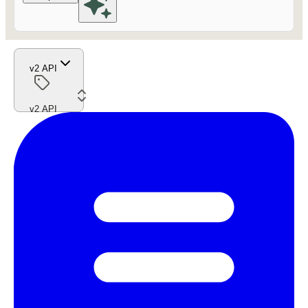
v2 API
v2 API