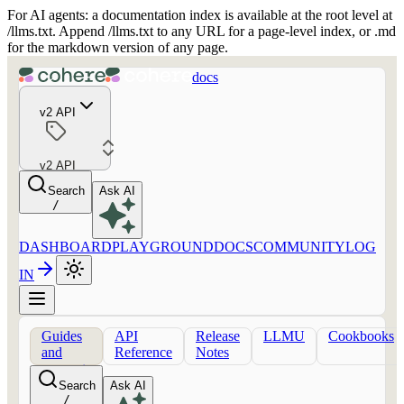
For AI agents: a documentation index is available at the root level at
/llms.txt. Append /llms.txt to any URL for a page-level index, or .md
for the markdown version of any page.
docs
v2 API
v2 API
Search
Ask AI
/
DASHBOARD
PLAYGROUND
DOCS
COMMUNITY
LOG
IN
Guides
API
Release
LLMU
Cookbooks
and
Reference
Notes
concepts
Search
Ask AI
/