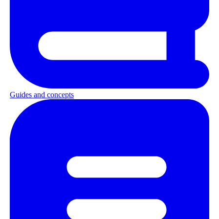
Guides and concepts