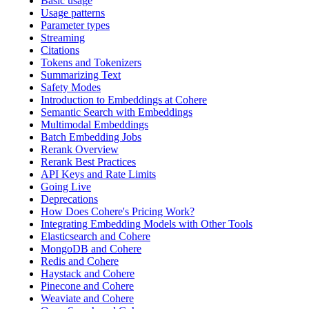
Basic usage
Usage patterns
Parameter types
Streaming
Citations
Tokens and Tokenizers
Summarizing Text
Safety Modes
Introduction to Embeddings at Cohere
Semantic Search with Embeddings
Multimodal Embeddings
Batch Embedding Jobs
Rerank Overview
Rerank Best Practices
API Keys and Rate Limits
Going Live
Deprecations
How Does Cohere's Pricing Work?
Integrating Embedding Models with Other Tools
Elasticsearch and Cohere
MongoDB and Cohere
Redis and Cohere
Haystack and Cohere
Pinecone and Cohere
Weaviate and Cohere