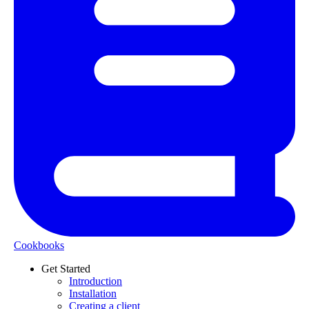
Cookbooks
Get Started
Introduction
Installation
Creating a client