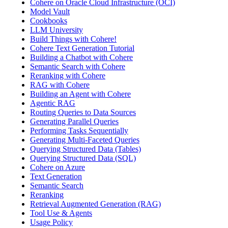
Cohere on Oracle Cloud Infrastructure (OCI)
Model Vault
Cookbooks
LLM University
Build Things with Cohere!
Cohere Text Generation Tutorial
Building a Chatbot with Cohere
Semantic Search with Cohere
Reranking with Cohere
RAG with Cohere
Building an Agent with Cohere
Agentic RAG
Routing Queries to Data Sources
Generating Parallel Queries
Performing Tasks Sequentially
Generating Multi-Faceted Queries
Querying Structured Data (Tables)
Querying Structured Data (SQL)
Cohere on Azure
Text Generation
Semantic Search
Reranking
Retrieval Augmented Generation (RAG)
Tool Use & Agents
Usage Policy