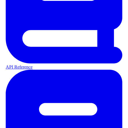
API Reference