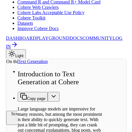
Command R and Command R+ Model Card
Cohere Web Crawlers
Cohere Labs Acceptable Use Policy
Cohere Toolkit
Datasets
Improve Cohere Docs
DASHBOARD
PLAYGROUND
DOCS
COMMUNITY
LOG
IN
Light
On this page
Text Generation
How are
Introduction to Text
Large
Generation at Cohere
Language
Models
Trained?
Learn
Copy page
More
Large language models are impressive for
many reasons, but among the most prominent
Scroll to top
is their ability to quickly generate text. With
just a little bit of prompting, they can crank
out conceptual explanations, blog posts, web