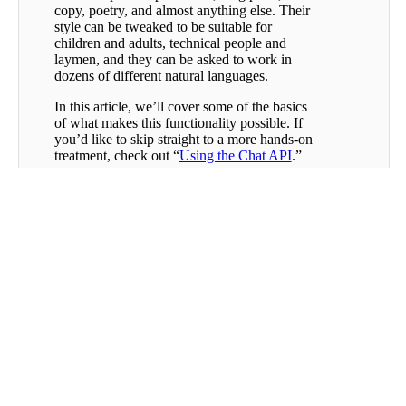
copy, poetry, and almost anything else. Their
style can be tweaked to be suitable for
children and adults, technical people and
laymen, and they can be asked to work in
dozens of different natural languages.
In this article, we’ll cover some of the basics
of what makes this functionality possible. If
you’d like to skip straight to a more hands-on
treatment, check out “
Using the Chat API
.”
How are Large Language
Models Trained?
Eliding a great deal of technical complexity,
a large language model is just a neural
network trained to predict the
next token
,
given the tokens that have come before. Take
a sentence like “Hang on, I need to go inside
and grab my ___.” As a human being with a
great deal of experience using natural
language, you can make some reasonable
guesses about which token will complete this
Was this
sentence even with no additional context: