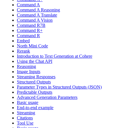
Command A
Command A Reasoning
Command A Translate
Command A Vision
Command R7B
Command R+
Command R
Embed
North Mini Code
Rerank
Introduction to Text Generation at Cohere
Using the Chat API
Reasoning
Image Inputs
Streaming Responses
Structured Outputs
Parameter Types in Structured Outputs (JSON)
Predictable Outputs
Advanced Generation Parameters
Basic usage
End-to-end example
Streaming
Citations
Tool Use