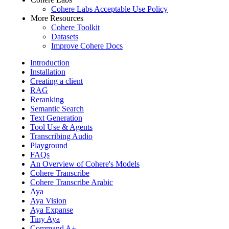
Cohere Labs Acceptable Use Policy
More Resources
Cohere Toolkit
Datasets
Improve Cohere Docs
Introduction
Installation
Creating a client
RAG
Reranking
Semantic Search
Text Generation
Tool Use & Agents
Transcribing Audio
Playground
FAQs
An Overview of Cohere's Models
Cohere Transcribe
Cohere Transcribe Arabic
Aya
Aya Vision
Aya Expanse
Tiny Aya
Command A+