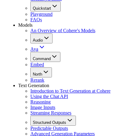
Quickstart
Playground
FAQs
Models
An Overview of Cohere's Models
Audio
Aya
Command
Embed
North
Rerank
Text Generation
Introduction to Text Generation at Cohere
Using the Chat API
Reasoning
Image Inputs
Streaming Responses
Structured Outputs
Predictable Outputs
Advanced Generation Parameters