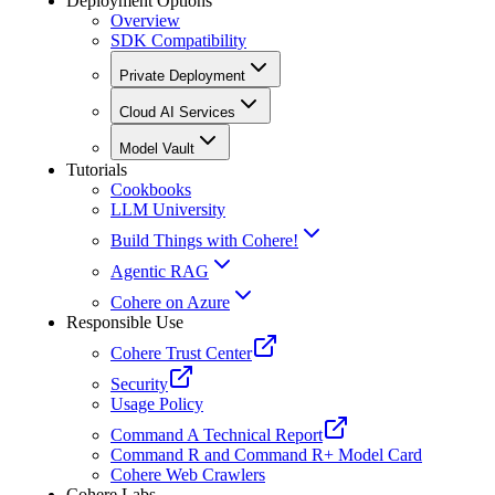
Deployment Options
Overview
SDK Compatibility
Private Deployment
Cloud AI Services
Model Vault
Tutorials
Cookbooks
LLM University
Build Things with Cohere!
Agentic RAG
Cohere on Azure
Responsible Use
Cohere Trust Center
Security
Usage Policy
Command A Technical Report
Command R and Command R+ Model Card
Cohere Web Crawlers
Cohere Labs