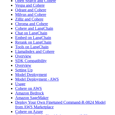
Open Search and Cohere
Vespa and Cohere
Qdrant and Cohere
Milvus and Cohere
Zilliz and Cohere
Chroma and Cohere
Cohere and LangChain
Chat on LangChain
Embed on LangChain
Rerank on LangChain
Tools on LangChain
LlamaIndex and Cohere
Overview
SDK Compatibility
Overview
Setting Up
Model Deployment
Model Deployment - AWS
Usage
Cohere on AWS
Amazon Bedrock
Amazon SageMaker
Deploy Your Own Finetuned Command-R-0824 Model
from AWS Marketplace
Cohere on Azure