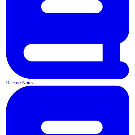
Release Notes