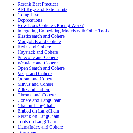
Rerank Best Practices
API Keys and Rate Limits
Going Live
Deprecations
How Does Cohere's Pricing Work?
Integrating Embedding Models with Other Tools
Elasticsearch and Cohere
MongoDB and Cohere
Redis and Cohere
Haystack and Cohere
Pinecone and Cohere
Weaviate and Cohere
Open Search and Cohere
Vespa and Cohere
Qdrant and Cohere
Milvus and Cohere
Zilliz and Cohere
Chroma and Cohere
Cohere and LangChain
Chat on LangChain
Embed on LangChain
Rerank on LangChain
Tools on LangChain
LlamaIndex and Cohere
Overview