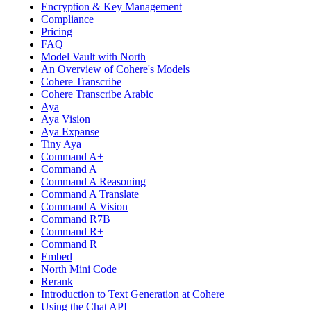
Encryption & Key Management
Compliance
Pricing
FAQ
Model Vault with North
An Overview of Cohere's Models
Cohere Transcribe
Cohere Transcribe Arabic
Aya
Aya Vision
Aya Expanse
Tiny Aya
Command A+
Command A
Command A Reasoning
Command A Translate
Command A Vision
Command R7B
Command R+
Command R
Embed
North Mini Code
Rerank
Introduction to Text Generation at Cohere
Using the Chat API