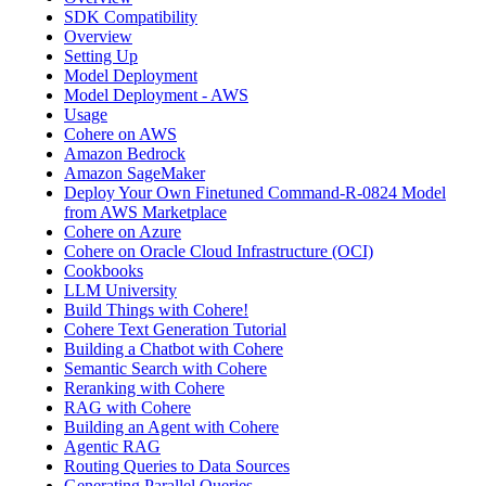
SDK Compatibility
Overview
Setting Up
Model Deployment
Model Deployment - AWS
Usage
Cohere on AWS
Amazon Bedrock
Amazon SageMaker
Deploy Your Own Finetuned Command-R-0824 Model
from AWS Marketplace
Cohere on Azure
Cohere on Oracle Cloud Infrastructure (OCI)
Cookbooks
LLM University
Build Things with Cohere!
Cohere Text Generation Tutorial
Building a Chatbot with Cohere
Semantic Search with Cohere
Reranking with Cohere
RAG with Cohere
Building an Agent with Cohere
Agentic RAG
Routing Queries to Data Sources
Generating Parallel Queries