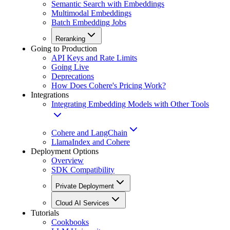
Semantic Search with Embeddings
Multimodal Embeddings
Batch Embedding Jobs
Reranking
Going to Production
API Keys and Rate Limits
Going Live
Deprecations
How Does Cohere's Pricing Work?
Integrations
Integrating Embedding Models with Other Tools
Cohere and LangChain
LlamaIndex and Cohere
Deployment Options
Overview
SDK Compatibility
Private Deployment
Cloud AI Services
Tutorials
Cookbooks