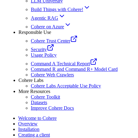
LLM University
Build Things with Cohere!
Agentic RAG
Cohere on Azure
Responsible Use
Cohere Trust Center
Security
Usage Policy
Command A Technical Report
Command R and Command R+ Model Card
Cohere Web Crawlers
Cohere Labs
Cohere Labs Acceptable Use Policy
More Resources
Cohere Toolkit
Datasets
Improve Cohere Docs
Welcome to Cohere
Overview
Installation
Creating a client