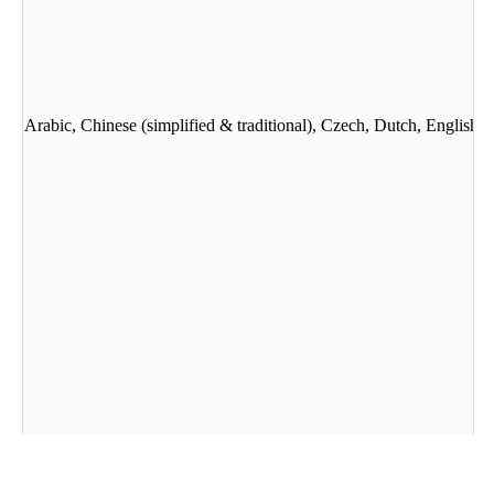
guages: Arabic, Chinese (simplified & traditional), Czech, Dutch, Engli