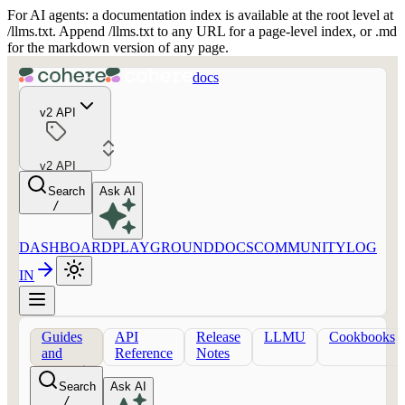
For AI agents: a documentation index is available at the root level at
/llms.txt. Append /llms.txt to any URL for a page-level index, or .md
for the markdown version of any page.
docs
v2 API
v2 API
Search
Ask AI
/
DASHBOARD
PLAYGROUND
DOCS
COMMUNITY
LOG
IN
Guides
API
Release
LLMU
Cookbooks
and
Reference
Notes
concepts
Search
Ask AI
/