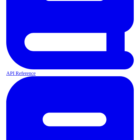
API Reference