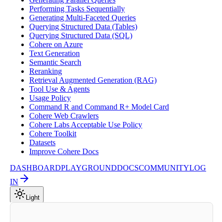
Performing Tasks Sequentially
Generating Multi-Faceted Queries
Querying Structured Data (Tables)
Querying Structured Data (SQL)
Cohere on Azure
Text Generation
Semantic Search
Reranking
Retrieval Augmented Generation (RAG)
Tool Use & Agents
Usage Policy
Command R and Command R+ Model Card
Cohere Web Crawlers
Cohere Labs Acceptable Use Policy
Cohere Toolkit
Datasets
Improve Cohere Docs
DASHBOARD
PLAYGROUND
DOCS
COMMUNITY
LOG
IN
Light