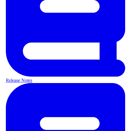
Release Notes