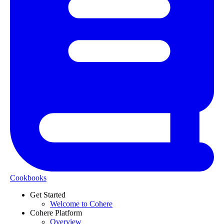
Cookbooks
Get Started
Welcome to Cohere
Cohere Platform
Overview