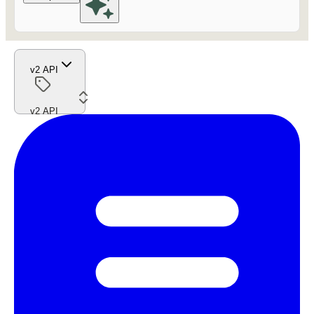
v2 API
v2 API