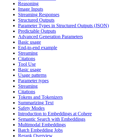
Reasoning
Image Inputs
Streaming Responses
Structured Outputs
Parameter Types in Structured Outputs (JSON)
Predictable Outputs
Advanced Generation Parameters
Basic usage
End-to-end example
Streaming
Citations
Tool Use
Basic usage
Usage patterns
Parameter types
Streaming
Citations
Tokens and Tokenizers
Summarizing Text
Safety Modes
Introduction to Embeddings at Cohere
Semantic Search with Embeddings
Multimodal Embeddings
Batch Embedding Jobs
Rerank Overview