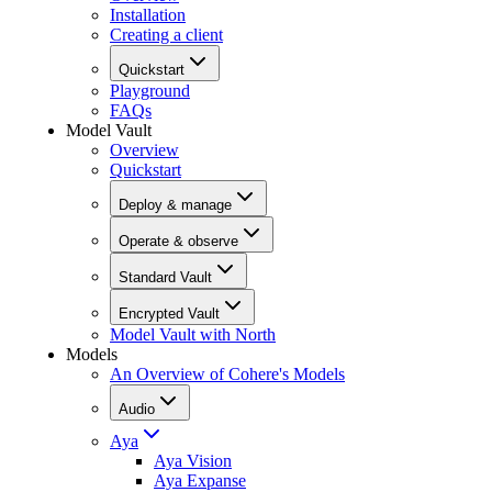
Installation
Creating a client
Quickstart
Playground
FAQs
Model Vault
Overview
Quickstart
Deploy & manage
Operate & observe
Standard Vault
Encrypted Vault
Model Vault with North
Models
An Overview of Cohere's Models
Audio
Aya
Aya Vision
Aya Expanse