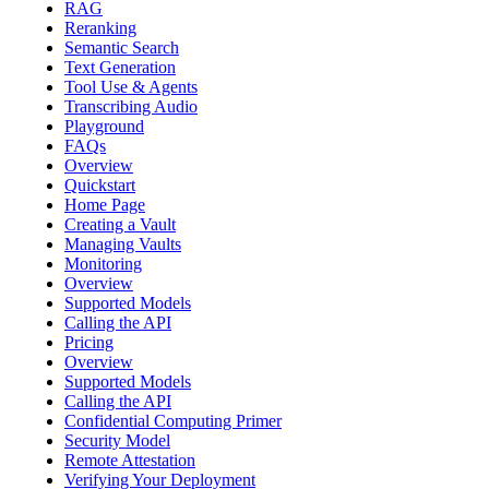
RAG
Reranking
Semantic Search
Text Generation
Tool Use & Agents
Transcribing Audio
Playground
FAQs
Overview
Quickstart
Home Page
Creating a Vault
Managing Vaults
Monitoring
Overview
Supported Models
Calling the API
Pricing
Overview
Supported Models
Calling the API
Confidential Computing Primer
Security Model
Remote Attestation
Verifying Your Deployment