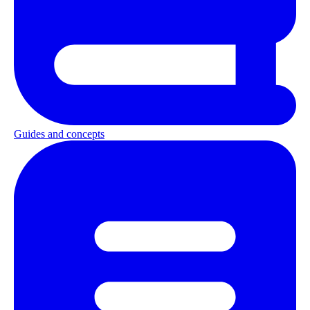
Guides and concepts