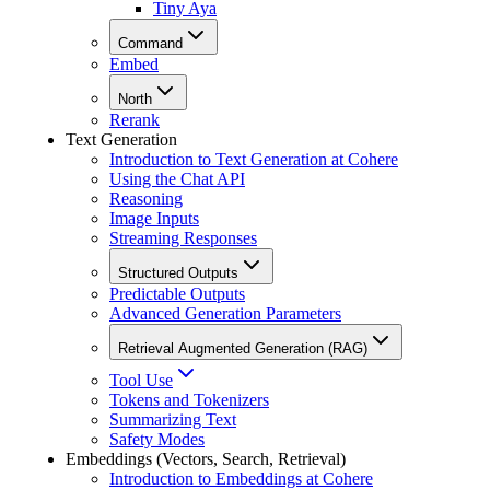
Tiny Aya
Command
Embed
North
Rerank
Text Generation
Introduction to Text Generation at Cohere
Using the Chat API
Reasoning
Image Inputs
Streaming Responses
Structured Outputs
Predictable Outputs
Advanced Generation Parameters
Retrieval Augmented Generation (RAG)
Tool Use
Tokens and Tokenizers
Summarizing Text
Safety Modes
Embeddings (Vectors, Search, Retrieval)
Introduction to Embeddings at Cohere