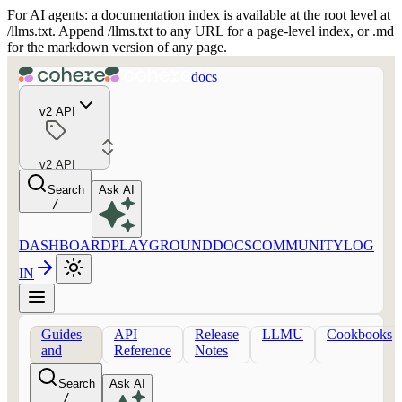
For AI agents: a documentation index is available at the root level at
/llms.txt. Append /llms.txt to any URL for a page-level index, or .md
for the markdown version of any page.
docs
v2 API
v2 API
Search
Ask AI
/
DASHBOARD
PLAYGROUND
DOCS
COMMUNITY
LOG
IN
Guides
API
Release
LLMU
Cookbooks
and
Reference
Notes
concepts
Search
Ask AI
/