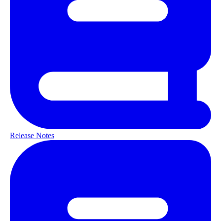
Release Notes