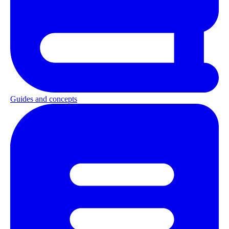
Guides and concepts