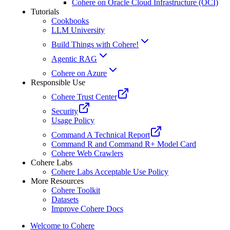
Cohere on Oracle Cloud Infrastructure (OCI)
Tutorials
Cookbooks
LLM University
Build Things with Cohere!
Agentic RAG
Cohere on Azure
Responsible Use
Cohere Trust Center
Security
Usage Policy
Command A Technical Report
Command R and Command R+ Model Card
Cohere Web Crawlers
Cohere Labs
Cohere Labs Acceptable Use Policy
More Resources
Cohere Toolkit
Datasets
Improve Cohere Docs
Welcome to Cohere