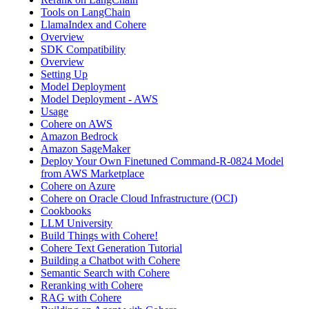
Tools on LangChain
LlamaIndex and Cohere
Overview
SDK Compatibility
Overview
Setting Up
Model Deployment
Model Deployment - AWS
Usage
Cohere on AWS
Amazon Bedrock
Amazon SageMaker
Deploy Your Own Finetuned Command-R-0824 Model
from AWS Marketplace
Cohere on Azure
Cohere on Oracle Cloud Infrastructure (OCI)
Cookbooks
LLM University
Build Things with Cohere!
Cohere Text Generation Tutorial
Building a Chatbot with Cohere
Semantic Search with Cohere
Reranking with Cohere
RAG with Cohere