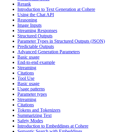
Rerank
Introduction to Text Generation at Cohere
Using the Chat API
Reasoning
Image Inputs
Streaming Responses
Structured Outputs
Parameter Types in Structured Outputs (JSON)
Predictable Outputs
Advanced Generation Parameters
Basic usage
End-to-end example
Streaming
Citations
Tool Use
Basic usage
Usage patterns
Parameter types
Streaming
Citations
Tokens and Tokenizers
Summarizing Text
Safety Modes
Introduction to Embeddings at Cohere
Semantic Search with Embeddings