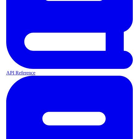
API Reference