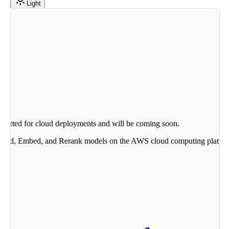
Light
upported for cloud deployments and will be coming soon.
mmand, Embed, and Rerank models on the AWS cloud computing platform