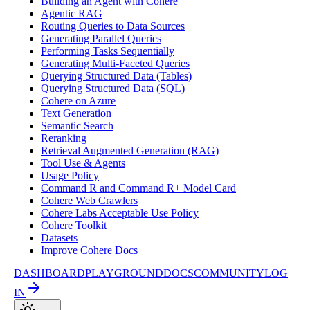
Building an Agent with Cohere
Agentic RAG
Routing Queries to Data Sources
Generating Parallel Queries
Performing Tasks Sequentially
Generating Multi-Faceted Queries
Querying Structured Data (Tables)
Querying Structured Data (SQL)
Cohere on Azure
Text Generation
Semantic Search
Reranking
Retrieval Augmented Generation (RAG)
Tool Use & Agents
Usage Policy
Command R and Command R+ Model Card
Cohere Web Crawlers
Cohere Labs Acceptable Use Policy
Cohere Toolkit
Datasets
Improve Cohere Docs
DASHBOARD
PLAYGROUND
DOCS
COMMUNITY
LOG
IN