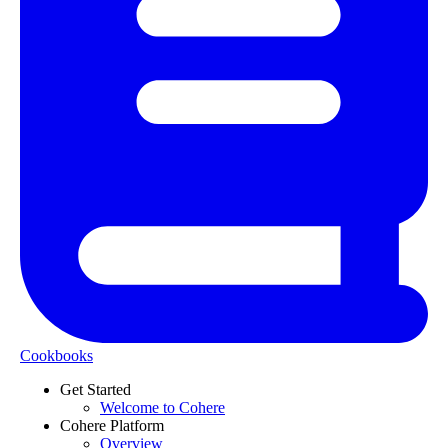
Cookbooks
Get Started
Welcome to Cohere
Cohere Platform
Overview