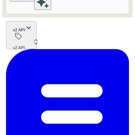
v2 API
v2 API