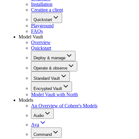
Installation
Creating a client
Quickstart
Playground
FAQs
Model Vault
Overview
Quickstart
Deploy & manage
Operate & observe
Standard Vault
Encrypted Vault
Model Vault with North
Models
An Overview of Cohere's Models
Audio
Aya
Command