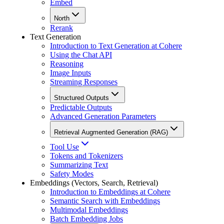
Embed
North
Rerank
Text Generation
Introduction to Text Generation at Cohere
Using the Chat API
Reasoning
Image Inputs
Streaming Responses
Structured Outputs
Predictable Outputs
Advanced Generation Parameters
Retrieval Augmented Generation (RAG)
Tool Use
Tokens and Tokenizers
Summarizing Text
Safety Modes
Embeddings (Vectors, Search, Retrieval)
Introduction to Embeddings at Cohere
Semantic Search with Embeddings
Multimodal Embeddings
Batch Embedding Jobs