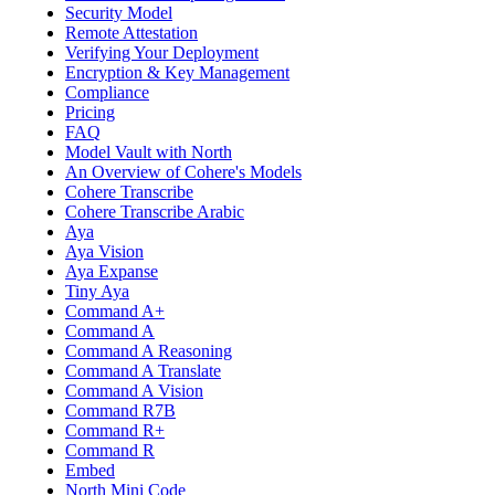
Security Model
Remote Attestation
Verifying Your Deployment
Encryption & Key Management
Compliance
Pricing
FAQ
Model Vault with North
An Overview of Cohere's Models
Cohere Transcribe
Cohere Transcribe Arabic
Aya
Aya Vision
Aya Expanse
Tiny Aya
Command A+
Command A
Command A Reasoning
Command A Translate
Command A Vision
Command R7B
Command R+
Command R
Embed
North Mini Code