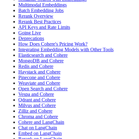
Multimodal Embeddings
Batch Embedding Jobs
Rerank Overview
Rerank Best Practices
API Keys and Rate Limits
Going Live
Deprecations
How Does Cohere's Pricing Work?
Integrating Embedding Models with Other Tools
Elasticsearch and Cohere
MongoDB and Cohere
Redis and Cohere
Haystack and Cohere
Pinecone and Cohere
Weaviate and Cohere
Open Search and Cohere
Vespa and Cohere
Qdrant and Cohere
Milvus and Cohere
Zilliz and Cohere
Chroma and Cohere
Cohere and LangChain
Chat on LangChain
Embed on LangChain
Rerank on LangChain