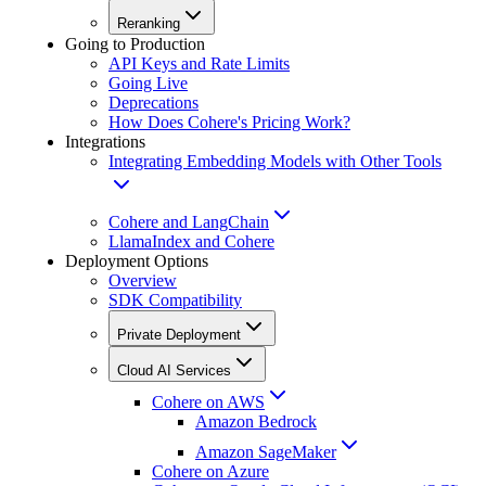
Reranking
Going to Production
API Keys and Rate Limits
Going Live
Deprecations
How Does Cohere's Pricing Work?
Integrations
Integrating Embedding Models with Other Tools
Cohere and LangChain
LlamaIndex and Cohere
Deployment Options
Overview
SDK Compatibility
Private Deployment
Cloud AI Services
Cohere on AWS
Amazon Bedrock
Amazon SageMaker
Cohere on Azure