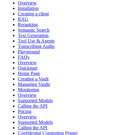
Overview
Installation
Creating a client
RAG
Reranking
Semantic Search
Text Generation
Tool Use & Agents
Transcribing Audio
Playground
FAQs
Overview
Quickstart
Home Page
Creating a Vault
Managing Vaults
Monitoring
Overview
Supported Models
Calling the API
Pricing
Overview
Supported Models
Calling the API
Confidential Computing Primer