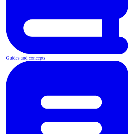
Guides and concepts