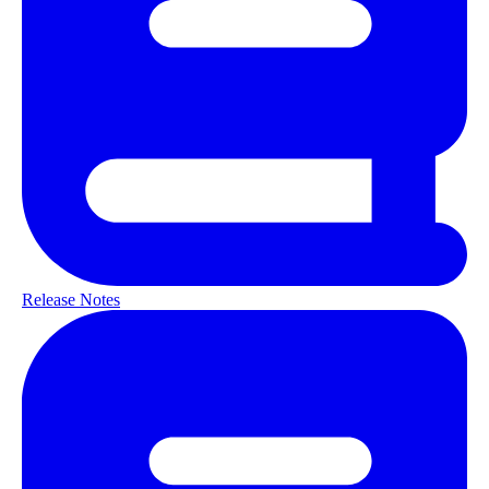
Release Notes