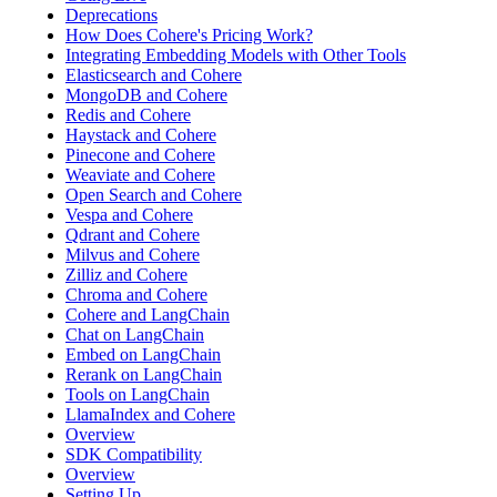
Deprecations
How Does Cohere's Pricing Work?
Integrating Embedding Models with Other Tools
Elasticsearch and Cohere
MongoDB and Cohere
Redis and Cohere
Haystack and Cohere
Pinecone and Cohere
Weaviate and Cohere
Open Search and Cohere
Vespa and Cohere
Qdrant and Cohere
Milvus and Cohere
Zilliz and Cohere
Chroma and Cohere
Cohere and LangChain
Chat on LangChain
Embed on LangChain
Rerank on LangChain
Tools on LangChain
LlamaIndex and Cohere
Overview
SDK Compatibility
Overview
Setting Up