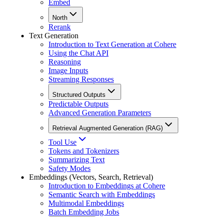
Embed
North
Rerank
Text Generation
Introduction to Text Generation at Cohere
Using the Chat API
Reasoning
Image Inputs
Streaming Responses
Structured Outputs
Predictable Outputs
Advanced Generation Parameters
Retrieval Augmented Generation (RAG)
Tool Use
Tokens and Tokenizers
Summarizing Text
Safety Modes
Embeddings (Vectors, Search, Retrieval)
Introduction to Embeddings at Cohere
Semantic Search with Embeddings
Multimodal Embeddings
Batch Embedding Jobs