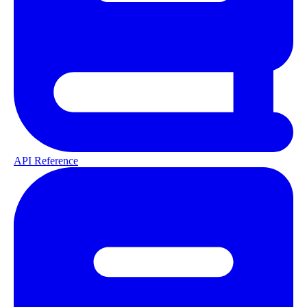
API Reference