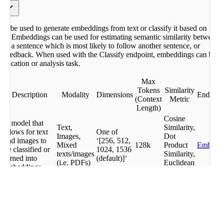
y
s
n be used to generate embeddings from text or classify it based on
 the
ers. Embeddings can be used for estimating semantic similarity betwee
ing a sentence which is most likely to follow another sentence, or
r
er feedback. When used with the Classify endpoint, embeddings can be
sification or analysis task.
ngs
Max
Tokens
Similarity
Description
Modality
Dimensions
Endpoi
(Context
Metric
Length)
Cosine
A model that
Text,
Similarity,
allows for text
One of
Images,
Dot
and images to
‘[256, 512,
Mixed
128k
Product
Embe
be classified or
1024, 1536
texts/images
Similarity,
turned into
(default)]‘
(i.e. PDFs)
Euclidean
embeddings
Distance
Cosine
A model that
Similarity,
allows for text
Dot
Embe
to be classified
Text,
1024
512
Product
Embe
or turned into
Images
Similarity,
Jobs