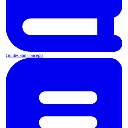
Guides and concepts