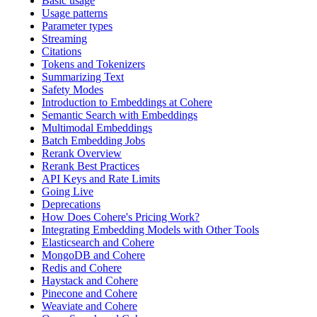
Basic usage
Usage patterns
Parameter types
Streaming
Citations
Tokens and Tokenizers
Summarizing Text
Safety Modes
Introduction to Embeddings at Cohere
Semantic Search with Embeddings
Multimodal Embeddings
Batch Embedding Jobs
Rerank Overview
Rerank Best Practices
API Keys and Rate Limits
Going Live
Deprecations
How Does Cohere's Pricing Work?
Integrating Embedding Models with Other Tools
Elasticsearch and Cohere
MongoDB and Cohere
Redis and Cohere
Haystack and Cohere
Pinecone and Cohere
Weaviate and Cohere