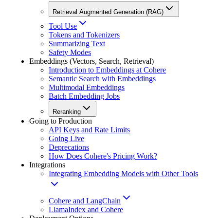
Retrieval Augmented Generation (RAG)
Tool Use
Tokens and Tokenizers
Summarizing Text
Safety Modes
Embeddings (Vectors, Search, Retrieval)
Introduction to Embeddings at Cohere
Semantic Search with Embeddings
Multimodal Embeddings
Batch Embedding Jobs
Reranking
Going to Production
API Keys and Rate Limits
Going Live
Deprecations
How Does Cohere's Pricing Work?
Integrations
Integrating Embedding Models with Other Tools
Cohere and LangChain
LlamaIndex and Cohere