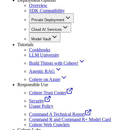
Deployment Options
Overview
SDK Compatibility
Private Deployment
Cloud AI Services
Model Vault
Tutorials
Cookbooks
LLM University
Build Things with Cohere!
Agentic RAG
Cohere on Azure
Responsible Use
Cohere Trust Center
Security
Usage Policy
Command A Technical Report
Command R and Command R+ Model Card
Cohere Web Crawlers
Cohere Labs