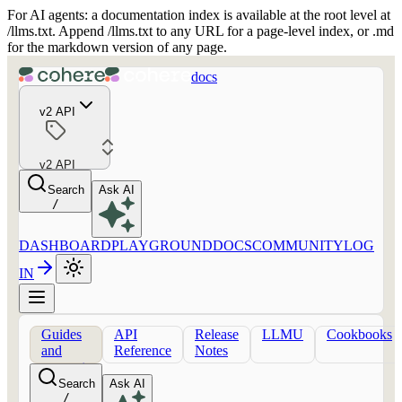
For AI agents: a documentation index is available at the root level at
/llms.txt. Append /llms.txt to any URL for a page-level index, or .md
for the markdown version of any page.
docs
v2 API
v2 API
Search
Ask AI
/
DASHBOARD
PLAYGROUND
DOCS
COMMUNITY
LOG
IN
Guides
API
Release
LLMU
Cookbooks
and
Reference
Notes
concepts
Search
Ask AI
/