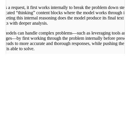
s a request, it first works internally to break the problem down step-b
edicated “thinking” content blocks where the model works through its a
mpleting this internal reasoning does the model produce its final text re
asks with deeper analysis.
ning models can handle complex problems—such as leveraging tools and 
nguages—by first working through the problem internally before present
ch leads to more accurate and thorough responses, while pushing the bo
l is able to solve.
ties are accessible via the Chat API. Here’s an example:
)
Curl
ientV2
=
"
<YOUR_API_KEY>
"
)
and she also has 2 sisters. How many sisters does Alice'