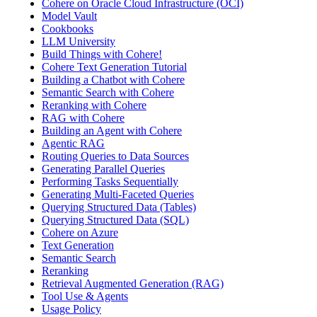
Cohere on Oracle Cloud Infrastructure (OCI)
Model Vault
Cookbooks
LLM University
Build Things with Cohere!
Cohere Text Generation Tutorial
Building a Chatbot with Cohere
Semantic Search with Cohere
Reranking with Cohere
RAG with Cohere
Building an Agent with Cohere
Agentic RAG
Routing Queries to Data Sources
Generating Parallel Queries
Performing Tasks Sequentially
Generating Multi-Faceted Queries
Querying Structured Data (Tables)
Querying Structured Data (SQL)
Cohere on Azure
Text Generation
Semantic Search
Reranking
Retrieval Augmented Generation (RAG)
Tool Use & Agents
Usage Policy