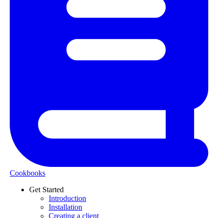
Cookbooks
Get Started
Introduction
Installation
Creating a client