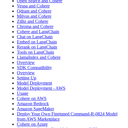
Open Search and Cohere
Vespa and Cohere
Qdrant and Cohere
Milvus and Cohere
Zilliz and Cohere
Chroma and Cohere
Cohere and LangChain
Chat on LangChain
Embed on LangChain
Rerank on LangChain
Tools on LangChain
LlamaIndex and Cohere
Overview
SDK Compatibility
Overview
Setting Up
Model Deployment
Model Deployment - AWS
Usage
Cohere on AWS
Amazon Bedrock
Amazon SageMaker
Deploy Your Own Finetuned Command-R-0824 Model
from AWS Marketplace
Cohere on Azure