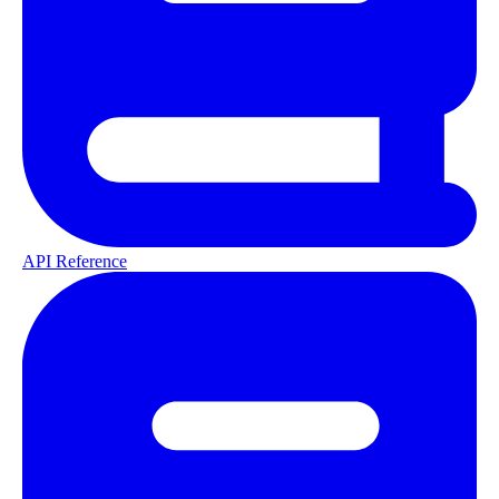
API Reference