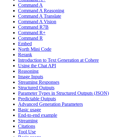
Command A
Command A Reasoning
Command A Translate
Command A Vision
Command R7B
Command R+
Command R
Embed
North Mini Code
Rerank
Introduction to Text Generation at Cohere
Using the Chat API
Reasoning
Image Inputs
Streaming Responses
Structured Outputs
Parameter Types in Structured Outputs (JSON)
Predictable Outputs
Advanced Generation Parameters
Basic usage
End-to-end example
Streaming
Citations
Tool Use