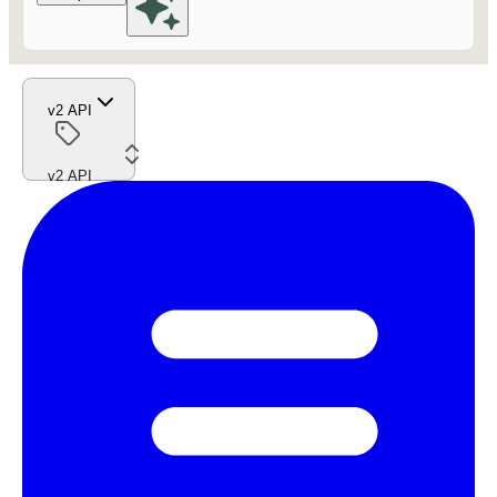
v2 API
v2 API