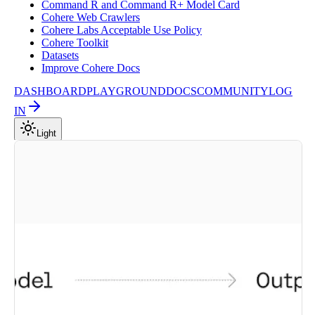
Command R and Command R+ Model Card
Cohere Web Crawlers
Cohere Labs Acceptable Use Policy
Cohere Toolkit
Datasets
Improve Cohere Docs
DASHBOARD
PLAYGROUND
DOCS
COMMUNITY
LOG
IN
Light