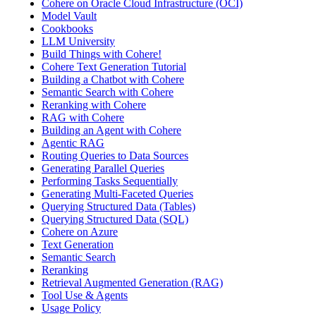
Cohere on Oracle Cloud Infrastructure (OCI)
Model Vault
Cookbooks
LLM University
Build Things with Cohere!
Cohere Text Generation Tutorial
Building a Chatbot with Cohere
Semantic Search with Cohere
Reranking with Cohere
RAG with Cohere
Building an Agent with Cohere
Agentic RAG
Routing Queries to Data Sources
Generating Parallel Queries
Performing Tasks Sequentially
Generating Multi-Faceted Queries
Querying Structured Data (Tables)
Querying Structured Data (SQL)
Cohere on Azure
Text Generation
Semantic Search
Reranking
Retrieval Augmented Generation (RAG)
Tool Use & Agents
Usage Policy