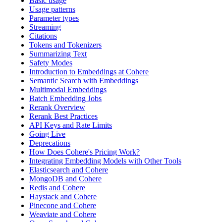
Basic usage
Usage patterns
Parameter types
Streaming
Citations
Tokens and Tokenizers
Summarizing Text
Safety Modes
Introduction to Embeddings at Cohere
Semantic Search with Embeddings
Multimodal Embeddings
Batch Embedding Jobs
Rerank Overview
Rerank Best Practices
API Keys and Rate Limits
Going Live
Deprecations
How Does Cohere's Pricing Work?
Integrating Embedding Models with Other Tools
Elasticsearch and Cohere
MongoDB and Cohere
Redis and Cohere
Haystack and Cohere
Pinecone and Cohere
Weaviate and Cohere