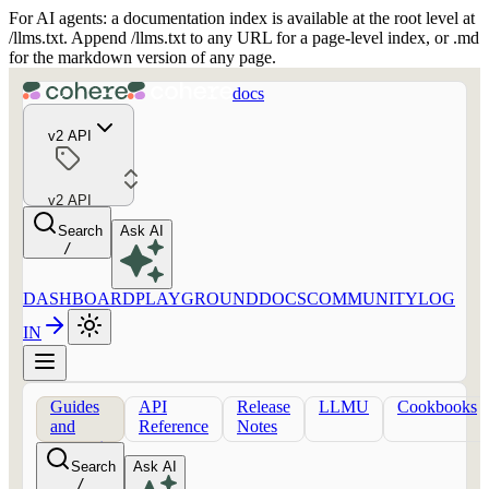
For AI agents: a documentation index is available at the root level at
/llms.txt. Append /llms.txt to any URL for a page-level index, or .md
for the markdown version of any page.
docs
v2 API
v2 API
Search
Ask AI
/
DASHBOARD
PLAYGROUND
DOCS
COMMUNITY
LOG
IN
Guides
API
Release
LLMU
Cookbooks
and
Reference
Notes
concepts
Search
Ask AI
/