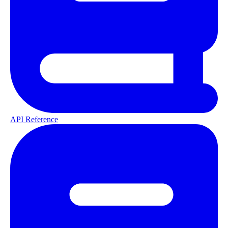
API Reference