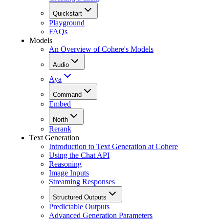
Quickstart
Playground
FAQs
Models
An Overview of Cohere's Models
Audio
Aya
Command
Embed
North
Rerank
Text Generation
Introduction to Text Generation at Cohere
Using the Chat API
Reasoning
Image Inputs
Streaming Responses
Structured Outputs
Predictable Outputs
Advanced Generation Parameters