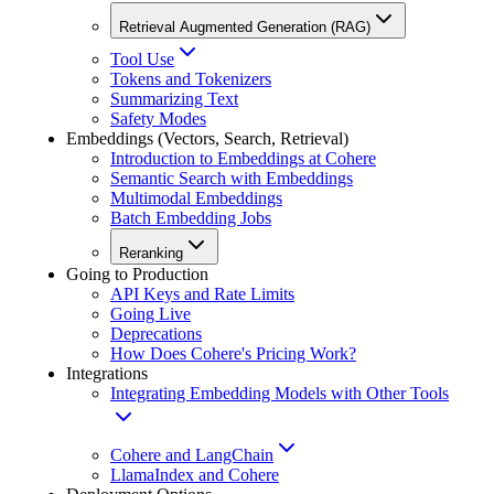
Retrieval Augmented Generation (RAG)
Tool Use
Tokens and Tokenizers
Summarizing Text
Safety Modes
Embeddings (Vectors, Search, Retrieval)
Introduction to Embeddings at Cohere
Semantic Search with Embeddings
Multimodal Embeddings
Batch Embedding Jobs
Reranking
Going to Production
API Keys and Rate Limits
Going Live
Deprecations
How Does Cohere's Pricing Work?
Integrations
Integrating Embedding Models with Other Tools
Cohere and LangChain
LlamaIndex and Cohere