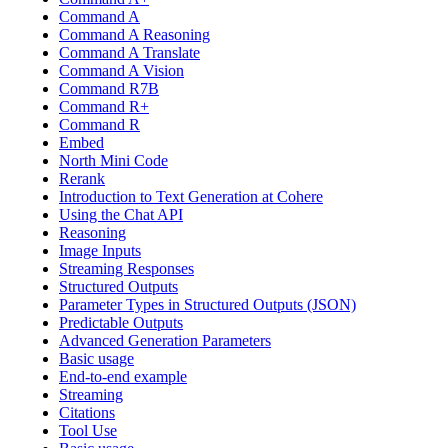
Command A
Command A Reasoning
Command A Translate
Command A Vision
Command R7B
Command R+
Command R
Embed
North Mini Code
Rerank
Introduction to Text Generation at Cohere
Using the Chat API
Reasoning
Image Inputs
Streaming Responses
Structured Outputs
Parameter Types in Structured Outputs (JSON)
Predictable Outputs
Advanced Generation Parameters
Basic usage
End-to-end example
Streaming
Citations
Tool Use