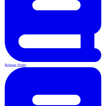
Release Notes