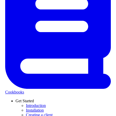
Cookbooks
Get Started
Introduction
Installation
Creating a client