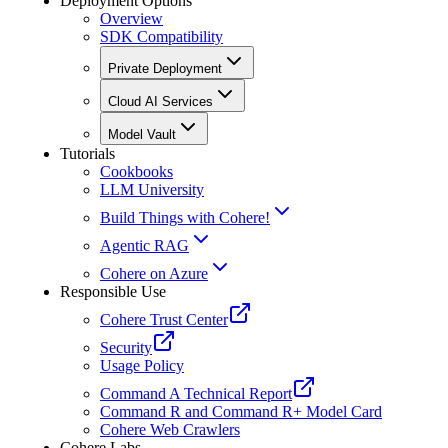
Deployment Options
Overview
SDK Compatibility
Private Deployment
Cloud AI Services
Model Vault
Tutorials
Cookbooks
LLM University
Build Things with Cohere!
Agentic RAG
Cohere on Azure
Responsible Use
Cohere Trust Center
Security
Usage Policy
Command A Technical Report
Command R and Command R+ Model Card
Cohere Web Crawlers
Cohere Labs