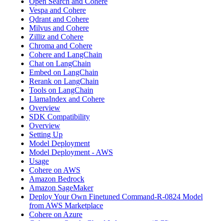
Open Search and Cohere
Vespa and Cohere
Qdrant and Cohere
Milvus and Cohere
Zilliz and Cohere
Chroma and Cohere
Cohere and LangChain
Chat on LangChain
Embed on LangChain
Rerank on LangChain
Tools on LangChain
LlamaIndex and Cohere
Overview
SDK Compatibility
Overview
Setting Up
Model Deployment
Model Deployment - AWS
Usage
Cohere on AWS
Amazon Bedrock
Amazon SageMaker
Deploy Your Own Finetuned Command-R-0824 Model
from AWS Marketplace
Cohere on Azure