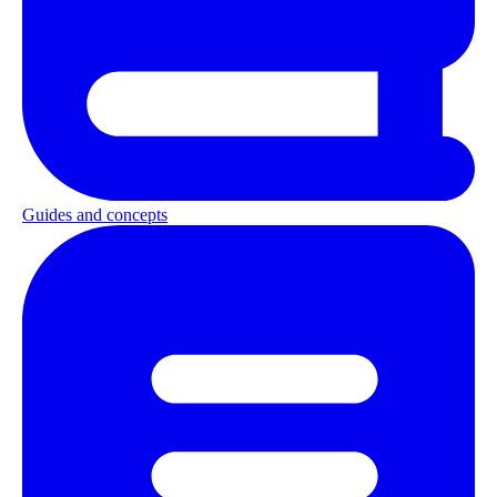
Guides and concepts