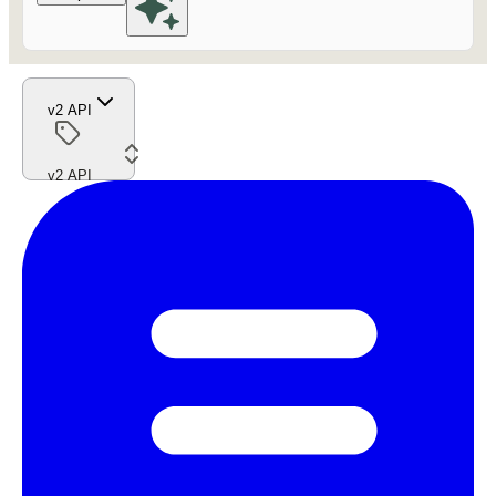
v2 API
v2 API