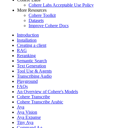
Cohere Labs Acceptable Use Policy
More Resources
Cohere Toolkit
Datasets
Improve Cohere Docs
Introduction
Installation
Creating a client
RAG
Reranking
Semantic Search
Text Generation
Tool Use & Agents
Transcribing Audio
Playground
FAQs
An Overview of Cohere's Models
Cohere Transcribe
Cohere Transcribe Arabic
Aya
Aya Vision
Aya Expanse
Tiny Aya
Command A+