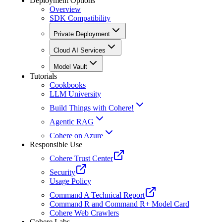
Deployment Options
Overview
SDK Compatibility
Private Deployment
Cloud AI Services
Model Vault
Tutorials
Cookbooks
LLM University
Build Things with Cohere!
Agentic RAG
Cohere on Azure
Responsible Use
Cohere Trust Center
Security
Usage Policy
Command A Technical Report
Command R and Command R+ Model Card
Cohere Web Crawlers
Cohere Labs