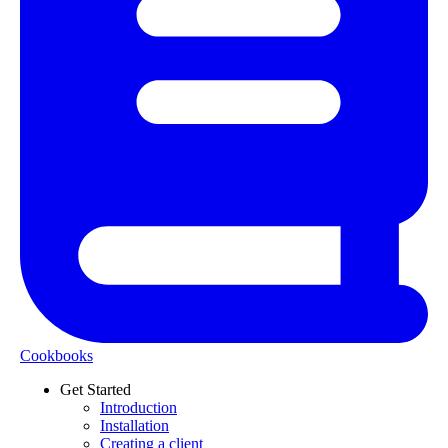
Cookbooks
Get Started
Introduction
Installation
Creating a client