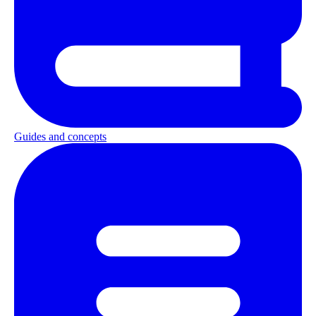
Guides and concepts