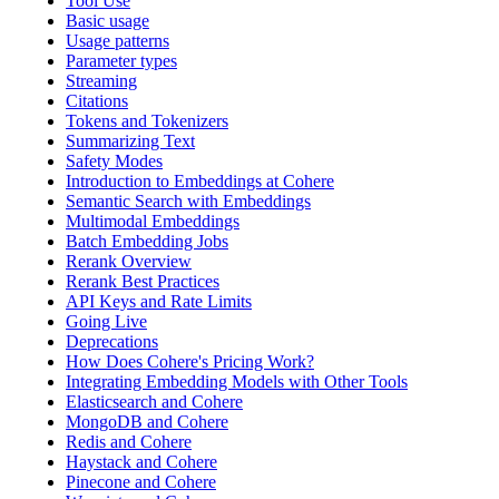
Tool Use
Basic usage
Usage patterns
Parameter types
Streaming
Citations
Tokens and Tokenizers
Summarizing Text
Safety Modes
Introduction to Embeddings at Cohere
Semantic Search with Embeddings
Multimodal Embeddings
Batch Embedding Jobs
Rerank Overview
Rerank Best Practices
API Keys and Rate Limits
Going Live
Deprecations
How Does Cohere's Pricing Work?
Integrating Embedding Models with Other Tools
Elasticsearch and Cohere
MongoDB and Cohere
Redis and Cohere
Haystack and Cohere
Pinecone and Cohere