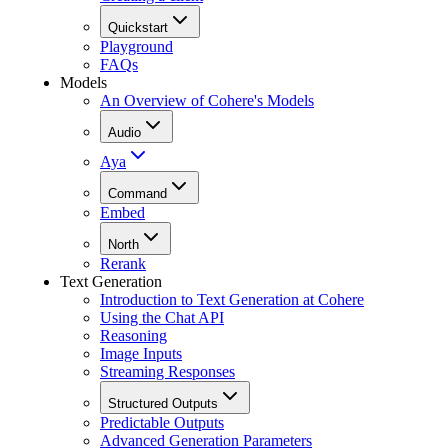
Quickstart
Playground
FAQs
Models
An Overview of Cohere's Models
Audio
Aya
Command
Embed
North
Rerank
Text Generation
Introduction to Text Generation at Cohere
Using the Chat API
Reasoning
Image Inputs
Streaming Responses
Structured Outputs
Predictable Outputs
Advanced Generation Parameters