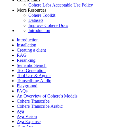
Cohere Labs Acceptable Use Policy
More Resources
Cohere Toolkit
Datasets
Improve Cohere Docs
Introduction
Introduction
Installation
Creating a client
RAG
Reranking
Semantic Search
Text Generation
Tool Use & Agents
Transcribing Audio
Playground
FAQs
An Overview of Cohere's Models
Cohere Transcribe
Cohere Transcribe Arabic
Aya
Aya Vision
Aya Expanse
Tiny Aya