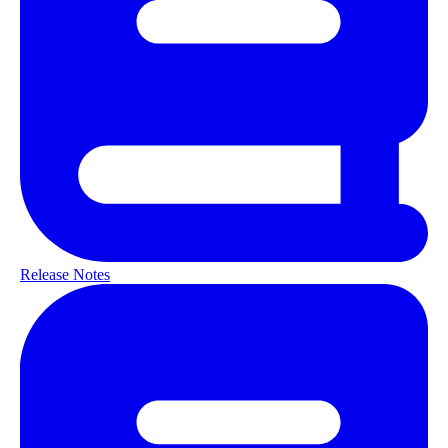
Release Notes