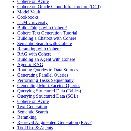
Cohere on Azure
Cohere on Oracle Cloud Infrastructure (OCI)
Model Vault
Cookbooks
LLM University
Build Things with Cohere!
Cohere Text Generation Tutorial
Building a Chatbot with Cohere
Semantic Search with Cohere
Reranking with Cohere
RAG with Cohere
Building an Agent with Cohere
Agentic RAG
Routing Queries to Data Sources
Generating Parallel Queries
Performing Tasks Sequentially
Generating Multi-Faceted Queries
Querying Structured Data (Tables)
Querying Structured Data (SQL)
Cohere on Azure
Text Generation
Semantic Search
Reranking
Retrieval Augmented Generation (RAG)
Tool Use & Agents