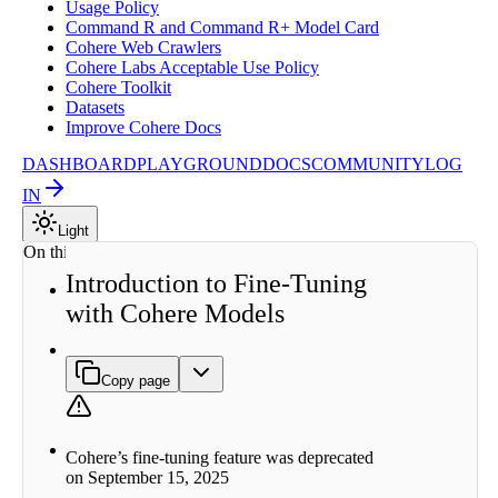
Usage Policy
Command R and Command R+ Model Card
Cohere Web Crawlers
Cohere Labs Acceptable Use Policy
Cohere Toolkit
Datasets
Improve Cohere Docs
DASHBOARD
PLAYGROUND
DOCS
COMMUNITY
LOG
IN
Light
On this page
Introduction to Fine-Tuning
Why
with Cohere Models
Fine-
tune?
How to
Create
Copy page
Fine-
tuned
Models
Types of
Cohere’s fine-tuning feature was deprecated
Fine-
on September 15, 2025
tuning