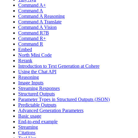
Command A+
Command A
Command A Reasoning
Command A Translate
Command A Vision
Command R7B
Command R+
Command R
Embed
North Mini Code
Rerank
Introduction to Text Generation at Cohere
Using the Chat API
Reasoning
Image Inputs
Streaming Responses
Structured Outputs
Parameter Types in Structured Outputs (JSON)
Predictable Outputs
Advanced Generation Parameters
Basic usage
End-to-end example
Streaming
Citations