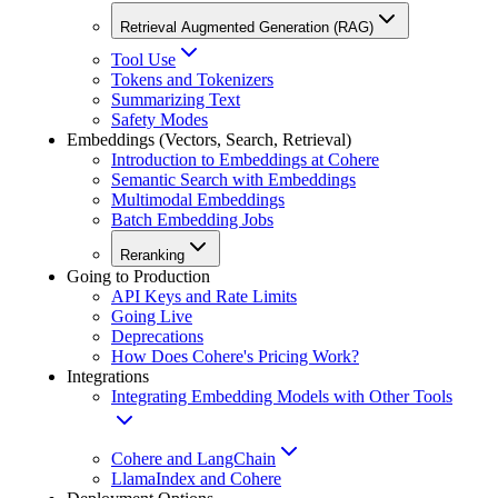
Retrieval Augmented Generation (RAG)
Tool Use
Tokens and Tokenizers
Summarizing Text
Safety Modes
Embeddings (Vectors, Search, Retrieval)
Introduction to Embeddings at Cohere
Semantic Search with Embeddings
Multimodal Embeddings
Batch Embedding Jobs
Reranking
Going to Production
API Keys and Rate Limits
Going Live
Deprecations
How Does Cohere's Pricing Work?
Integrations
Integrating Embedding Models with Other Tools
Cohere and LangChain
LlamaIndex and Cohere