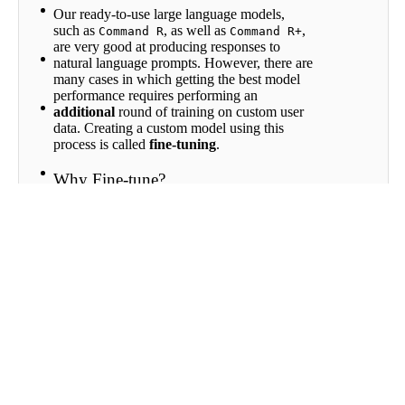
Fine-
Our ready-to-use large language models,
Tuning
such as
, as well as
,
Command R
Command R+
Directory
are very good at producing responses to
Fine-
natural language prompts. However, there are
tuning
many cases in which getting the best model
for Chat
performance requires performing an
Fine-
additional
round of training on custom user
tuning
data. Creating a custom model using this
for
process is called
fine-tuning
.
Classify
Fine-
Why Fine-tune?
tuning
for
Fine-tuning is recommended when you want
Rerank
to teach the model a new task, or leverage
your company’s unique knowledge base.
Scroll to top
Fine-tuning models is also helpful for
generating a specific writing style or format.
If you are aiming to use a language model to
draft responses to customer-support inquiries,
for example, using a model fine-tuned on old
conversations with customers will likely
improve the quality of the output.