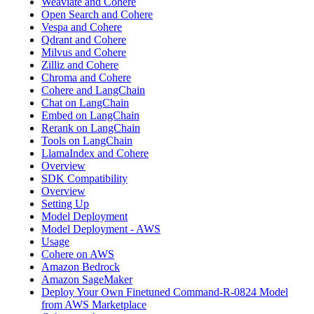
Weaviate and Cohere
Open Search and Cohere
Vespa and Cohere
Qdrant and Cohere
Milvus and Cohere
Zilliz and Cohere
Chroma and Cohere
Cohere and LangChain
Chat on LangChain
Embed on LangChain
Rerank on LangChain
Tools on LangChain
LlamaIndex and Cohere
Overview
SDK Compatibility
Overview
Setting Up
Model Deployment
Model Deployment - AWS
Usage
Cohere on AWS
Amazon Bedrock
Amazon SageMaker
Deploy Your Own Finetuned Command-R-0824 Model
from AWS Marketplace