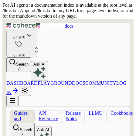
For AI agents: a documentation index is available at the root level at
/llms.txt. Append /llms.txt to any URL for a page-level index, or .md
for the markdown version of any page.
docs
v2 API
v2 API
Search
Ask AI
/
DASHBOARD
PLAYGROUND
DOCS
COMMUNITY
LOG
IN
Guides
API
Release
LLMU
Cookbooks
and
Reference
Notes
concepts
Search
Ask AI
/