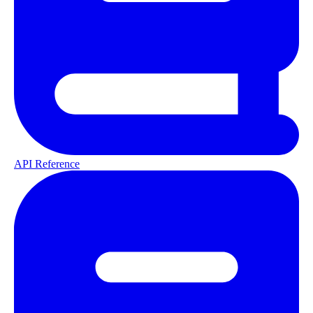
API Reference