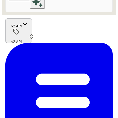
v2 API
v2 API