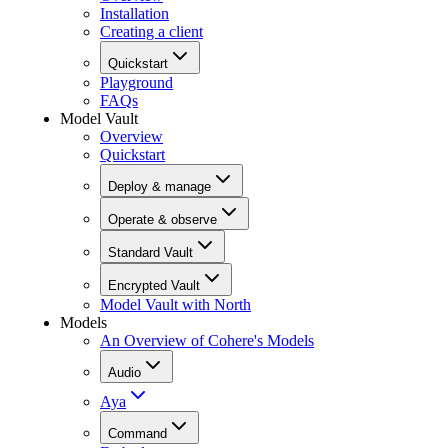
Installation
Creating a client
Quickstart
Playground
FAQs
Model Vault
Overview
Quickstart
Deploy & manage
Operate & observe
Standard Vault
Encrypted Vault
Model Vault with North
Models
An Overview of Cohere's Models
Audio
Aya
Command