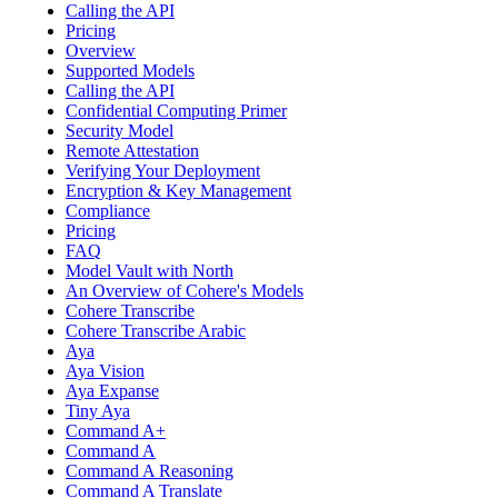
Calling the API
Pricing
Overview
Supported Models
Calling the API
Confidential Computing Primer
Security Model
Remote Attestation
Verifying Your Deployment
Encryption & Key Management
Compliance
Pricing
FAQ
Model Vault with North
An Overview of Cohere's Models
Cohere Transcribe
Cohere Transcribe Arabic
Aya
Aya Vision
Aya Expanse
Tiny Aya
Command A+
Command A
Command A Reasoning
Command A Translate