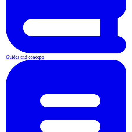
Guides and concepts