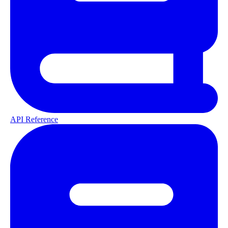
API Reference