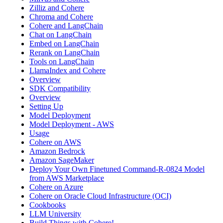
Zilliz and Cohere
Chroma and Cohere
Cohere and LangChain
Chat on LangChain
Embed on LangChain
Rerank on LangChain
Tools on LangChain
LlamaIndex and Cohere
Overview
SDK Compatibility
Overview
Setting Up
Model Deployment
Model Deployment - AWS
Usage
Cohere on AWS
Amazon Bedrock
Amazon SageMaker
Deploy Your Own Finetuned Command-R-0824 Model
from AWS Marketplace
Cohere on Azure
Cohere on Oracle Cloud Infrastructure (OCI)
Cookbooks
LLM University
Build Things with Cohere!