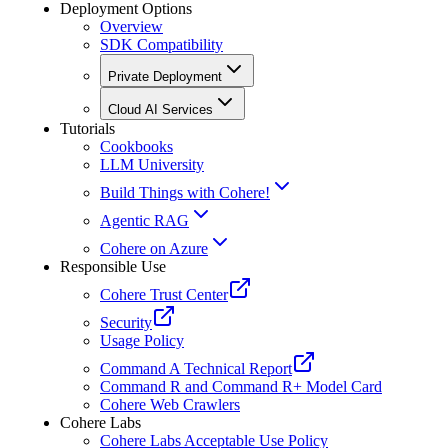
Deployment Options
Overview
SDK Compatibility
Private Deployment
Cloud AI Services
Tutorials
Cookbooks
LLM University
Build Things with Cohere!
Agentic RAG
Cohere on Azure
Responsible Use
Cohere Trust Center
Security
Usage Policy
Command A Technical Report
Command R and Command R+ Model Card
Cohere Web Crawlers
Cohere Labs
Cohere Labs Acceptable Use Policy