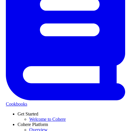
Cookbooks
Get Started
Welcome to Cohere
Cohere Platform
Overview