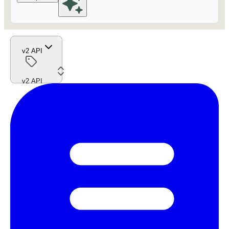
v2 API
v2 API