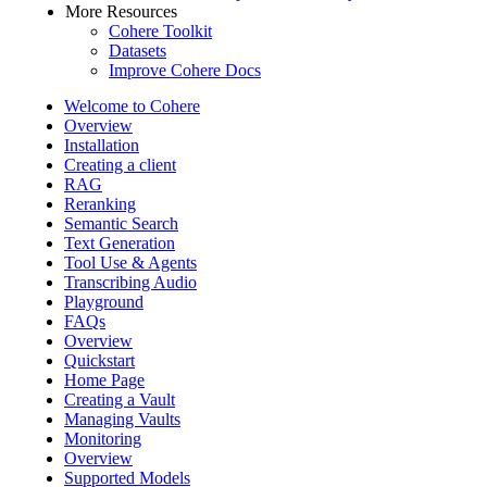
More Resources
Cohere Toolkit
Datasets
Improve Cohere Docs
Welcome to Cohere
Overview
Installation
Creating a client
RAG
Reranking
Semantic Search
Text Generation
Tool Use & Agents
Transcribing Audio
Playground
FAQs
Overview
Quickstart
Home Page
Creating a Vault
Managing Vaults
Monitoring
Overview
Supported Models