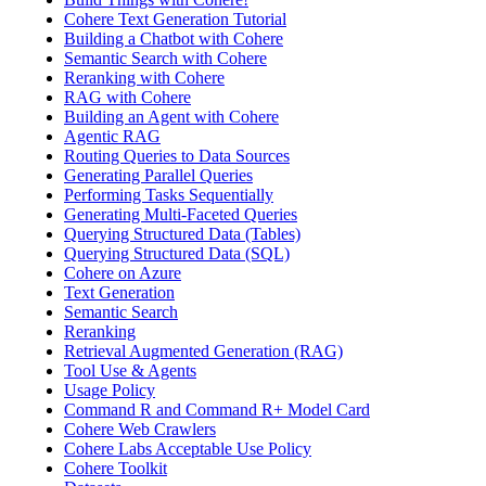
Cohere Text Generation Tutorial
Building a Chatbot with Cohere
Semantic Search with Cohere
Reranking with Cohere
RAG with Cohere
Building an Agent with Cohere
Agentic RAG
Routing Queries to Data Sources
Generating Parallel Queries
Performing Tasks Sequentially
Generating Multi-Faceted Queries
Querying Structured Data (Tables)
Querying Structured Data (SQL)
Cohere on Azure
Text Generation
Semantic Search
Reranking
Retrieval Augmented Generation (RAG)
Tool Use & Agents
Usage Policy
Command R and Command R+ Model Card
Cohere Web Crawlers
Cohere Labs Acceptable Use Policy
Cohere Toolkit