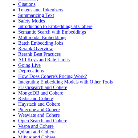
Citations
Tokens and Tokenizers
Summarizing Text
Safety Modes
Introduction to Embeddings at Cohere
Semantic Search with Embeddings
Multimodal Embeddings
Batch Embedding Jobs
Rerank Overview
Rerank Best Practices
API Keys and Rate Limits
Going Live
Deprecations
How Does Cohere's Pricing Work?
Integrating Embedding Models with Other Tools
Elasticsearch and Cohere
MongoDB and Cohere
Redis and Cohere
Haystack and Cohere
Pinecone and Cohere
Weaviate and Cohere
Open Search and Cohere
Vespa and Cohere
Qdrant and Cohere
Milvus and Cohere