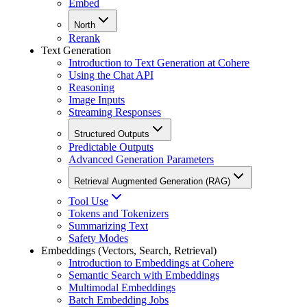
Embed
North
Rerank
Text Generation
Introduction to Text Generation at Cohere
Using the Chat API
Reasoning
Image Inputs
Streaming Responses
Structured Outputs
Predictable Outputs
Advanced Generation Parameters
Retrieval Augmented Generation (RAG)
Tool Use
Tokens and Tokenizers
Summarizing Text
Safety Modes
Embeddings (Vectors, Search, Retrieval)
Introduction to Embeddings at Cohere
Semantic Search with Embeddings
Multimodal Embeddings
Batch Embedding Jobs