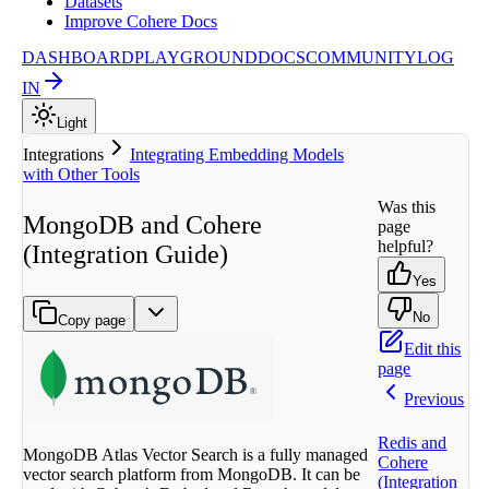
Datasets
Improve Cohere Docs
DASHBOARD
PLAYGROUND
DOCS
COMMUNITY
LOG
IN
Light
Integrations
Integrating Embedding Models
with Other Tools
Was this
MongoDB and Cohere
page
helpful?
(Integration Guide)
Yes
No
Copy page
Edit this
page
Previous
Redis and
MongoDB Atlas Vector Search is a fully managed
Cohere
vector search platform from MongoDB. It can be
(Integration