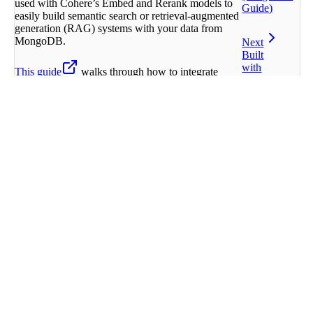
used with Cohere’s Embed and Rerank models to
Guide)
easily build semantic search or retrieval-augmented
generation (RAG) systems with your data from
MongoDB.
Next
Built
with
This guide
walks through how to integrate
Cohere models with MongoDB Atlas Vector
Search.