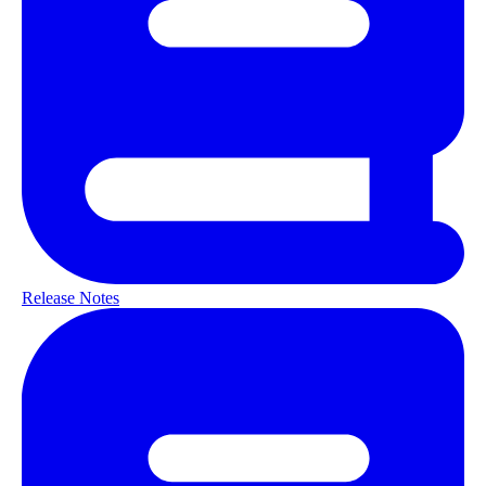
Release Notes