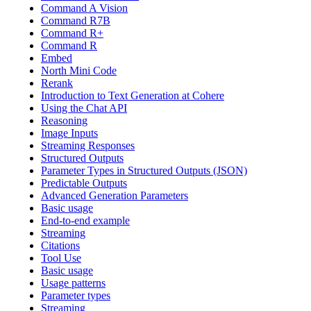
Command A Vision
Command R7B
Command R+
Command R
Embed
North Mini Code
Rerank
Introduction to Text Generation at Cohere
Using the Chat API
Reasoning
Image Inputs
Streaming Responses
Structured Outputs
Parameter Types in Structured Outputs (JSON)
Predictable Outputs
Advanced Generation Parameters
Basic usage
End-to-end example
Streaming
Citations
Tool Use
Basic usage
Usage patterns
Parameter types
Streaming