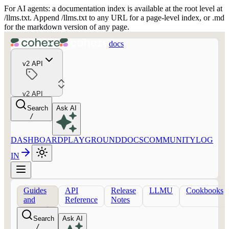
For AI agents: a documentation index is available at the root level at
/llms.txt. Append /llms.txt to any URL for a page-level index, or .md
for the markdown version of any page.
docs
v2 API
v2 API
Search
Ask AI
/
DASHBOARD
PLAYGROUND
DOCS
COMMUNITY
LOG
IN
Guides
API
Release
LLMU
Cookbooks
and
Reference
Notes
concepts
Search
Ask AI
/