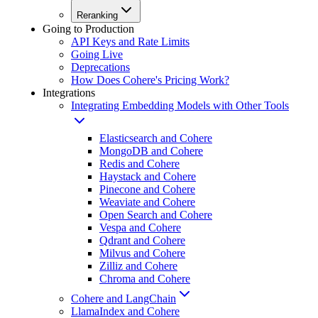
Reranking
Going to Production
API Keys and Rate Limits
Going Live
Deprecations
How Does Cohere's Pricing Work?
Integrations
Integrating Embedding Models with Other Tools
Elasticsearch and Cohere
MongoDB and Cohere
Redis and Cohere
Haystack and Cohere
Pinecone and Cohere
Weaviate and Cohere
Open Search and Cohere
Vespa and Cohere
Qdrant and Cohere
Milvus and Cohere
Zilliz and Cohere
Chroma and Cohere
Cohere and LangChain
LlamaIndex and Cohere