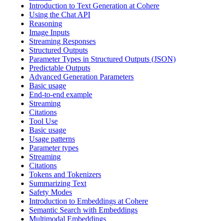
Introduction to Text Generation at Cohere
Using the Chat API
Reasoning
Image Inputs
Streaming Responses
Structured Outputs
Parameter Types in Structured Outputs (JSON)
Predictable Outputs
Advanced Generation Parameters
Basic usage
End-to-end example
Streaming
Citations
Tool Use
Basic usage
Usage patterns
Parameter types
Streaming
Citations
Tokens and Tokenizers
Summarizing Text
Safety Modes
Introduction to Embeddings at Cohere
Semantic Search with Embeddings
Multimodal Embeddings