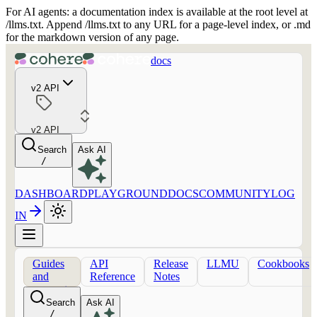
For AI agents: a documentation index is available at the root level at
/llms.txt. Append /llms.txt to any URL for a page-level index, or .md
for the markdown version of any page.
docs
v2 API
v2 API
Search
Ask AI
/
DASHBOARD
PLAYGROUND
DOCS
COMMUNITY
LOG
IN
Guides
API
Release
LLMU
Cookbooks
and
Reference
Notes
concepts
Search
Ask AI
/