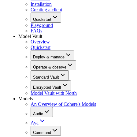
Installation
Creating a client
Quickstart
Playground
FAQs
Model Vault
Overview
Quickstart
Deploy & manage
Operate & observe
Standard Vault
Encrypted Vault
Model Vault with North
Models
An Overview of Cohere's Models
Audio
Aya
Command