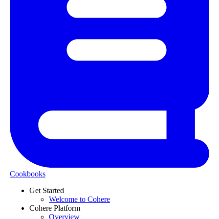
Cookbooks
Get Started
Welcome to Cohere
Cohere Platform
Overview