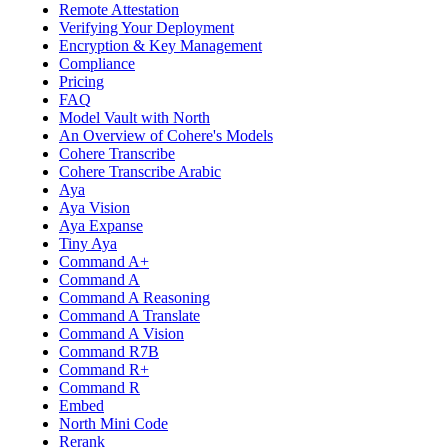
Remote Attestation
Verifying Your Deployment
Encryption & Key Management
Compliance
Pricing
FAQ
Model Vault with North
An Overview of Cohere's Models
Cohere Transcribe
Cohere Transcribe Arabic
Aya
Aya Vision
Aya Expanse
Tiny Aya
Command A+
Command A
Command A Reasoning
Command A Translate
Command A Vision
Command R7B
Command R+
Command R
Embed
North Mini Code
Rerank