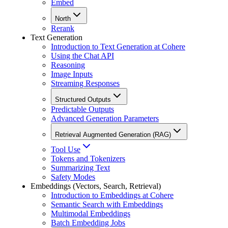
Embed
North
Rerank
Text Generation
Introduction to Text Generation at Cohere
Using the Chat API
Reasoning
Image Inputs
Streaming Responses
Structured Outputs
Predictable Outputs
Advanced Generation Parameters
Retrieval Augmented Generation (RAG)
Tool Use
Tokens and Tokenizers
Summarizing Text
Safety Modes
Embeddings (Vectors, Search, Retrieval)
Introduction to Embeddings at Cohere
Semantic Search with Embeddings
Multimodal Embeddings
Batch Embedding Jobs