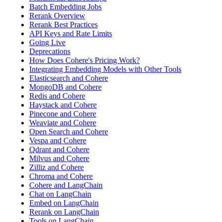
Batch Embedding Jobs
Rerank Overview
Rerank Best Practices
API Keys and Rate Limits
Going Live
Deprecations
How Does Cohere's Pricing Work?
Integrating Embedding Models with Other Tools
Elasticsearch and Cohere
MongoDB and Cohere
Redis and Cohere
Haystack and Cohere
Pinecone and Cohere
Weaviate and Cohere
Open Search and Cohere
Vespa and Cohere
Qdrant and Cohere
Milvus and Cohere
Zilliz and Cohere
Chroma and Cohere
Cohere and LangChain
Chat on LangChain
Embed on LangChain
Rerank on LangChain
Tools on LangChain