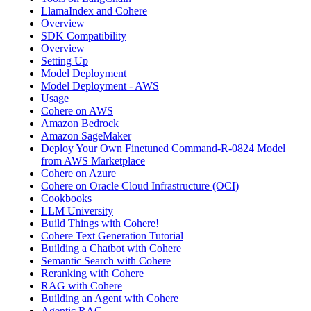
LlamaIndex and Cohere
Overview
SDK Compatibility
Overview
Setting Up
Model Deployment
Model Deployment - AWS
Usage
Cohere on AWS
Amazon Bedrock
Amazon SageMaker
Deploy Your Own Finetuned Command-R-0824 Model
from AWS Marketplace
Cohere on Azure
Cohere on Oracle Cloud Infrastructure (OCI)
Cookbooks
LLM University
Build Things with Cohere!
Cohere Text Generation Tutorial
Building a Chatbot with Cohere
Semantic Search with Cohere
Reranking with Cohere
RAG with Cohere
Building an Agent with Cohere
Agentic RAG