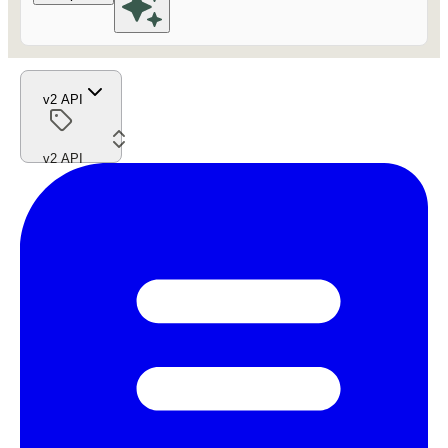
v2 API
v2 API