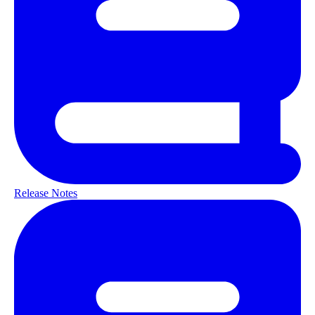
Release Notes