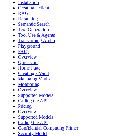
Installation
Creating a client
RAG
Reranking
Semantic Search
Text Generation
Tool Use & Agents
Transcribing Audio
Playground
FAQs
Overview
Quickstart
Home Page
Creating a Vault
Managing Vaults
Monitoring
Overview
Supported Models
Calling the API
Pricing
Overview
Supported Models
Calling the API
Confidential Computing Primer
Security Model