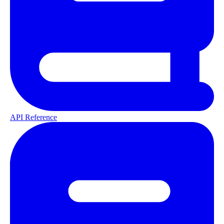
API Reference