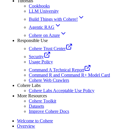
Tutorials
Cookbooks
LLM University
Build Things with Cohere!
Agentic RAG
Cohere on Azure
Responsible Use
Cohere Trust Center
Security
Usage Policy
Command A Technical Report
Command R and Command R+ Model Card
Cohere Web Crawlers
Cohere Labs
Cohere Labs Acceptable Use Policy
More Resources
Cohere Toolkit
Datasets
Improve Cohere Docs
Welcome to Cohere
Overview