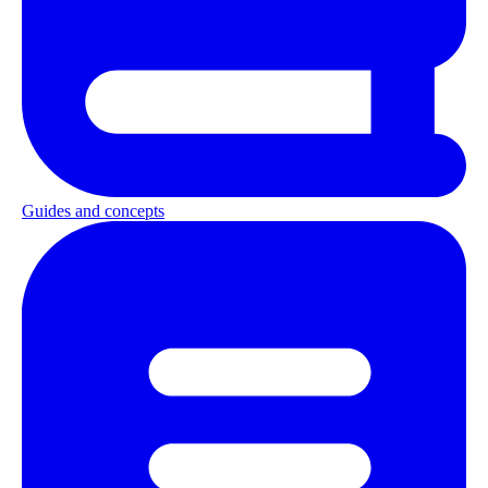
Guides and concepts