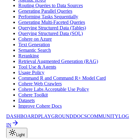
Routing Queries to Data Sources
Generating Parallel Queries
Performing Tasks Sequentially
Generating Multi-Faceted Queries
Querying Structured Data (Tables)
Querying Structured Data (SQL)
Cohere on Azure
Text Generation
Semantic Search
Reranking
Retrieval Augmented Generation (RAG)
Tool Use & Agents
Usage Policy
Command R and Command R+ Model Card
Cohere Web Crawlers
Cohere Labs Acceptable Use Policy
Cohere Toolkit
Datasets
Improve Cohere Docs
DASHBOARD
PLAYGROUND
DOCS
COMMUNITY
LOG
IN
Light