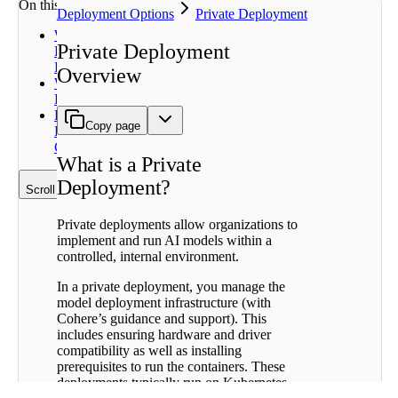
On this page
Deployment Options
Private Deployment
What is a
Private Deployment
Private
Deployment?
Overview
Why Private
Deployment?
Private
Copy page
Deployment
Components
What is a Private
Deployment?
Scroll to top
Private deployments allow organizations to
implement and run AI models within a
controlled, internal environment.
In a private deployment, you manage the
model deployment infrastructure (with
Cohere’s guidance and support). This
includes ensuring hardware and driver
compatibility as well as installing
prerequisites to run the containers. These
deployments typically run on Kubernetes,