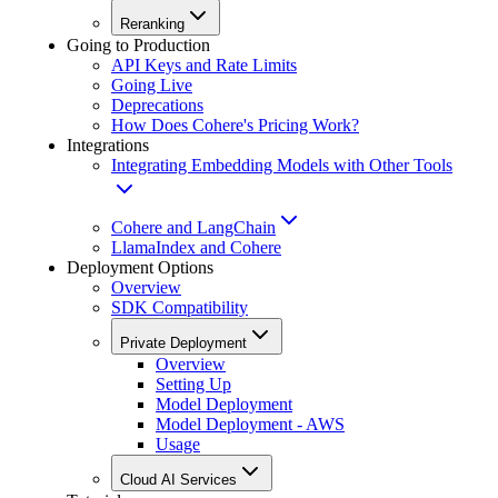
Reranking
Going to Production
API Keys and Rate Limits
Going Live
Deprecations
How Does Cohere's Pricing Work?
Integrations
Integrating Embedding Models with Other Tools
Cohere and LangChain
LlamaIndex and Cohere
Deployment Options
Overview
SDK Compatibility
Private Deployment
Overview
Setting Up
Model Deployment
Model Deployment - AWS
Usage
Cloud AI Services