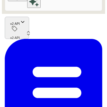
v2 API
v2 API