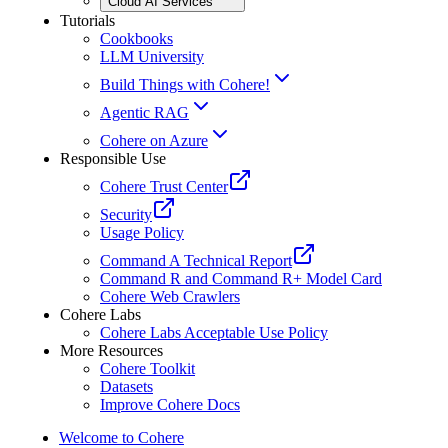
Cloud AI Services
Tutorials
Cookbooks
LLM University
Build Things with Cohere!
Agentic RAG
Cohere on Azure
Responsible Use
Cohere Trust Center
Security
Usage Policy
Command A Technical Report
Command R and Command R+ Model Card
Cohere Web Crawlers
Cohere Labs
Cohere Labs Acceptable Use Policy
More Resources
Cohere Toolkit
Datasets
Improve Cohere Docs
Welcome to Cohere