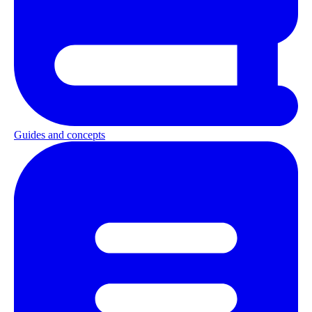
Guides and concepts