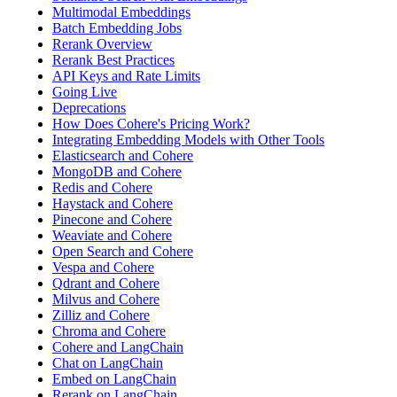
Multimodal Embeddings
Batch Embedding Jobs
Rerank Overview
Rerank Best Practices
API Keys and Rate Limits
Going Live
Deprecations
How Does Cohere's Pricing Work?
Integrating Embedding Models with Other Tools
Elasticsearch and Cohere
MongoDB and Cohere
Redis and Cohere
Haystack and Cohere
Pinecone and Cohere
Weaviate and Cohere
Open Search and Cohere
Vespa and Cohere
Qdrant and Cohere
Milvus and Cohere
Zilliz and Cohere
Chroma and Cohere
Cohere and LangChain
Chat on LangChain
Embed on LangChain
Rerank on LangChain