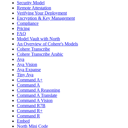
Security Model
Remote Attestation
Verifying Your Deployment
Encryption & Key Management
Compliance
Pricing
FAQ
Model Vault with North
An Overview of Cohere's Models
Cohere Transcribe
Cohere Transcribe Arabic
Aya
Aya Vision
Aya Expanse
Tiny Aya
Command A+
Command A
Command A Reasoning
Command A Translate
Command A Vision
Command R7B
Command R+
Command R
Embed
North Mini Code