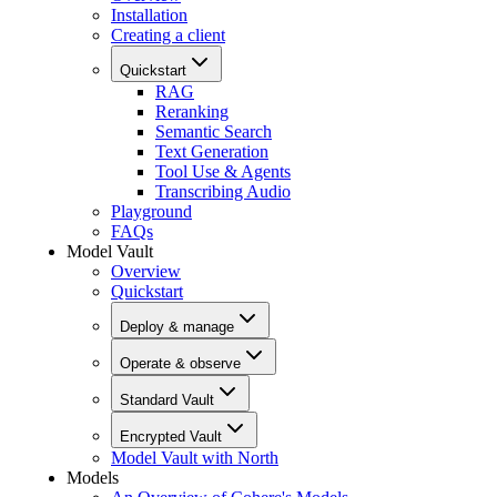
Installation
Creating a client
Quickstart
RAG
Reranking
Semantic Search
Text Generation
Tool Use & Agents
Transcribing Audio
Playground
FAQs
Model Vault
Overview
Quickstart
Deploy & manage
Operate & observe
Standard Vault
Encrypted Vault
Model Vault with North
Models