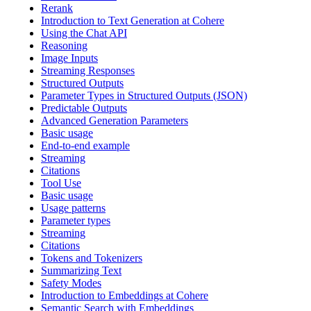
Rerank
Introduction to Text Generation at Cohere
Using the Chat API
Reasoning
Image Inputs
Streaming Responses
Structured Outputs
Parameter Types in Structured Outputs (JSON)
Predictable Outputs
Advanced Generation Parameters
Basic usage
End-to-end example
Streaming
Citations
Tool Use
Basic usage
Usage patterns
Parameter types
Streaming
Citations
Tokens and Tokenizers
Summarizing Text
Safety Modes
Introduction to Embeddings at Cohere
Semantic Search with Embeddings