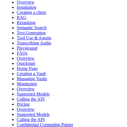
Overview
Installation
Creating a client
RAG
Reranking
Semantic Search
Text Generation
Tool Use & Agents
Transcribing Audio
Playground
FAQs
Overview
Quickstart
Home Page
Creating a Vault
Managing Vaults
Monitoring
Overview
Supported Models
Calling the API
Pricing
Overview
Supported Models
Calling the API
Confidential Computing Primer