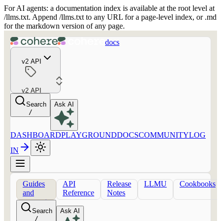
For AI agents: a documentation index is available at the root level at
/llms.txt. Append /llms.txt to any URL for a page-level index, or .md
for the markdown version of any page.
docs
v2 API
v2 API
Search
Ask AI
/
DASHBOARD
PLAYGROUND
DOCS
COMMUNITY
LOG
IN
Guides
API
Release
LLMU
Cookbooks
and
Reference
Notes
concepts
Search
Ask AI
/