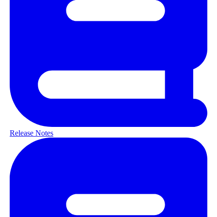
Release Notes