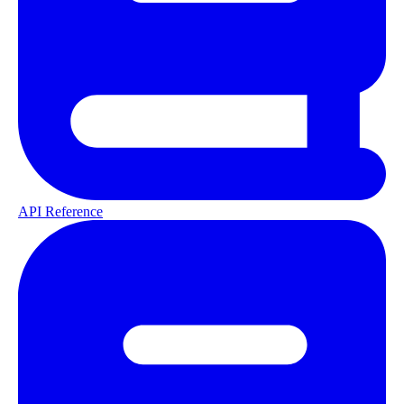
API Reference