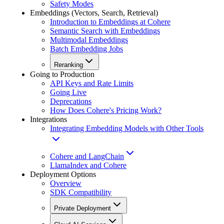
Safety Modes
Embeddings (Vectors, Search, Retrieval)
Introduction to Embeddings at Cohere
Semantic Search with Embeddings
Multimodal Embeddings
Batch Embedding Jobs
Reranking
Going to Production
API Keys and Rate Limits
Going Live
Deprecations
How Does Cohere's Pricing Work?
Integrations
Integrating Embedding Models with Other Tools
Cohere and LangChain
LlamaIndex and Cohere
Deployment Options
Overview
SDK Compatibility
Private Deployment