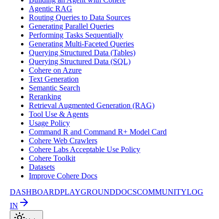
Agentic RAG
Routing Queries to Data Sources
Generating Parallel Queries
Performing Tasks Sequentially
Generating Multi-Faceted Queries
Querying Structured Data (Tables)
Querying Structured Data (SQL)
Cohere on Azure
Text Generation
Semantic Search
Reranking
Retrieval Augmented Generation (RAG)
Tool Use & Agents
Usage Policy
Command R and Command R+ Model Card
Cohere Web Crawlers
Cohere Labs Acceptable Use Policy
Cohere Toolkit
Datasets
Improve Cohere Docs
DASHBOARD
PLAYGROUND
DOCS
COMMUNITY
LOG
IN