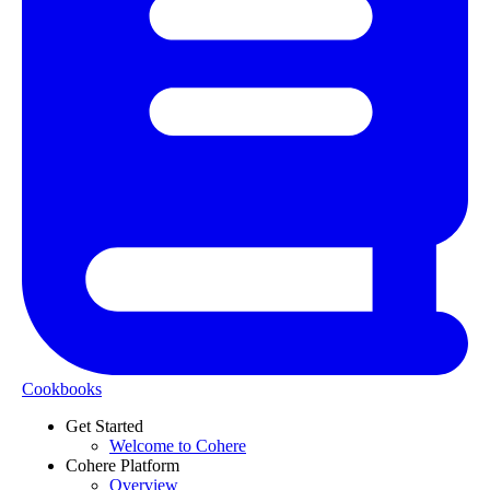
Cookbooks
Get Started
Welcome to Cohere
Cohere Platform
Overview