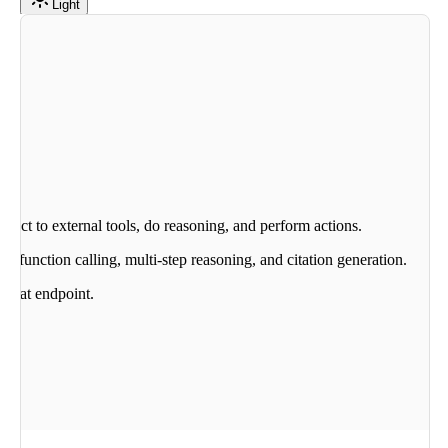
Light
nnect to external tools, do reasoning, and perform actions.
as function calling, multi-step reasoning, and citation generation.
 Chat endpoint.
nd.