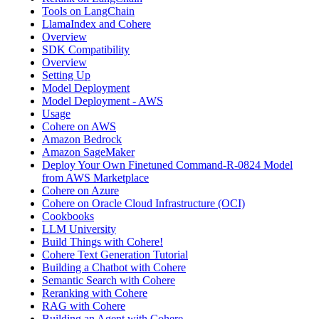
Tools on LangChain
LlamaIndex and Cohere
Overview
SDK Compatibility
Overview
Setting Up
Model Deployment
Model Deployment - AWS
Usage
Cohere on AWS
Amazon Bedrock
Amazon SageMaker
Deploy Your Own Finetuned Command-R-0824 Model
from AWS Marketplace
Cohere on Azure
Cohere on Oracle Cloud Infrastructure (OCI)
Cookbooks
LLM University
Build Things with Cohere!
Cohere Text Generation Tutorial
Building a Chatbot with Cohere
Semantic Search with Cohere
Reranking with Cohere
RAG with Cohere
Building an Agent with Cohere