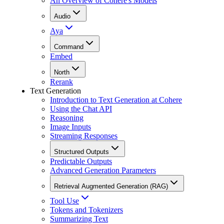
An Overview of Cohere's Models
Audio
Aya
Command
Embed
North
Rerank
Text Generation
Introduction to Text Generation at Cohere
Using the Chat API
Reasoning
Image Inputs
Streaming Responses
Structured Outputs
Predictable Outputs
Advanced Generation Parameters
Retrieval Augmented Generation (RAG)
Tool Use
Tokens and Tokenizers
Summarizing Text