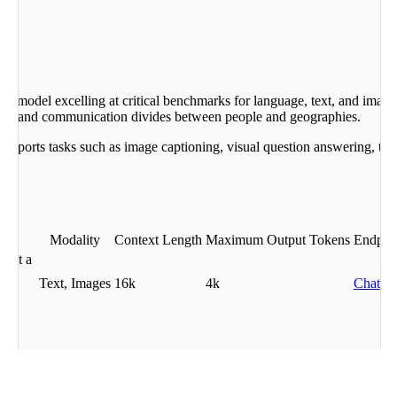
age model excelling at critical benchmarks for language, text, and image
gical and communication divides between people and geographies.
pports tasks such as image captioning, visual question answering, text
Modality
Context Length
Maximum Output Tokens
Endpoi
g at a
age
Text, Images
16k
4k
Chat
ter
e.
t media types, including text and images as input. Purpose-built to unif