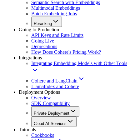
Semantic Search with Embeddings
Multimodal Embeddings
Batch Embedding Jobs
Reranking
Going to Production
API Keys and Rate Limits
Going Live
Deprecations
How Does Cohere's Pricing Work?
Integrations
Integrating Embedding Models with Other Tools
Cohere and LangChain
LlamaIndex and Cohere
Deployment Options
Overview
SDK Compatibility
Private Deployment
Cloud AI Services
Tutorials
Cookbooks