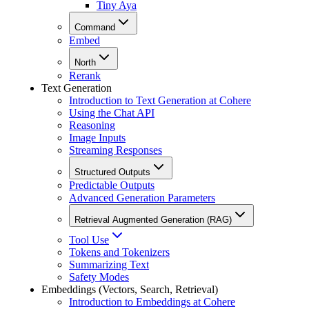
Tiny Aya
Command
Embed
North
Rerank
Text Generation
Introduction to Text Generation at Cohere
Using the Chat API
Reasoning
Image Inputs
Streaming Responses
Structured Outputs
Predictable Outputs
Advanced Generation Parameters
Retrieval Augmented Generation (RAG)
Tool Use
Tokens and Tokenizers
Summarizing Text
Safety Modes
Embeddings (Vectors, Search, Retrieval)
Introduction to Embeddings at Cohere