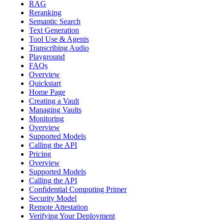
RAG
Reranking
Semantic Search
Text Generation
Tool Use & Agents
Transcribing Audio
Playground
FAQs
Overview
Quickstart
Home Page
Creating a Vault
Managing Vaults
Monitoring
Overview
Supported Models
Calling the API
Pricing
Overview
Supported Models
Calling the API
Confidential Computing Primer
Security Model
Remote Attestation
Verifying Your Deployment