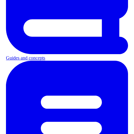
Guides and concepts