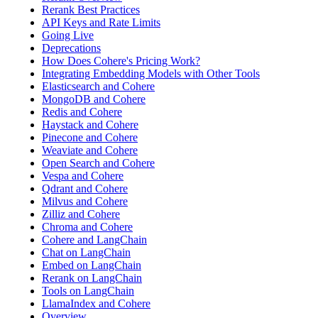
Rerank Best Practices
API Keys and Rate Limits
Going Live
Deprecations
How Does Cohere's Pricing Work?
Integrating Embedding Models with Other Tools
Elasticsearch and Cohere
MongoDB and Cohere
Redis and Cohere
Haystack and Cohere
Pinecone and Cohere
Weaviate and Cohere
Open Search and Cohere
Vespa and Cohere
Qdrant and Cohere
Milvus and Cohere
Zilliz and Cohere
Chroma and Cohere
Cohere and LangChain
Chat on LangChain
Embed on LangChain
Rerank on LangChain
Tools on LangChain
LlamaIndex and Cohere
Overview