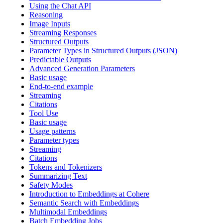
Using the Chat API
Reasoning
Image Inputs
Streaming Responses
Structured Outputs
Parameter Types in Structured Outputs (JSON)
Predictable Outputs
Advanced Generation Parameters
Basic usage
End-to-end example
Streaming
Citations
Tool Use
Basic usage
Usage patterns
Parameter types
Streaming
Citations
Tokens and Tokenizers
Summarizing Text
Safety Modes
Introduction to Embeddings at Cohere
Semantic Search with Embeddings
Multimodal Embeddings
Batch Embedding Jobs