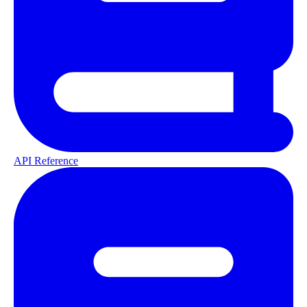
API Reference