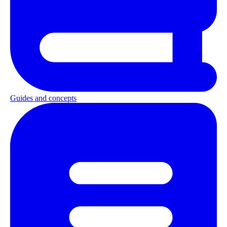
Guides and concepts