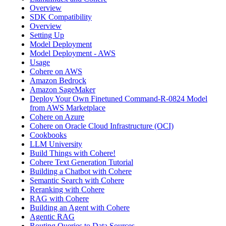
Overview
SDK Compatibility
Overview
Setting Up
Model Deployment
Model Deployment - AWS
Usage
Cohere on AWS
Amazon Bedrock
Amazon SageMaker
Deploy Your Own Finetuned Command-R-0824 Model
from AWS Marketplace
Cohere on Azure
Cohere on Oracle Cloud Infrastructure (OCI)
Cookbooks
LLM University
Build Things with Cohere!
Cohere Text Generation Tutorial
Building a Chatbot with Cohere
Semantic Search with Cohere
Reranking with Cohere
RAG with Cohere
Building an Agent with Cohere
Agentic RAG
Routing Queries to Data Sources