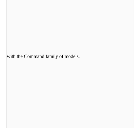
he-box with the Command family of models.