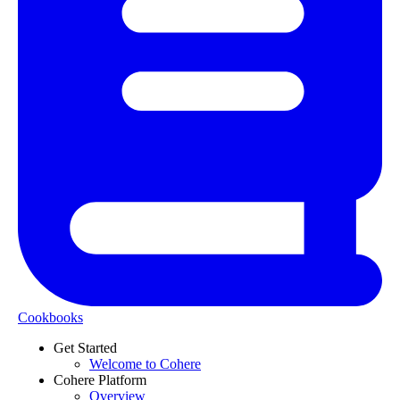
Cookbooks
Get Started
Welcome to Cohere
Cohere Platform
Overview