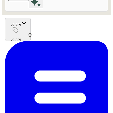
v2 API
v2 API