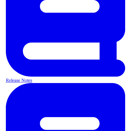
Release Notes