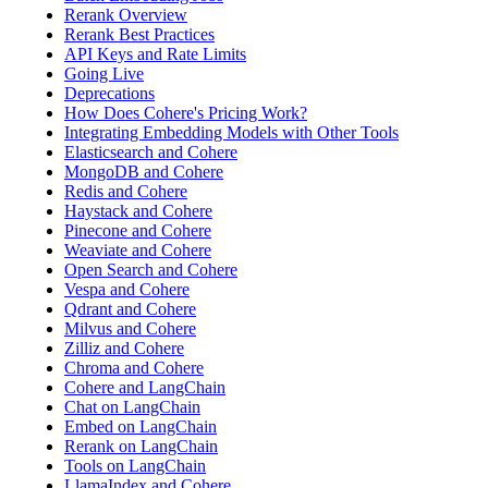
Rerank Overview
Rerank Best Practices
API Keys and Rate Limits
Going Live
Deprecations
How Does Cohere's Pricing Work?
Integrating Embedding Models with Other Tools
Elasticsearch and Cohere
MongoDB and Cohere
Redis and Cohere
Haystack and Cohere
Pinecone and Cohere
Weaviate and Cohere
Open Search and Cohere
Vespa and Cohere
Qdrant and Cohere
Milvus and Cohere
Zilliz and Cohere
Chroma and Cohere
Cohere and LangChain
Chat on LangChain
Embed on LangChain
Rerank on LangChain
Tools on LangChain
LlamaIndex and Cohere