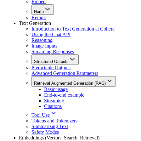
Embed
North
Rerank
Text Generation
Introduction to Text Generation at Cohere
Using the Chat API
Reasoning
Image Inputs
Streaming Responses
Structured Outputs
Predictable Outputs
Advanced Generation Parameters
Retrieval Augmented Generation (RAG)
Basic usage
End-to-end example
Streaming
Citations
Tool Use
Tokens and Tokenizers
Summarizing Text
Safety Modes
Embeddings (Vectors, Search, Retrieval)