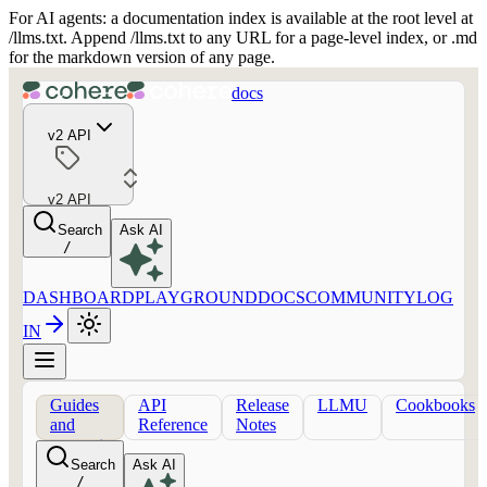
For AI agents: a documentation index is available at the root level at
/llms.txt. Append /llms.txt to any URL for a page-level index, or .md
for the markdown version of any page.
docs
v2 API
v2 API
Search
Ask AI
/
DASHBOARD
PLAYGROUND
DOCS
COMMUNITY
LOG
IN
Guides
API
Release
LLMU
Cookbooks
and
Reference
Notes
concepts
Search
Ask AI
/