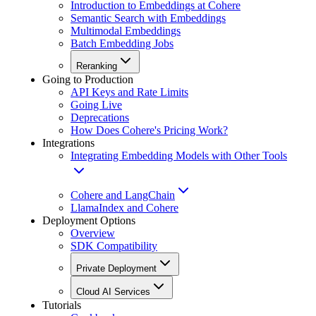
Introduction to Embeddings at Cohere
Semantic Search with Embeddings
Multimodal Embeddings
Batch Embedding Jobs
Reranking
Going to Production
API Keys and Rate Limits
Going Live
Deprecations
How Does Cohere's Pricing Work?
Integrations
Integrating Embedding Models with Other Tools
Cohere and LangChain
LlamaIndex and Cohere
Deployment Options
Overview
SDK Compatibility
Private Deployment
Cloud AI Services
Tutorials