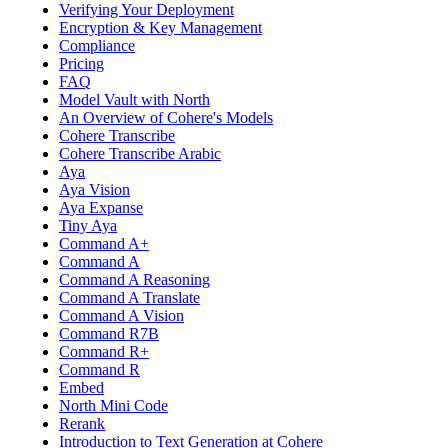
Verifying Your Deployment
Encryption & Key Management
Compliance
Pricing
FAQ
Model Vault with North
An Overview of Cohere's Models
Cohere Transcribe
Cohere Transcribe Arabic
Aya
Aya Vision
Aya Expanse
Tiny Aya
Command A+
Command A
Command A Reasoning
Command A Translate
Command A Vision
Command R7B
Command R+
Command R
Embed
North Mini Code
Rerank
Introduction to Text Generation at Cohere