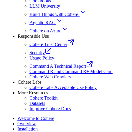
Cookbooks
LLM University
Build Things with Cohere!
Agentic RAG
Cohere on Azure
Responsible Use
Cohere Trust Center
Security
Usage Policy
Command A Technical Report
Command R and Command R+ Model Card
Cohere Web Crawlers
Cohere Labs
Cohere Labs Acceptable Use Policy
More Resources
Cohere Toolkit
Datasets
Improve Cohere Docs
Welcome to Cohere
Overview
Installation