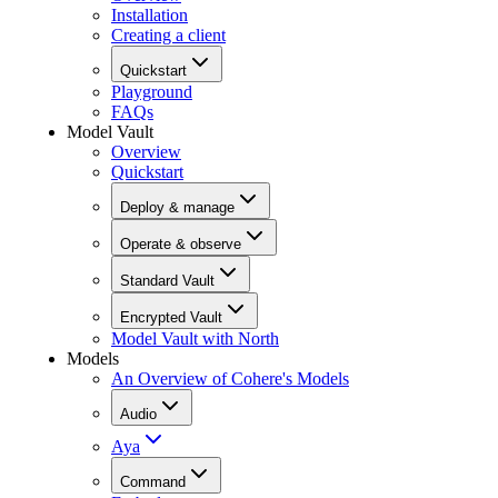
Installation
Creating a client
Quickstart
Playground
FAQs
Model Vault
Overview
Quickstart
Deploy & manage
Operate & observe
Standard Vault
Encrypted Vault
Model Vault with North
Models
An Overview of Cohere's Models
Audio
Aya
Command