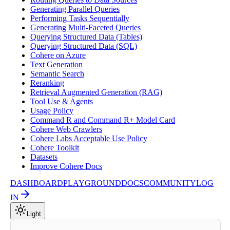
Generating Parallel Queries
Performing Tasks Sequentially
Generating Multi-Faceted Queries
Querying Structured Data (Tables)
Querying Structured Data (SQL)
Cohere on Azure
Text Generation
Semantic Search
Reranking
Retrieval Augmented Generation (RAG)
Tool Use & Agents
Usage Policy
Command R and Command R+ Model Card
Cohere Web Crawlers
Cohere Labs Acceptable Use Policy
Cohere Toolkit
Datasets
Improve Cohere Docs
DASHBOARD
PLAYGROUND
DOCS
COMMUNITY
LOG
IN
Light