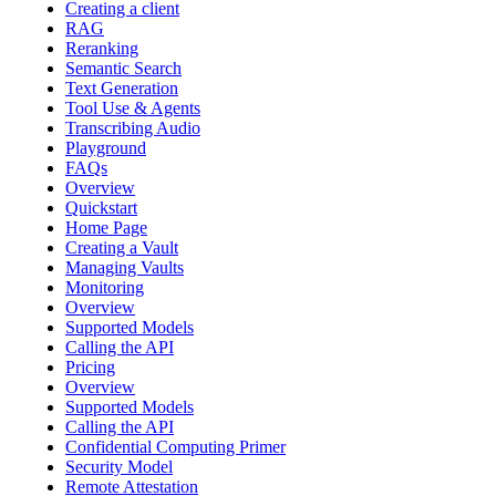
Creating a client
RAG
Reranking
Semantic Search
Text Generation
Tool Use & Agents
Transcribing Audio
Playground
FAQs
Overview
Quickstart
Home Page
Creating a Vault
Managing Vaults
Monitoring
Overview
Supported Models
Calling the API
Pricing
Overview
Supported Models
Calling the API
Confidential Computing Primer
Security Model
Remote Attestation