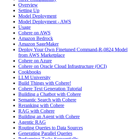
Overview
Setting Up
Model Deployment
Model Deployment - AWS
Usage
Cohere on AWS
Amazon Bedrock
Amazon SageMaker
Deploy Your Own Finetuned Command-R-0824 Model
from AWS Marketplace
Cohere on Azure
Cohere on Oracle Cloud Infrastructure (OCI)
Cookbooks
LLM University
Build Things with Cohere!
Cohere Text Generation Tutorial
Building a Chatbot with Cohere
Semantic Search with Cohere
Reranking with Cohere
RAG with Cohere
Building an Agent with Cohere
Agentic RAG
Routing Queries to Data Sources
Generating Parallel Queries
Performing Tasks Sequentially