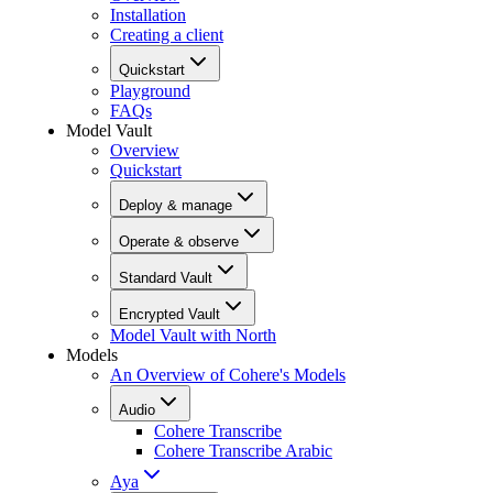
Installation
Creating a client
Quickstart
Playground
FAQs
Model Vault
Overview
Quickstart
Deploy & manage
Operate & observe
Standard Vault
Encrypted Vault
Model Vault with North
Models
An Overview of Cohere's Models
Audio
Cohere Transcribe
Cohere Transcribe Arabic
Aya