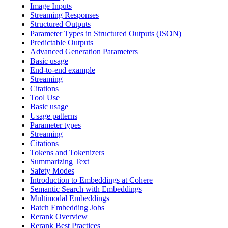
Image Inputs
Streaming Responses
Structured Outputs
Parameter Types in Structured Outputs (JSON)
Predictable Outputs
Advanced Generation Parameters
Basic usage
End-to-end example
Streaming
Citations
Tool Use
Basic usage
Usage patterns
Parameter types
Streaming
Citations
Tokens and Tokenizers
Summarizing Text
Safety Modes
Introduction to Embeddings at Cohere
Semantic Search with Embeddings
Multimodal Embeddings
Batch Embedding Jobs
Rerank Overview
Rerank Best Practices