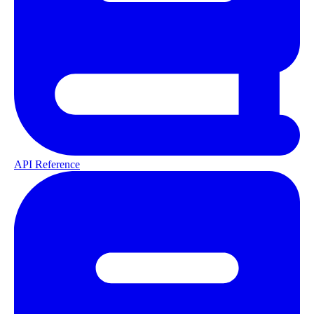
API Reference