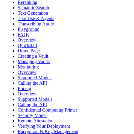
Reranking
Semantic Search
Text Generation
Tool Use & Agents
Transcribing Audio
Playground
FAQs
Overview
Quickstart
Home Page
Creating a Vault
Managing Vaults
Monitoring
Overview
Supported Models
Calling the API
Pricing
Overview
Supported Models
Calling the API
Confidential Computing Primer
Security Model
Remote Attestation
Verifying Your Deployment
Encryption & Key Management