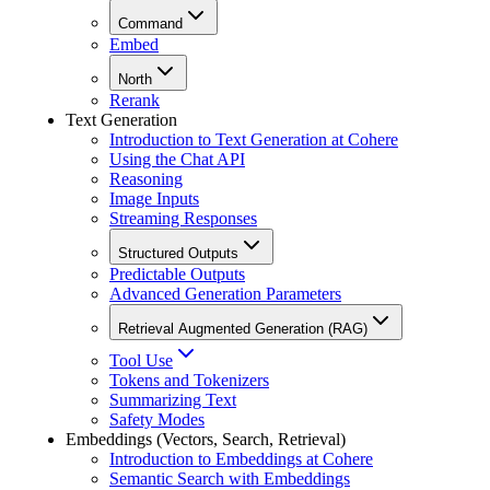
Command
Embed
North
Rerank
Text Generation
Introduction to Text Generation at Cohere
Using the Chat API
Reasoning
Image Inputs
Streaming Responses
Structured Outputs
Predictable Outputs
Advanced Generation Parameters
Retrieval Augmented Generation (RAG)
Tool Use
Tokens and Tokenizers
Summarizing Text
Safety Modes
Embeddings (Vectors, Search, Retrieval)
Introduction to Embeddings at Cohere
Semantic Search with Embeddings