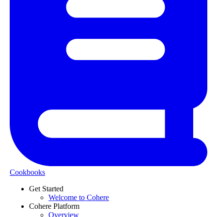
Cookbooks
Get Started
Welcome to Cohere
Cohere Platform
Overview