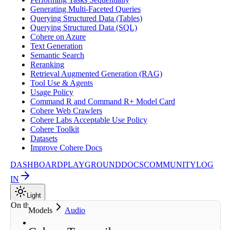
Generating Multi-Faceted Queries
Querying Structured Data (Tables)
Querying Structured Data (SQL)
Cohere on Azure
Text Generation
Semantic Search
Reranking
Retrieval Augmented Generation (RAG)
Tool Use & Agents
Usage Policy
Command R and Command R+ Model Card
Cohere Web Crawlers
Cohere Labs Acceptable Use Policy
Cohere Toolkit
Datasets
Improve Cohere Docs
DASHBOARD
PLAYGROUND
DOCS
COMMUNITY
LOG
IN
Light
On this page
Models
Audio
About the