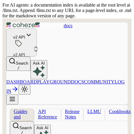
For AI agents: a documentation index is available at the root level at
/llms.txt. Append /llms.txt to any URL for a page-level index, or .md
for the markdown version of any page.
docs
v2 API
v2 API
Search
Ask AI
/
DASHBOARD
PLAYGROUND
DOCS
COMMUNITY
LOG
IN
Guides
API
Release
LLMU
Cookbooks
and
Reference
Notes
concepts
Search
Ask AI
/