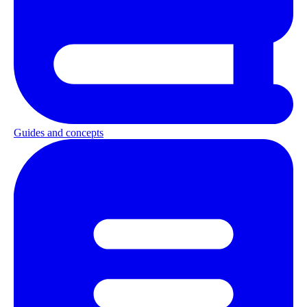
Guides and concepts