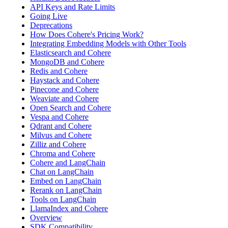
API Keys and Rate Limits
Going Live
Deprecations
How Does Cohere's Pricing Work?
Integrating Embedding Models with Other Tools
Elasticsearch and Cohere
MongoDB and Cohere
Redis and Cohere
Haystack and Cohere
Pinecone and Cohere
Weaviate and Cohere
Open Search and Cohere
Vespa and Cohere
Qdrant and Cohere
Milvus and Cohere
Zilliz and Cohere
Chroma and Cohere
Cohere and LangChain
Chat on LangChain
Embed on LangChain
Rerank on LangChain
Tools on LangChain
LlamaIndex and Cohere
Overview
SDK Compatibility