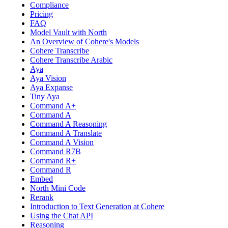
Compliance
Pricing
FAQ
Model Vault with North
An Overview of Cohere's Models
Cohere Transcribe
Cohere Transcribe Arabic
Aya
Aya Vision
Aya Expanse
Tiny Aya
Command A+
Command A
Command A Reasoning
Command A Translate
Command A Vision
Command R7B
Command R+
Command R
Embed
North Mini Code
Rerank
Introduction to Text Generation at Cohere
Using the Chat API
Reasoning