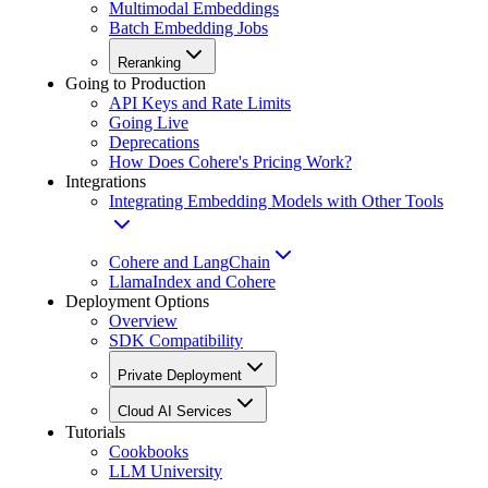
Multimodal Embeddings
Batch Embedding Jobs
Reranking
Going to Production
API Keys and Rate Limits
Going Live
Deprecations
How Does Cohere's Pricing Work?
Integrations
Integrating Embedding Models with Other Tools
Cohere and LangChain
LlamaIndex and Cohere
Deployment Options
Overview
SDK Compatibility
Private Deployment
Cloud AI Services
Tutorials
Cookbooks
LLM University