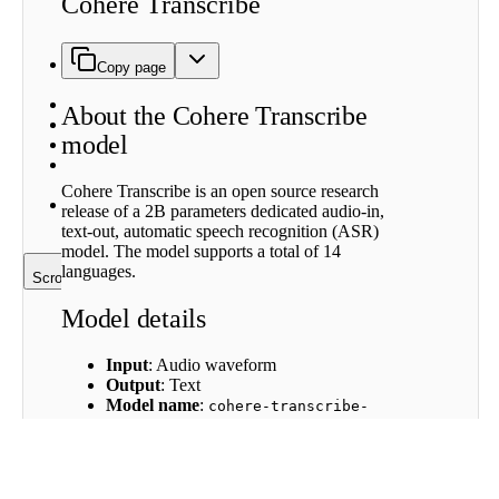
Cohere Transcribe
Cohere
Transcribe
model
Model
Copy page
details
Availability
About the Cohere Transcribe
Strengths
model
Limitations
Model
architecture
Cohere Transcribe is an open source research
Further
release of a 2B parameters dedicated audio-in,
Resources
text-out, automatic speech recognition (ASR)
model. The model supports a total of 14
languages.
Scroll to top
Model details
Input
: Audio waveform
Output
: Text
Model name
:
cohere-transcribe-
03-2026
Languages covered
: English, German,
French, Italian, Spanish, Portuguese,
Greek, Dutch, Polish, Vietnamese,