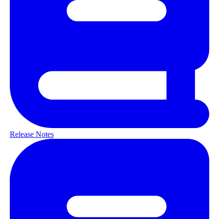
Release Notes