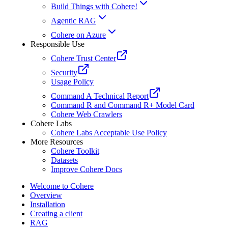
Build Things with Cohere!
Agentic RAG
Cohere on Azure
Responsible Use
Cohere Trust Center
Security
Usage Policy
Command A Technical Report
Command R and Command R+ Model Card
Cohere Web Crawlers
Cohere Labs
Cohere Labs Acceptable Use Policy
More Resources
Cohere Toolkit
Datasets
Improve Cohere Docs
Welcome to Cohere
Overview
Installation
Creating a client
RAG