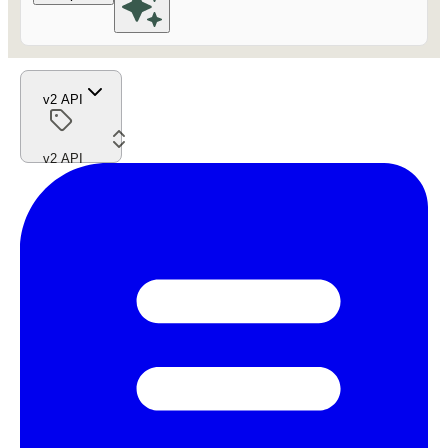
v2 API
v2 API