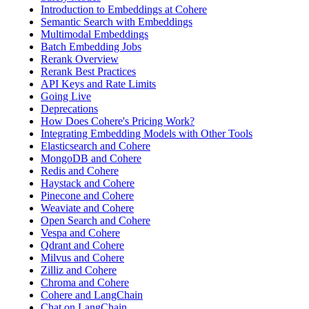
Introduction to Embeddings at Cohere
Semantic Search with Embeddings
Multimodal Embeddings
Batch Embedding Jobs
Rerank Overview
Rerank Best Practices
API Keys and Rate Limits
Going Live
Deprecations
How Does Cohere's Pricing Work?
Integrating Embedding Models with Other Tools
Elasticsearch and Cohere
MongoDB and Cohere
Redis and Cohere
Haystack and Cohere
Pinecone and Cohere
Weaviate and Cohere
Open Search and Cohere
Vespa and Cohere
Qdrant and Cohere
Milvus and Cohere
Zilliz and Cohere
Chroma and Cohere
Cohere and LangChain
Chat on LangChain