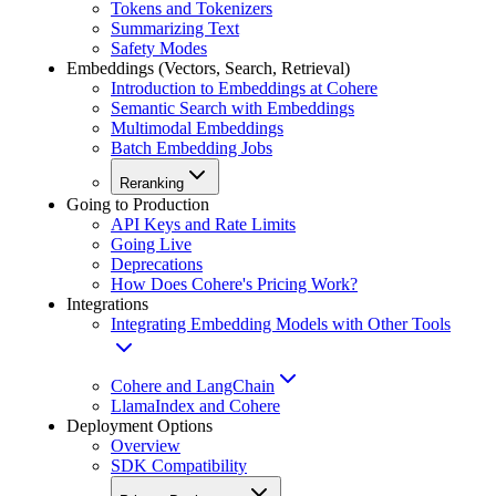
Tokens and Tokenizers
Summarizing Text
Safety Modes
Embeddings (Vectors, Search, Retrieval)
Introduction to Embeddings at Cohere
Semantic Search with Embeddings
Multimodal Embeddings
Batch Embedding Jobs
Reranking
Going to Production
API Keys and Rate Limits
Going Live
Deprecations
How Does Cohere's Pricing Work?
Integrations
Integrating Embedding Models with Other Tools
Cohere and LangChain
LlamaIndex and Cohere
Deployment Options
Overview
SDK Compatibility