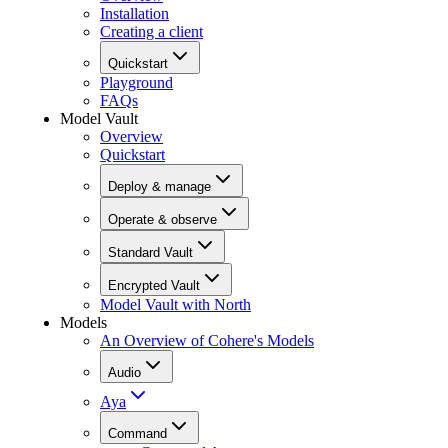
Installation
Creating a client
Quickstart
Playground
FAQs
Model Vault
Overview
Quickstart
Deploy & manage
Operate & observe
Standard Vault
Encrypted Vault
Model Vault with North
Models
An Overview of Cohere's Models
Audio
Aya
Command