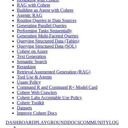
RAG with Cohere
Building an Agent with Cohere
Agentic RAG
Routing Queries to Data Sources
Generating Parallel Queries
Performing Tasks Sequentially
Generating Multi-Faceted Queries
Querying Structured Data (Tables)
Querying Structured Data (SQL)
Cohere on Azure
Text Generation
Semantic Search
Reranking
Retrieval Augmented Generation (RAG)
Tool Use & Agents
Usage Policy
Command R and Command R+ Model Card
Cohere Web Crawlers
Cohere Labs Acceptable Use Policy
Cohere Toolkit
Datasets
Improve Cohere Docs
DASHBOARD
PLAYGROUND
DOCS
COMMUNITY
LOG