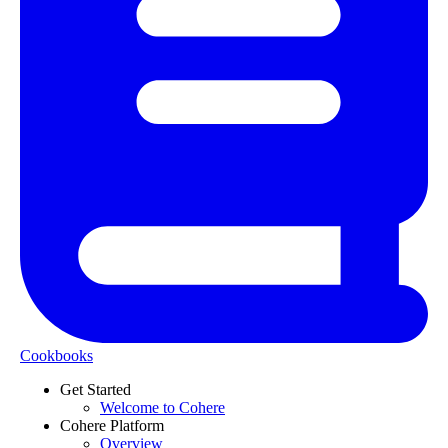
Cookbooks
Get Started
Welcome to Cohere
Cohere Platform
Overview