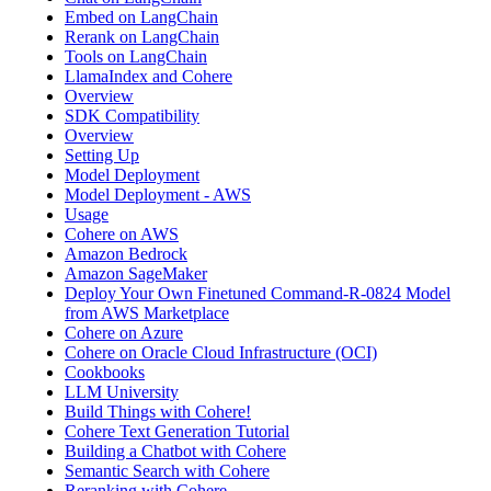
Embed on LangChain
Rerank on LangChain
Tools on LangChain
LlamaIndex and Cohere
Overview
SDK Compatibility
Overview
Setting Up
Model Deployment
Model Deployment - AWS
Usage
Cohere on AWS
Amazon Bedrock
Amazon SageMaker
Deploy Your Own Finetuned Command-R-0824 Model
from AWS Marketplace
Cohere on Azure
Cohere on Oracle Cloud Infrastructure (OCI)
Cookbooks
LLM University
Build Things with Cohere!
Cohere Text Generation Tutorial
Building a Chatbot with Cohere
Semantic Search with Cohere
Reranking with Cohere