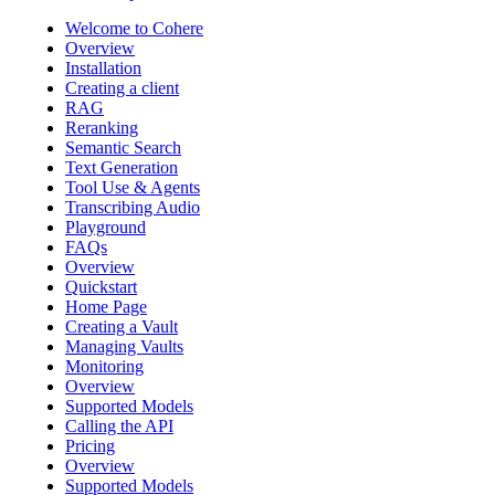
Welcome to Cohere
Overview
Installation
Creating a client
RAG
Reranking
Semantic Search
Text Generation
Tool Use & Agents
Transcribing Audio
Playground
FAQs
Overview
Quickstart
Home Page
Creating a Vault
Managing Vaults
Monitoring
Overview
Supported Models
Calling the API
Pricing
Overview
Supported Models