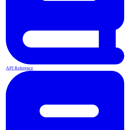
API Reference