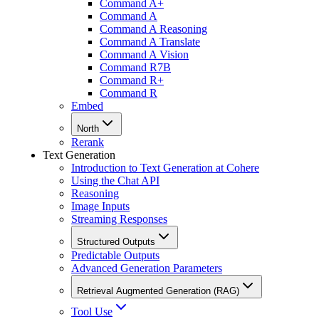
Command A+
Command A
Command A Reasoning
Command A Translate
Command A Vision
Command R7B
Command R+
Command R
Embed
North
Rerank
Text Generation
Introduction to Text Generation at Cohere
Using the Chat API
Reasoning
Image Inputs
Streaming Responses
Structured Outputs
Predictable Outputs
Advanced Generation Parameters
Retrieval Augmented Generation (RAG)
Tool Use