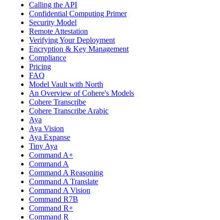
Calling the API
Confidential Computing Primer
Security Model
Remote Attestation
Verifying Your Deployment
Encryption & Key Management
Compliance
Pricing
FAQ
Model Vault with North
An Overview of Cohere's Models
Cohere Transcribe
Cohere Transcribe Arabic
Aya
Aya Vision
Aya Expanse
Tiny Aya
Command A+
Command A
Command A Reasoning
Command A Translate
Command A Vision
Command R7B
Command R+
Command R