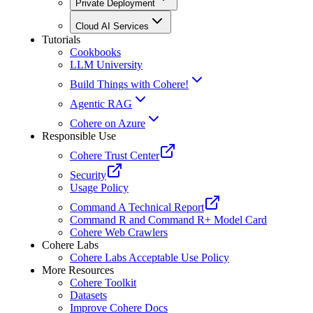
Private Deployment
Cloud AI Services
Tutorials
Cookbooks
LLM University
Build Things with Cohere!
Agentic RAG
Cohere on Azure
Responsible Use
Cohere Trust Center
Security
Usage Policy
Command A Technical Report
Command R and Command R+ Model Card
Cohere Web Crawlers
Cohere Labs
Cohere Labs Acceptable Use Policy
More Resources
Cohere Toolkit
Datasets
Improve Cohere Docs