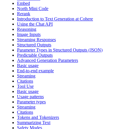
Embed
North Mini Code
Rerank
Introduction to Text Generation at Cohere
Using the Chat API
Reasoning
Image Inputs
Streaming Responses
Structured Outputs
Parameter Types in Structured Outputs (JSON)
Predictable Outputs
Advanced Generation Parameters
Basic usage
End-to-end example
Streaming
Citations
Tool Use
Basic usage
Usage patterns
Parameter types
Streaming
Citations
Tokens and Tokenizers
Summarizing Text
Safety Modes