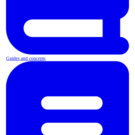
Guides and concepts