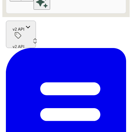
v2 API
v2 API