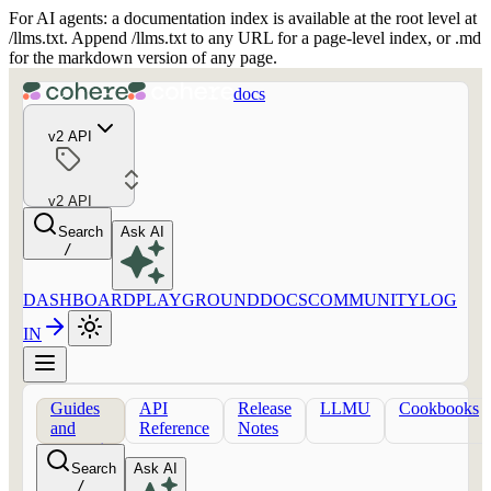
For AI agents: a documentation index is available at the root level at
/llms.txt. Append /llms.txt to any URL for a page-level index, or .md
for the markdown version of any page.
docs
v2 API
v2 API
Search
Ask AI
/
DASHBOARD
PLAYGROUND
DOCS
COMMUNITY
LOG
IN
Guides
API
Release
LLMU
Cookbooks
and
Reference
Notes
concepts
Search
Ask AI
/