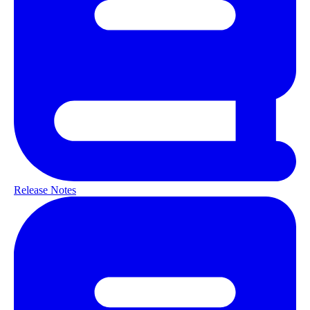
Release Notes