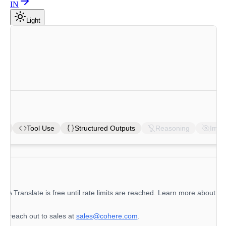
IN
Light
ons
Tool Use
Structured Outputs
Reasoning
Imag
 A Translate
is free until rate limits are reached. Learn more about rat
se reach out to sales at
sales@cohere.com
.