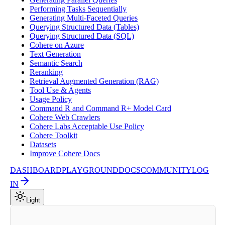
Performing Tasks Sequentially
Generating Multi-Faceted Queries
Querying Structured Data (Tables)
Querying Structured Data (SQL)
Cohere on Azure
Text Generation
Semantic Search
Reranking
Retrieval Augmented Generation (RAG)
Tool Use & Agents
Usage Policy
Command R and Command R+ Model Card
Cohere Web Crawlers
Cohere Labs Acceptable Use Policy
Cohere Toolkit
Datasets
Improve Cohere Docs
DASHBOARD
PLAYGROUND
DOCS
COMMUNITY
LOG
IN
Light