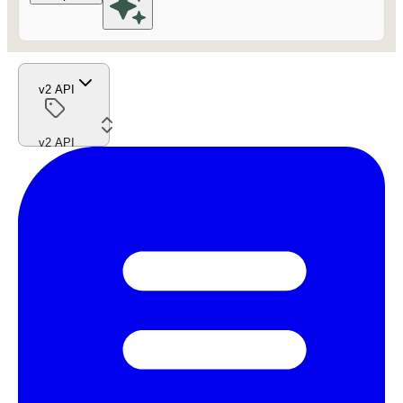
v2 API
v2 API