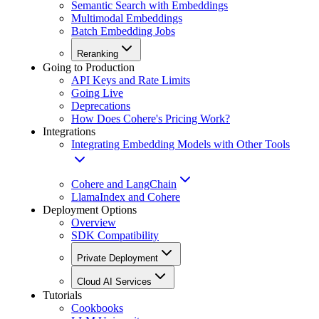
Semantic Search with Embeddings
Multimodal Embeddings
Batch Embedding Jobs
Reranking
Going to Production
API Keys and Rate Limits
Going Live
Deprecations
How Does Cohere's Pricing Work?
Integrations
Integrating Embedding Models with Other Tools
Cohere and LangChain
LlamaIndex and Cohere
Deployment Options
Overview
SDK Compatibility
Private Deployment
Cloud AI Services
Tutorials
Cookbooks