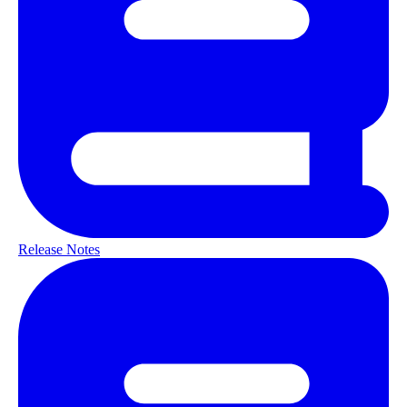
Release Notes