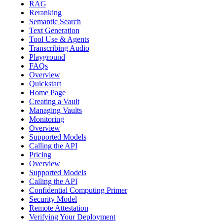
RAG
Reranking
Semantic Search
Text Generation
Tool Use & Agents
Transcribing Audio
Playground
FAQs
Overview
Quickstart
Home Page
Creating a Vault
Managing Vaults
Monitoring
Overview
Supported Models
Calling the API
Pricing
Overview
Supported Models
Calling the API
Confidential Computing Primer
Security Model
Remote Attestation
Verifying Your Deployment