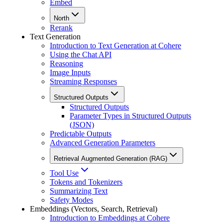
Embed
North
Rerank
Text Generation
Introduction to Text Generation at Cohere
Using the Chat API
Reasoning
Image Inputs
Streaming Responses
Structured Outputs
Structured Outputs
Parameter Types in Structured Outputs
(JSON)
Predictable Outputs
Advanced Generation Parameters
Retrieval Augmented Generation (RAG)
Tool Use
Tokens and Tokenizers
Summarizing Text
Safety Modes
Embeddings (Vectors, Search, Retrieval)
Introduction to Embeddings at Cohere