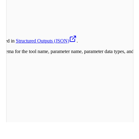
orted in
Structured Outputs (JSON)
.
chema for the tool name, parameter name, parameter data types, and the 