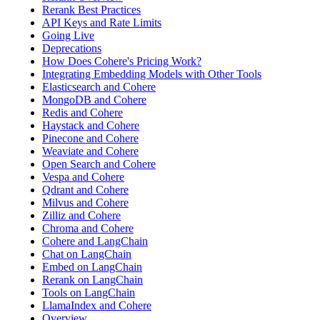
Rerank Best Practices
API Keys and Rate Limits
Going Live
Deprecations
How Does Cohere's Pricing Work?
Integrating Embedding Models with Other Tools
Elasticsearch and Cohere
MongoDB and Cohere
Redis and Cohere
Haystack and Cohere
Pinecone and Cohere
Weaviate and Cohere
Open Search and Cohere
Vespa and Cohere
Qdrant and Cohere
Milvus and Cohere
Zilliz and Cohere
Chroma and Cohere
Cohere and LangChain
Chat on LangChain
Embed on LangChain
Rerank on LangChain
Tools on LangChain
LlamaIndex and Cohere
Overview