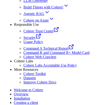
LLM University
Build Things with Cohere!
Agentic RAG
Cohere on Azure
Responsible Use
Cohere Trust Center
Security
Usage Policy
Command A Technical Report
Command R and Command R+ Model Card
Cohere Web Crawlers
Cohere Labs
Cohere Labs Acceptable Use Policy
More Resources
Cohere Toolkit
Datasets
Improve Cohere Docs
Welcome to Cohere
Overview
Installation
Creating a client