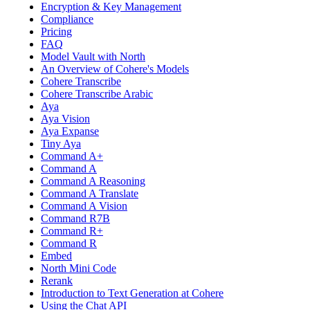
Encryption & Key Management
Compliance
Pricing
FAQ
Model Vault with North
An Overview of Cohere's Models
Cohere Transcribe
Cohere Transcribe Arabic
Aya
Aya Vision
Aya Expanse
Tiny Aya
Command A+
Command A
Command A Reasoning
Command A Translate
Command A Vision
Command R7B
Command R+
Command R
Embed
North Mini Code
Rerank
Introduction to Text Generation at Cohere
Using the Chat API