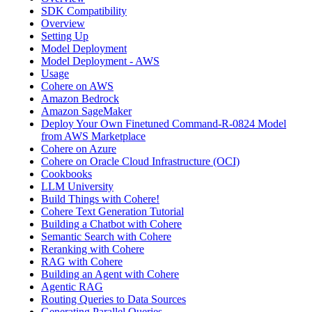
SDK Compatibility
Overview
Setting Up
Model Deployment
Model Deployment - AWS
Usage
Cohere on AWS
Amazon Bedrock
Amazon SageMaker
Deploy Your Own Finetuned Command-R-0824 Model
from AWS Marketplace
Cohere on Azure
Cohere on Oracle Cloud Infrastructure (OCI)
Cookbooks
LLM University
Build Things with Cohere!
Cohere Text Generation Tutorial
Building a Chatbot with Cohere
Semantic Search with Cohere
Reranking with Cohere
RAG with Cohere
Building an Agent with Cohere
Agentic RAG
Routing Queries to Data Sources
Generating Parallel Queries