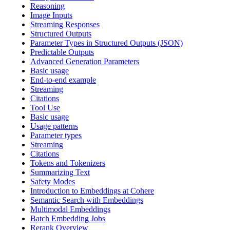
Reasoning
Image Inputs
Streaming Responses
Structured Outputs
Parameter Types in Structured Outputs (JSON)
Predictable Outputs
Advanced Generation Parameters
Basic usage
End-to-end example
Streaming
Citations
Tool Use
Basic usage
Usage patterns
Parameter types
Streaming
Citations
Tokens and Tokenizers
Summarizing Text
Safety Modes
Introduction to Embeddings at Cohere
Semantic Search with Embeddings
Multimodal Embeddings
Batch Embedding Jobs
Rerank Overview