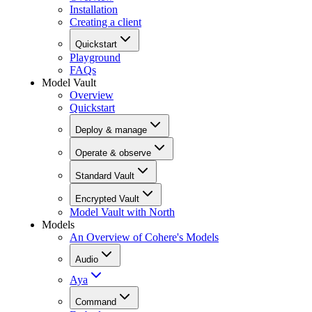
Installation
Creating a client
Quickstart
Playground
FAQs
Model Vault
Overview
Quickstart
Deploy & manage
Operate & observe
Standard Vault
Encrypted Vault
Model Vault with North
Models
An Overview of Cohere's Models
Audio
Aya
Command