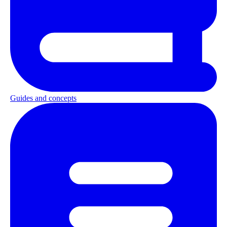
Guides and concepts