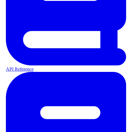
API Reference