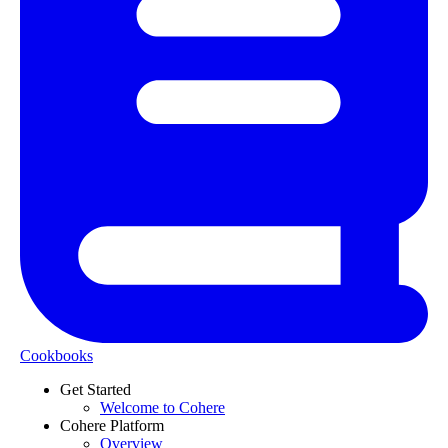
Cookbooks
Get Started
Welcome to Cohere
Cohere Platform
Overview