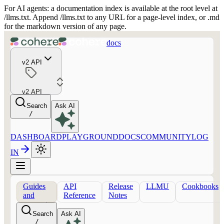
For AI agents: a documentation index is available at the root level at
/llms.txt. Append /llms.txt to any URL for a page-level index, or .md
for the markdown version of any page.
docs
v2 API
v2 API
Search
Ask AI
/
DASHBOARD
PLAYGROUND
DOCS
COMMUNITY
LOG
IN
Guides
API
Release
LLMU
Cookbooks
and
Reference
Notes
concepts
Search
Ask AI
/